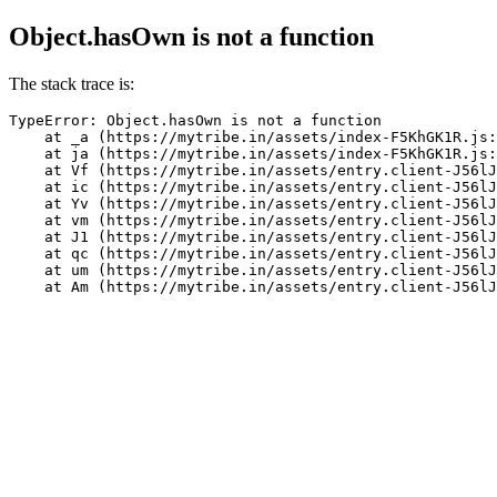
Object.hasOwn is not a function
The stack trace is:
TypeError: Object.hasOwn is not a function

    at _a (https://mytribe.in/assets/index-F5KhGK1R.js:
    at ja (https://mytribe.in/assets/index-F5KhGK1R.js:
    at Vf (https://mytribe.in/assets/entry.client-J56lJ
    at ic (https://mytribe.in/assets/entry.client-J56lJ
    at Yv (https://mytribe.in/assets/entry.client-J56lJ
    at vm (https://mytribe.in/assets/entry.client-J56lJ
    at J1 (https://mytribe.in/assets/entry.client-J56lJ
    at qc (https://mytribe.in/assets/entry.client-J56lJ
    at um (https://mytribe.in/assets/entry.client-J56lJ
    at Am (https://mytribe.in/assets/entry.client-J56lJ