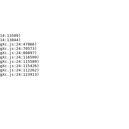
14:13509)

14:13044)

gXc.js:24:47866)

gXc.js:24:70573)

gXc.js:24:80897)

gXc.js:24:116509)

gXc.js:24:115589)

gXc.js:24:115426)

gXc.js:24:112262)

gXc.js:24:123913)