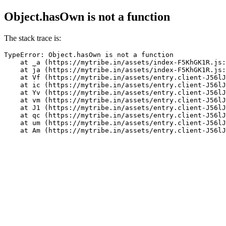
Object.hasOwn is not a function
The stack trace is:
TypeError: Object.hasOwn is not a function

    at _a (https://mytribe.in/assets/index-F5KhGK1R.js:
    at ja (https://mytribe.in/assets/index-F5KhGK1R.js:
    at Vf (https://mytribe.in/assets/entry.client-J56lJ
    at ic (https://mytribe.in/assets/entry.client-J56lJ
    at Yv (https://mytribe.in/assets/entry.client-J56lJ
    at vm (https://mytribe.in/assets/entry.client-J56lJ
    at J1 (https://mytribe.in/assets/entry.client-J56lJ
    at qc (https://mytribe.in/assets/entry.client-J56lJ
    at um (https://mytribe.in/assets/entry.client-J56lJ
    at Am (https://mytribe.in/assets/entry.client-J56lJ