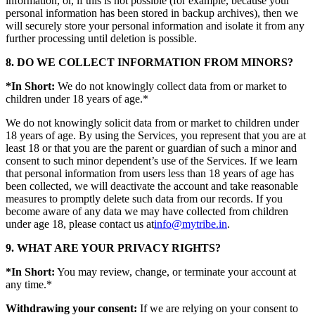
information, or, if this is not possible (for example, because your
personal information has been stored in backup archives), then we
will securely store your personal information and isolate it from any
further processing until deletion is possible.
8. DO WE COLLECT INFORMATION FROM MINORS?
*In Short:
We do not knowingly collect data from or market to
children under 18 years of age.*
We do not knowingly solicit data from or market to children under
18 years of age. By using the Services, you represent that you are at
least 18 or that you are the parent or guardian of such a minor and
consent to such minor dependent’s use of the Services. If we learn
that personal information from users less than 18 years of age has
been collected, we will deactivate the account and take reasonable
measures to promptly delete such data from our records. If you
become aware of any data we may have collected from children
under age 18, please contact us at
info@mytribe.in
.
9. WHAT ARE YOUR PRIVACY RIGHTS?
*In Short:
You may review, change, or terminate your account at
any time.*
Withdrawing your consent:
If we are relying on your consent to