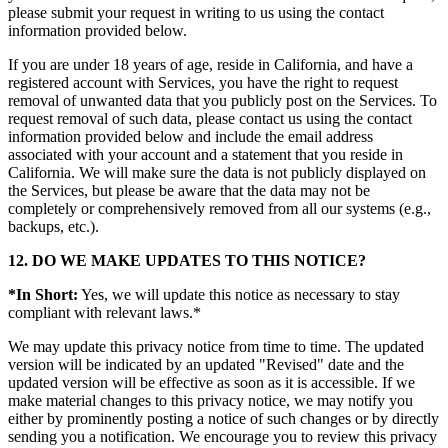
please submit your request in writing to us using the contact
information provided below.
If you are under 18 years of age, reside in California, and have a
registered account with Services, you have the right to request
removal of unwanted data that you publicly post on the Services. To
request removal of such data, please contact us using the contact
information provided below and include the email address
associated with your account and a statement that you reside in
California. We will make sure the data is not publicly displayed on
the Services, but please be aware that the data may not be
completely or comprehensively removed from all our systems (e.g.,
backups, etc.).
12. DO WE MAKE UPDATES TO THIS NOTICE?
*In Short:
Yes, we will update this notice as necessary to stay
compliant with relevant laws.*
We may update this privacy notice from time to time. The updated
version will be indicated by an updated "Revised" date and the
updated version will be effective as soon as it is accessible. If we
make material changes to this privacy notice, we may notify you
either by prominently posting a notice of such changes or by directly
sending you a notification. We encourage you to review this privacy