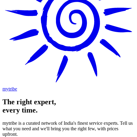
mytribe
The
right
expert,
every time.
mytribe
is a curated network of India's finest service experts. Tell us
what you need and we'll bring you the right few, with prices
upfront.