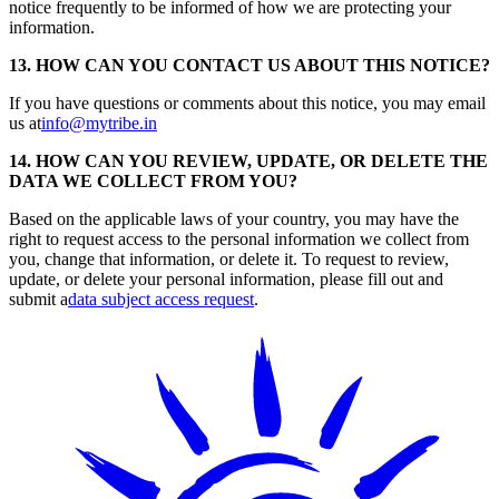
notice frequently to be informed of how we are protecting your
information.
13. HOW CAN YOU CONTACT US ABOUT THIS NOTICE?
If you have questions or comments about this notice, you may email
us at
info@mytribe.in
14. HOW CAN YOU REVIEW, UPDATE, OR DELETE THE
DATA WE COLLECT FROM YOU?
Based on the applicable laws of your country, you may have the
right to request access to the personal information we collect from
you, change that information, or delete it. To request to review,
update, or delete your personal information, please fill out and
submit a
data subject access request
.