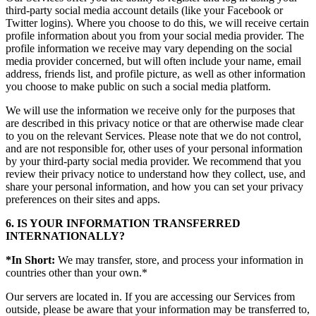
third-party social media account details (like your Facebook or
Twitter logins). Where you choose to do this, we will receive certain
profile information about you from your social media provider. The
profile information we receive may vary depending on the social
media provider concerned, but will often include your name, email
address, friends list, and profile picture, as well as other information
you choose to make public on such a social media platform.
We will use the information we receive only for the purposes that
are described in this privacy notice or that are otherwise made clear
to you on the relevant Services. Please note that we do not control,
and are not responsible for, other uses of your personal information
by your third-party social media provider. We recommend that you
review their privacy notice to understand how they collect, use, and
share your personal information, and how you can set your privacy
preferences on their sites and apps.
6. IS YOUR INFORMATION TRANSFERRED
INTERNATIONALLY?
*In Short:
We may transfer, store, and process your information in
countries other than your own.*
Our servers are located in. If you are accessing our Services from
outside, please be aware that your information may be transferred to,