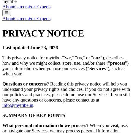
mytribe
About
Careers
For Experts
About
Careers
For Experts
PRIVACY NOTICE
Last updated June 23, 2026
This privacy notice for mytribe ("
we
," "
us
," or "
our
"), describes
how and why we might collect, store, use, and/or share ("
process
")
your information when you use our services ("
Services
"), such as
when you:
Questions or concerns?
Reading this privacy notice will help you
understand your privacy rights and choices. If you do not agree with
our policies and practices, please do not use our Services. If you still
have any questions or concerns, please contact us at
info@mytribe.in
.
SUMMARY OF KEY POINTS
What personal information do we process?
When you visit, use,
or navigate our Services, we may process personal information