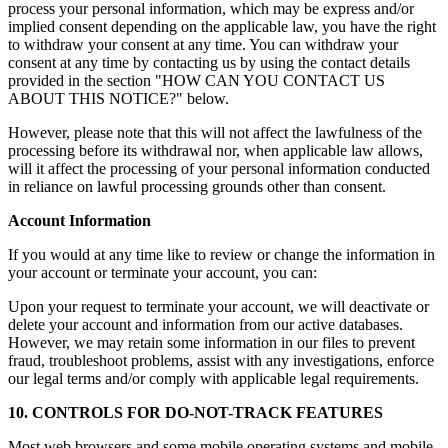
process your personal information, which may be express and/or
implied consent depending on the applicable law, you have the right
to withdraw your consent at any time. You can withdraw your
consent at any time by contacting us by using the contact details
provided in the section "HOW CAN YOU CONTACT US
ABOUT THIS NOTICE?" below.
However, please note that this will not affect the lawfulness of the
processing before its withdrawal nor, when applicable law allows,
will it affect the processing of your personal information conducted
in reliance on lawful processing grounds other than consent.
Account Information
If you would at any time like to review or change the information in
your account or terminate your account, you can:
Upon your request to terminate your account, we will deactivate or
delete your account and information from our active databases.
However, we may retain some information in our files to prevent
fraud, troubleshoot problems, assist with any investigations, enforce
our legal terms and/or comply with applicable legal requirements.
10. CONTROLS FOR DO-NOT-TRACK FEATURES
Most web browsers and some mobile operating systems and mobile