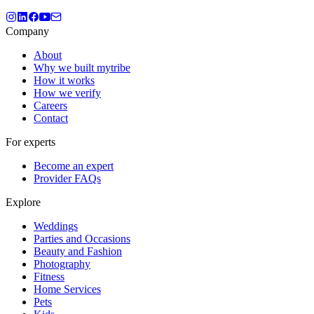
Company
About
Why we built mytribe
How it works
How we verify
Careers
Contact
For experts
Become an expert
Provider FAQs
Explore
Weddings
Parties and Occasions
Beauty and Fashion
Photography
Fitness
Home Services
Pets