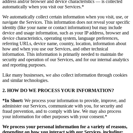
address and/or browser and device characteristics — is collected
automatically when you visit our Services.*
We automatically collect certain information when you visit, use, or
navigate the Services. This information does not reveal your specific
identity (like your name or contact information) but may include
device and usage information, such as your IP address, browser and
device characteristics, operating system, language preferences,
referring URLs, device name, country, location, information about
how and when you use our Services, and other technical
information. This information is primarily needed to maintain the
security and operation of our Services, and for our internal analytics
and reporting purposes.
Like many businesses, we also collect information through cookies
and similar technologies.
2. HOW DO WE PROCESS YOUR INFORMATION?
*In Short:
We process your information to provide, improve, and
administer our Services, communicate with you, for security and
fraud prevention, and to comply with law. We may also process
your information for other purposes with your consent.*
We process your personal information for a variety of reasons,
depending on how you interact with our Services, including: