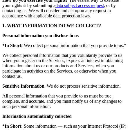
How do you exercise your rights?
The easiest way to exercise
your rights is by submitting a
data subject access request
, or by
contacting us. We will consider and act upon any request in
accordance with applicable data protection laws.
1. WHAT INFORMATION DO WE COLLECT?
Personal information you disclose to us
*In Short:
We collect personal information that you provide to us.*
We collect personal information that you voluntarily provide to us
when you register on the Services, express an interest in obtaining
information about us or our products and Services, when you
participate in activities on the Services, or otherwise when you
contact us.
Sensitive Information.
We do not process sensitive information.
All personal information that you provide to us must be true,
complete, and accurate, and you must notify us of any changes to
such personal information.
Information automatically collected
*In Short:
Some information — such as your Internet Protocol (IP)