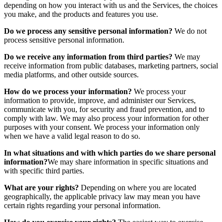
depending on how you interact with us and the Services, the choices
you make, and the products and features you use.
Do we process any sensitive personal information?
We do not
process sensitive personal information.
Do we receive any information from third parties?
We may
receive information from public databases, marketing partners, social
media platforms, and other outside sources.
How do we process your information?
We process your
information to provide, improve, and administer our Services,
communicate with you, for security and fraud prevention, and to
comply with law. We may also process your information for other
purposes with your consent. We process your information only
when we have a valid legal reason to do so.
In what situations and with which parties do we share personal
information?
We may share information in specific situations and
with specific third parties.
What are your rights?
Depending on where you are located
geographically, the applicable privacy law may mean you have
certain rights regarding your personal information.