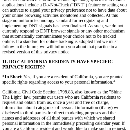
applications include a Do-Not-Track ("DNT") feature or setting you
can activate to signal your privacy preference not to have data about
your online browsing activities monitored and collected. At this
stage no uniform technology standard for recognizing and
implementing DNT signals has been finalized. As such, we do not
currently respond to DNT browser signals or any other mechanism
that automatically communicates your choice not to be tracked
online. If a standard for online tracking is adopted that we must
follow in the future, we will inform you about that practice in a
revised version of this privacy notice.
11. DO CALIFORNIA RESIDENTS HAVE SPECIFIC
PRIVACY RIGHTS?
*In Short:
Yes, if you are a resident of California, you are granted
specific rights regarding access to your personal information.*
California Civil Code Section 1798.83, also known as the "Shine
The Light" law, permits our users who are California residents to
request and obtain from us, once a year and free of charge,
information about categories of personal information (if any) we
disclosed to third parties for direct marketing purposes and the
names and addresses of all third parties with which we shared
personal information in the immediately preceding calendar year. If
you are a California resident and would like to make such a request,