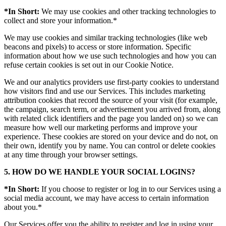
*In Short:
We may use cookies and other tracking technologies to
collect and store your information.*
We may use cookies and similar tracking technologies (like web
beacons and pixels) to access or store information. Specific
information about how we use such technologies and how you can
refuse certain cookies is set out in our Cookie Notice.
We and our analytics providers use first-party cookies to understand
how visitors find and use our Services. This includes marketing
attribution cookies that record the source of your visit (for example,
the campaign, search term, or advertisement you arrived from, along
with related click identifiers and the page you landed on) so we can
measure how well our marketing performs and improve your
experience. These cookies are stored on your device and do not, on
their own, identify you by name. You can control or delete cookies
at any time through your browser settings.
5. HOW DO WE HANDLE YOUR SOCIAL LOGINS?
*In Short:
If you choose to register or log in to our Services using a
social media account, we may have access to certain information
about you.*
Our Services offer you the ability to register and log in using your