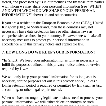
stored, and processed by us in our facilities and by those third parties
with whom we may share your personal information (see "WHEN
AND WITH WHOM DO WE SHARE YOUR PERSONAL
INFORMATION?" above), in and other countries.
If you are a resident in the European Economic Area (EEA), United
Kingdom (UK), or Switzerland, then these countries may not
necessarily have data protection laws or other similar laws as
comprehensive as those in your country. However, we will take all
necessary measures to protect your personal information in
accordance with this privacy notice and applicable law.
7. HOW LONG DO WE KEEP YOUR INFORMATION?
*In Short:
We keep your information for as long as necessary to
fulfill the purposes outlined in this privacy notice unless otherwise
required by law.*
We will only keep your personal information for as long as it is
necessary for the purposes set out in this privacy notice, unless a
longer retention period is required or permitted by law (such as tax,
accounting, or other legal requirements).
When we have no ongoing legitimate business need to process your
personal information, we will either delete or anonymize such