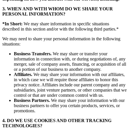
3. WHEN AND WITH WHOM DO WE SHARE YOUR
PERSONAL INFORMATION?
*In Short:
We may share information in specific situations
described in this section and/or with the following third parties.*
We may need to share your personal information in the following
situations:
Business Transfers.
We may share or transfer your
information in connection with, or during negotiations of, any
merger, sale of company assets, financing, or acquisition of all
or a portion of our business to another company.
Affiliates.
We may share your information with our affiliates,
in which case we will require those affiliates to honor this
privacy notice. Affiliates include our parent company and any
subsidiaries, joint venture partners, or other companies that we
control or that are under common control with us.
Business Partners.
We may share your information with our
business partners to offer you certain products, services, or
promotions.
4. DO WE USE COOKIES AND OTHER TRACKING
TECHNOLOGIES?