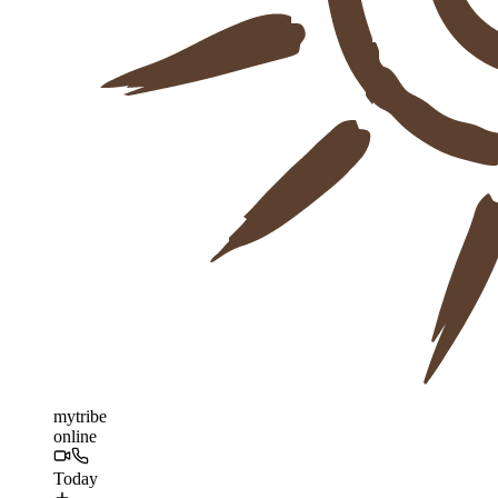
mytribe
online
Today