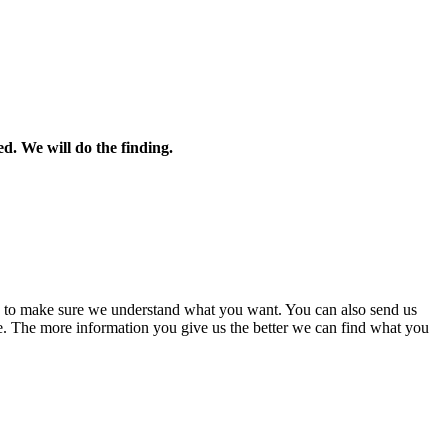
ed. We will do the finding.
ns to make sure we understand what you want. You can also send us
e. The more information you give us the better we can find what you