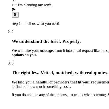
Hi! I'm planning my son's 5th birthday and would lov
step 1 — tell us what you need
2
We understand the brief. Properly.
We will take your message. Turn it into a real request like the 
options on you.
3
The right few. Vetted, matched, with real quotes.
We find you a handful of providers that fit your requirement
to find out how much something costs.
If you do not like any of the options just tell us what is wrong. 