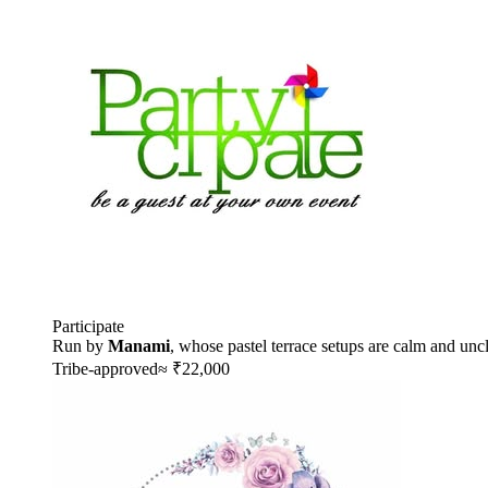
Participate
Run by
Manami
, whose pastel terrace setups are calm and uncl
Tribe-approved
≈ ₹22,000