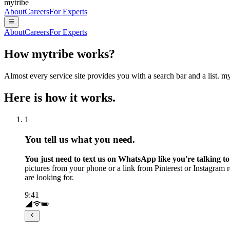
mytribe
About
Careers
For Experts
About
Careers
For Experts
How mytribe works?
Almost every service site provides you with a search bar and a list. 
Here is how it works.
1
You tell us what you need.
You just need to text us on WhatsApp like you're talking to 
pictures from your phone or a link from Pinterest or Instagram
are looking for.
9:41