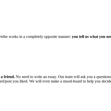
mytribe works in a completely opposite manner:
you tell us what you ne
a friend.
No need to write an essay. Our team will ask you a questio
 reel/post you liked. We will even make a mood-board to help you decid