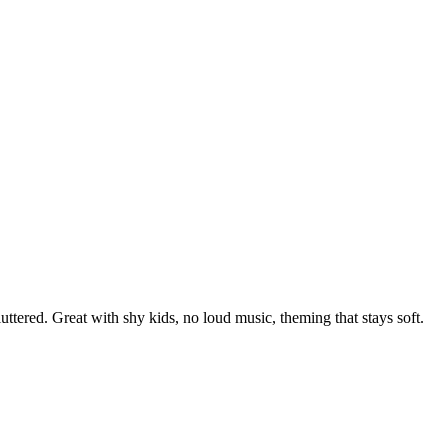
uttered. Great with shy kids, no loud music, theming that stays soft.