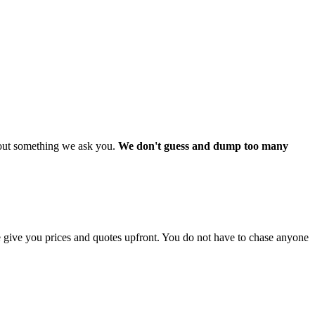
about something we ask you.
We don't guess and dump too many
 give you prices and quotes upfront. You do not have to chase anyone