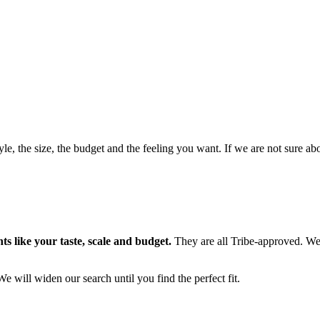
style, the size, the budget and the feeling you want. If we are not sure 
s like your taste, scale and budget.
They are all Tribe-approved. We
We will widen our search until you find the perfect fit.