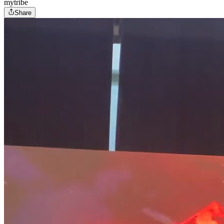
mytribe
Share