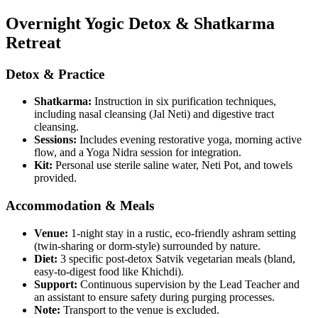
Overnight Yogic Detox & Shatkarma
Retreat
Detox & Practice
Shatkarma:
Instruction in six purification techniques,
including nasal cleansing (Jal Neti) and digestive tract
cleansing.
Sessions:
Includes evening restorative yoga, morning active
flow, and a Yoga Nidra session for integration.
Kit:
Personal use sterile saline water, Neti Pot, and towels
provided.
Accommodation & Meals
Venue:
1-night stay in a rustic, eco-friendly ashram setting
(twin-sharing or dorm-style) surrounded by nature.
Diet:
3 specific post-detox Satvik vegetarian meals (bland,
easy-to-digest food like Khichdi).
Support:
Continuous supervision by the Lead Teacher and
an assistant to ensure safety during purging processes.
Note:
Transport to the venue is excluded.