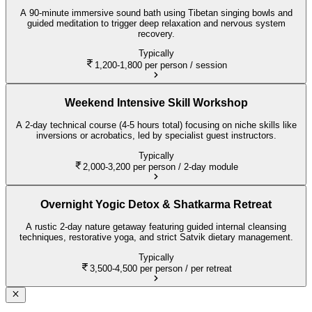
A 90-minute immersive sound bath using Tibetan singing bowls and
guided meditation to trigger deep relaxation and nervous system
recovery.
Typically
1,200-1,800
per person / session
Weekend Intensive Skill Workshop
A 2-day technical course (4-5 hours total) focusing on niche skills like
inversions or acrobatics, led by specialist guest instructors.
Typically
2,000-3,200
per person / 2-day module
Overnight Yogic Detox & Shatkarma Retreat
A rustic 2-day nature getaway featuring guided internal cleansing
techniques, restorative yoga, and strict Satvik dietary management.
Typically
3,500-4,500
per person / per retreat