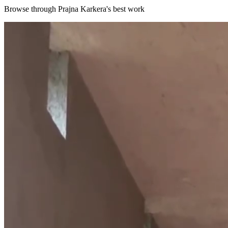
Browse through
Prajna Karkera
's best work