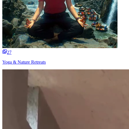
27
Yoga & Nature Retreats