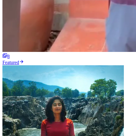
8
Featured