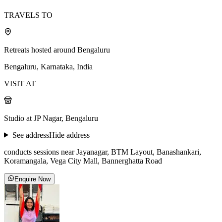
TRAVELS TO
Retreats hosted around Bengaluru
Bengaluru, Karnataka, India
VISIT AT
Studio at JP Nagar, Bengaluru
See address
Hide address
conducts sessions near Jayanagar, BTM Layout, Banashankari,
Koramangala, Vega City Mall, Bannerghatta Road
Enquire Now