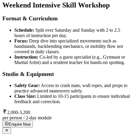
Weekend Intensive Skill Workshop
Format & Curriculum
Schedule:
Split over Saturday and Sunday with 2 to 2.5
hours of instruction per day.
Focus:
Deep dive into specialized movements such as
handstands, backbending mechanics, or mobility flow not
covered in daily classes.
Instruction:
Co-led by a guest specialist (e.g., Gymnast or
Martial Artist) and a resident teacher for hands-on spotting.
Studio & Equipment
Safety Gear:
Access to crash mats, wall ropes, and props to
practice advanced maneuvers safely.
Class Size:
Limited to 10-15 participants to ensure individual
feedback and correction.
2,000-3,200
per person / 2-day module
Enquire Now