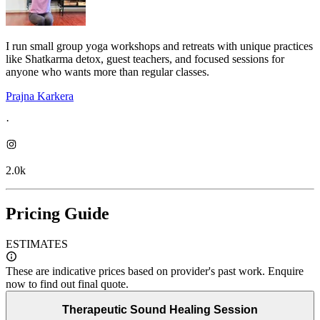
I run small group yoga workshops and retreats with unique practices
like Shatkarma detox, guest teachers, and focused sessions for
anyone who wants more than regular classes.
Prajna Karkera
·
2.0k
Pricing Guide
ESTIMATES
These are indicative prices based on provider's past work. Enquire
now to find out final quote.
Therapeutic Sound Healing Session