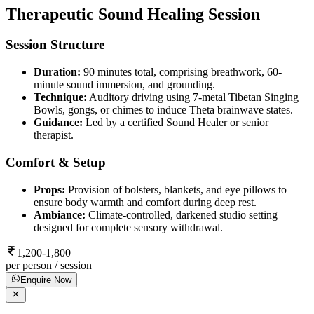
Therapeutic Sound Healing Session
Session Structure
Duration:
90 minutes total, comprising breathwork, 60-
minute sound immersion, and grounding.
Technique:
Auditory driving using 7-metal Tibetan Singing
Bowls, gongs, or chimes to induce Theta brainwave states.
Guidance:
Led by a certified Sound Healer or senior
therapist.
Comfort & Setup
Props:
Provision of bolsters, blankets, and eye pillows to
ensure body warmth and comfort during deep rest.
Ambiance:
Climate-controlled, darkened studio setting
designed for complete sensory withdrawal.
1,200-1,800
per person / session
Enquire Now