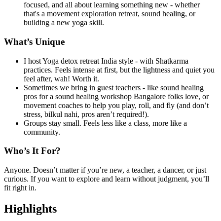
focused, and all about learning something new - whether
that's a movement exploration retreat, sound healing, or
building a new yoga skill.
What’s Unique
I host Yoga detox retreat India style - with Shatkarma
practices. Feels intense at first, but the lightness and quiet you
feel after, wah! Worth it.
Sometimes we bring in guest teachers - like sound healing
pros for a sound healing workshop Bangalore folks love, or
movement coaches to help you play, roll, and fly (and don’t
stress, bilkul nahi, pros aren’t required!).
Groups stay small. Feels less like a class, more like a
community.
Who’s It For?
Anyone. Doesn’t matter if you’re new, a teacher, a dancer, or just
curious. If you want to explore and learn without judgment, you’ll
fit right in.
Highlights