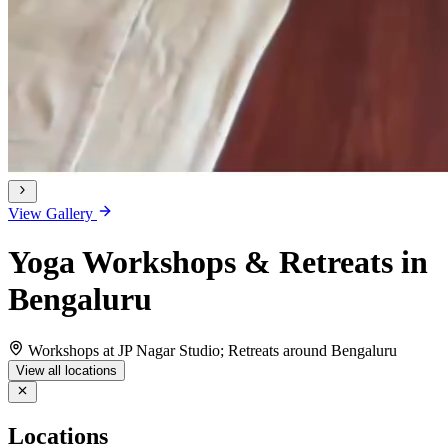
View Gallery
Yoga Workshops & Retreats in
Bengaluru
Workshops at JP Nagar Studio; Retreats around Bengaluru
View all locations
Locations