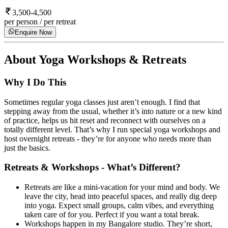
3,500-4,500
per person / per retreat
Enquire Now
About
Yoga Workshops & Retreats
Why I Do This
Sometimes regular yoga classes just aren’t enough. I find that
stepping away from the usual, whether it’s into nature or a new kind
of practice, helps us hit reset and reconnect with ourselves on a
totally different level. That’s why I run special yoga workshops and
host overnight retreats - they’re for anyone who needs more than
just the basics.
Retreats & Workshops - What’s Different?
Retreats are like a mini-vacation for your mind and body. We
leave the city, head into peaceful spaces, and really dig deep
into yoga. Expect small groups, calm vibes, and everything
taken care of for you. Perfect if you want a total break.
Workshops happen in my Bangalore studio. They’re short,