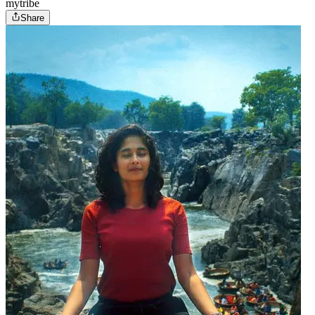
mytribe
Share