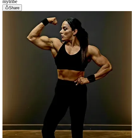
mytribe
Share