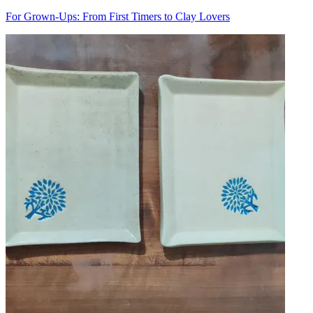
For Grown-Ups: From First Timers to Clay Lovers