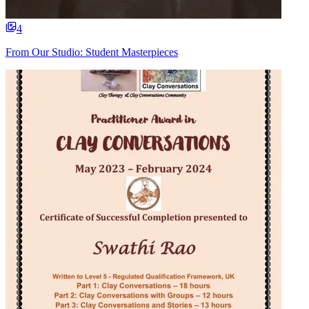
4
From Our Studio: Student Masterpieces