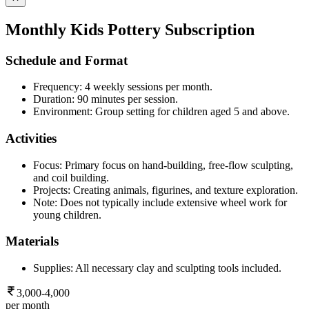
Monthly Kids Pottery Subscription
Schedule and Format
Frequency: 4 weekly sessions per month.
Duration: 90 minutes per session.
Environment: Group setting for children aged 5 and above.
Activities
Focus: Primary focus on hand-building, free-flow sculpting,
and coil building.
Projects: Creating animals, figurines, and texture exploration.
Note: Does not typically include extensive wheel work for
young children.
Materials
Supplies: All necessary clay and sculpting tools included.
3,000-4,000
per month