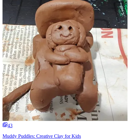
43
Muddy Puddles: Creative Clay for Kids