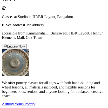
Classes at Studio in HRBR Layout, Bengaluru
See address
Hide address
accessible from Kammanahalli, Banaswadi, HBR Layout, Hennur,
Elements Mall, Cox Town
Enquire Now
We offer pottery classes for all ages with both hand-building and
wheel lessons, all materials included, and flexible sessions for
beginners, kids, seniors, and anyone looking for a relaxed, creative
space.
Artfully Yours Pottery