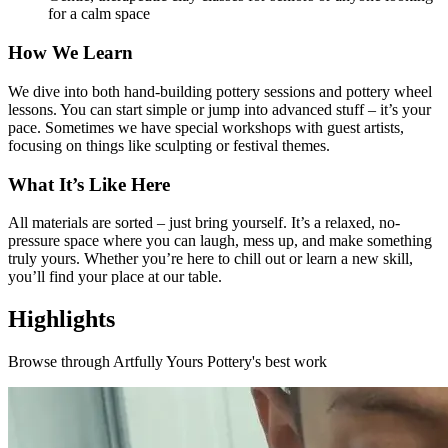
for a calm space
How We Learn
We dive into both hand-building pottery sessions and pottery wheel
lessons. You can start simple or jump into advanced stuff – it’s your
pace. Sometimes we have special workshops with guest artists,
focusing on things like sculpting or festival themes.
What It’s Like Here
All materials are sorted – just bring yourself. It’s a relaxed, no-
pressure space where you can laugh, mess up, and make something
truly yours. Whether you’re here to chill out or learn a new skill,
you’ll find your place at our table.
Highlights
Browse through
Artfully Yours Pottery
's best work