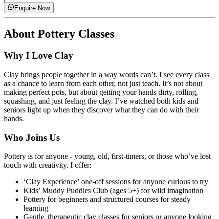
Enquire Now
About
Pottery Classes
Why I Love Clay
Clay brings people together in a way words can’t. I see every class
as a chance to learn from each other, not just teach. It’s not about
making perfect pots, but about getting your hands dirty, rolling,
squashing, and just feeling the clay. I’ve watched both kids and
seniors light up when they discover what they can do with their
hands.
Who Joins Us
Pottery is for anyone - young, old, first-timers, or those who’ve lost
touch with creativity. I offer:
‘Clay Experience’ one-off sessions for anyone curious to try
Kids’ Muddy Puddles Club (ages 5+) for wild imagination
Pottery for beginners and structured courses for steady
learning
Gentle, therapeutic clay classes for seniors or anyone looking