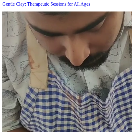
Gentle Clay: Therapeutic Sessions for All Ages