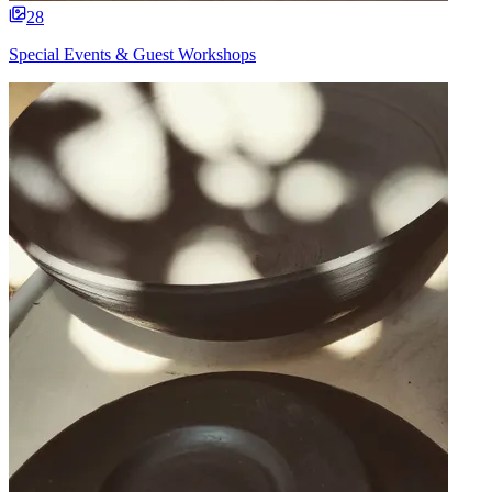
28
Special Events & Guest Workshops