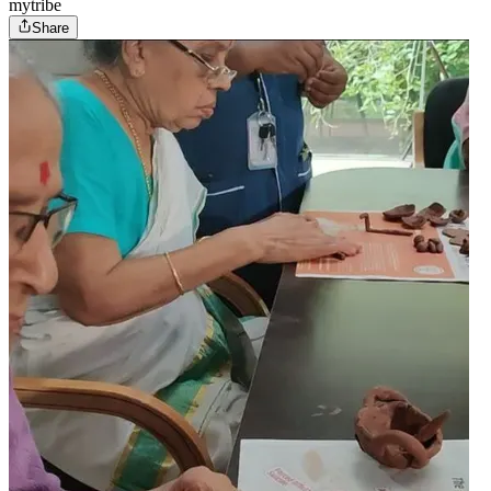
mytribe
Share