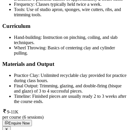
Frequency: Classes typically held twice a week.
Tools: Use of studio apron, sponges, wire cutters, ribs, and
trimming tools.
Curriculum
Hand-building: Instruction on pinching, coiling, and slab
techniques.
Wheel Throwing: Basics of centering clay and cylinder
pulling.
Materials and Output
Practice Clay: Unlimited recyclable clay provided for practice
during class hours.
Final Output: Trimming, glazing, and double-firing (bisque
and glaze) of 3 to 4 successful pieces.
Timeline: Finished pieces are usually ready 2 to 3 weeks after
the course ends.
9-11K
per course (6 sessions)
Enquire Now