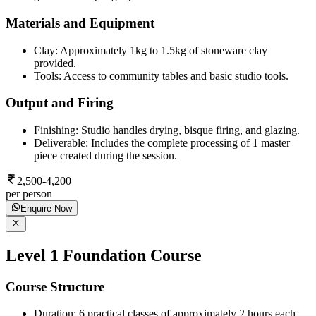
Materials and Equipment
Clay: Approximately 1kg to 1.5kg of stoneware clay
provided.
Tools: Access to community tables and basic studio tools.
Output and Firing
Finishing: Studio handles drying, bisque firing, and glazing.
Deliverable: Includes the complete processing of 1 master
piece created during the session.
2,500-4,200
per person
Enquire Now
Level 1 Foundation Course
Course Structure
Duration: 6 practical classes of approximately 2 hours each.