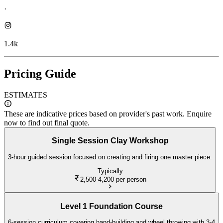
·
1.4k
Pricing Guide
ESTIMATES
These are indicative prices based on provider's past work. Enquire
now to find out final quote.
Single Session Clay Workshop
3-hour guided session focused on creating and firing one master piece.
Typically
2,500-4,200
per person
Level 1 Foundation Course
6-session curriculum covering hand-building and wheel throwing with 3-4