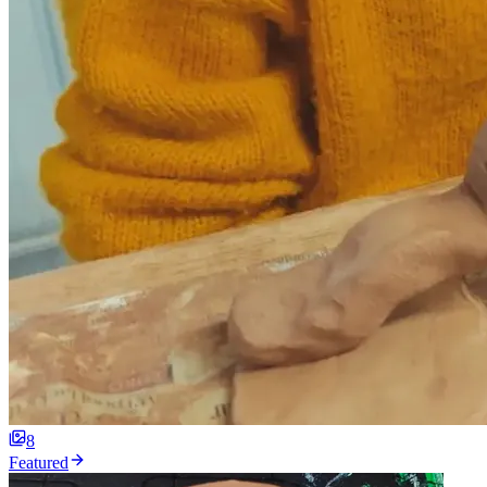
8
Featured