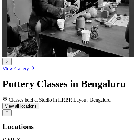
View Gallery
Pottery Classes in Bengaluru
Classes held at Studio in HRBR Layout, Bengaluru
View all locations
Locations
VISIT AT