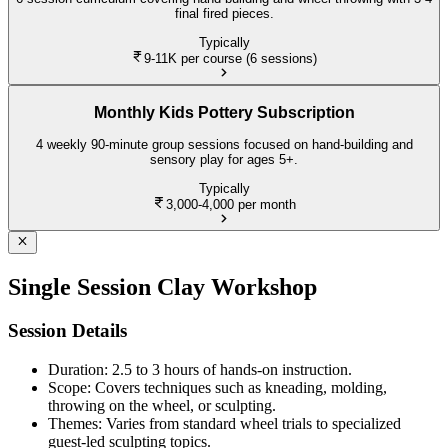
final fired pieces.
Typically
9-11K
per course (6 sessions)
Monthly Kids Pottery Subscription
4 weekly 90-minute group sessions focused on hand-building and
sensory play for ages 5+.
Typically
3,000-4,000
per month
Single Session Clay Workshop
Session Details
Duration: 2.5 to 3 hours of hands-on instruction.
Scope: Covers techniques such as kneading, molding,
throwing on the wheel, or sculpting.
Themes: Varies from standard wheel trials to specialized
guest-led sculpting topics.