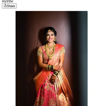
mytribe
Share