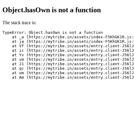
Object.hasOwn is not a function
The stack trace is:
TypeError: Object.hasOwn is not a function

    at _a (https://mytribe.in/assets/index-F5KhGK1R.js:
    at ja (https://mytribe.in/assets/index-F5KhGK1R.js:
    at Vf (https://mytribe.in/assets/entry.client-J56lJ
    at ic (https://mytribe.in/assets/entry.client-J56lJ
    at Yv (https://mytribe.in/assets/entry.client-J56lJ
    at vm (https://mytribe.in/assets/entry.client-J56lJ
    at J1 (https://mytribe.in/assets/entry.client-J56lJ
    at qc (https://mytribe.in/assets/entry.client-J56lJ
    at um (https://mytribe.in/assets/entry.client-J56lJ
    at Am (https://mytribe.in/assets/entry.client-J56lJ