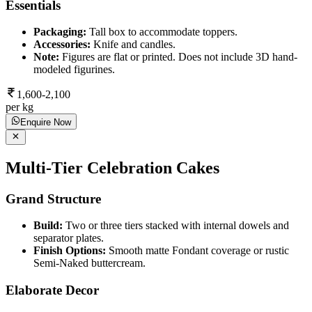
Essentials
Packaging:
Tall box to accommodate toppers.
Accessories:
Knife and candles.
Note:
Figures are flat or printed. Does not include 3D hand-
modeled figurines.
1,600-2,100
per kg
Enquire Now
Multi-Tier Celebration Cakes
Grand Structure
Build:
Two or three tiers stacked with internal dowels and
separator plates.
Finish Options:
Smooth matte Fondant coverage or rustic
Semi-Naked buttercream.
Elaborate Decor