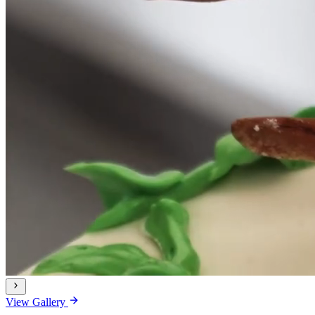
View Gallery