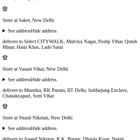
Store at Saket, New Delhi
See address
Hide address
delivers to Select CITYWALK, Malviya Nagar, Pushp Vihar, Qutub
Minar, Hauz Khas, Lado Sarai
Store at Vasant Vihar, New Delhi
See address
Hide address
delivers to Munirka, RK Puram, IIT Delhi, Safdarjung Enclave,
Chanakyapuri, Som Vihar
Store at Shanti Niketan, New Delhi
See address
Hide address
delivers to Anand Niketan, R.K. Puram, Dhaula Kuan, Netaji