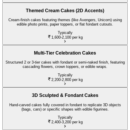
Themed Cream Cakes (2D Accents)
Cream-finish cakes featuring themes (like Avengers, Unicorn) using
edible photo prints, paper toppers, or flat fondant cutouts.
Typically
1,600-2,100
per kg
Multi-Tier Celebration Cakes
Structured 2 or 3-tier cakes with fondant or semi-naked finish, featuring
cascading flowers, crown toppers, or edible wraps.
Typically
2,200-2,800
per kg
3D Sculpted & Fondant Cakes
Hand-carved cakes fully covered in fondant to replicate 3D objects
(bags, cars) or specific shapes with edible figurines.
Typically
2,400-3,200
per kg