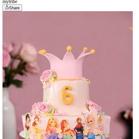
mytribe
Share