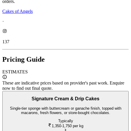
orders.
Cakes of Angels
·
137
Pricing Guide
ESTIMATES
These are indicative prices based on provider's past work. Enquire
now to find out final quote.
Signature Cream & Drip Cakes
Single-tier sponge with buttercream or ganache finish, topped with
macarons, fresh flowers, or store-bought chocolates.
Typically
1,350-1,750
per kg