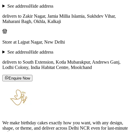
See address
Hide address
delivers to Zakir Nagar, Jamia Millia Islamia, Sukhdev Vihar,
Maharani Bagh, Okhla, Kalkaji
Store at Lajpat Nagar, New Delhi
See address
Hide address
delivers to South Extension, Kotla Mubarakpur, Andrews Ganj,
Lodhi Colony, India Habitat Centre, Moolchand
Enquire Now
We make birthday cakes exactly how you want, with any design,
shape, or theme, and deliver across Delhi NCR even for last-minute