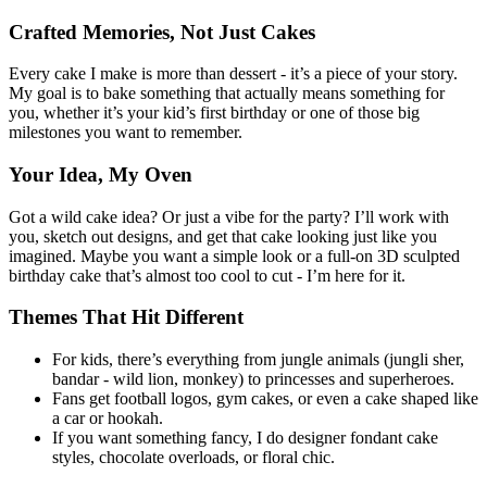
Crafted Memories, Not Just Cakes
Every cake I make is more than dessert - it’s a piece of your story.
My goal is to bake something that actually means something for
you, whether it’s your kid’s first birthday or one of those big
milestones you want to remember.
Your Idea, My Oven
Got a wild cake idea? Or just a vibe for the party? I’ll work with
you, sketch out designs, and get that cake looking just like you
imagined. Maybe you want a simple look or a full-on 3D sculpted
birthday cake that’s almost too cool to cut - I’m here for it.
Themes That Hit Different
For kids, there’s everything from jungle animals (jungli sher,
bandar - wild lion, monkey) to princesses and superheroes.
Fans get football logos, gym cakes, or even a cake shaped like
a car or hookah.
If you want something fancy, I do designer fondant cake
styles, chocolate overloads, or floral chic.