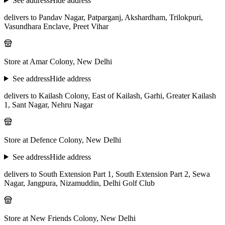
See address
Hide address
delivers to Pandav Nagar, Patparganj, Akshardham, Trilokpuri,
Vasundhara Enclave, Preet Vihar
Store at Amar Colony, New Delhi
See address
Hide address
delivers to Kailash Colony, East of Kailash, Garhi, Greater Kailash
1, Sant Nagar, Nehru Nagar
Store at Defence Colony, New Delhi
See address
Hide address
delivers to South Extension Part 1, South Extension Part 2, Sewa
Nagar, Jangpura, Nizamuddin, Delhi Golf Club
Store at New Friends Colony, New Delhi