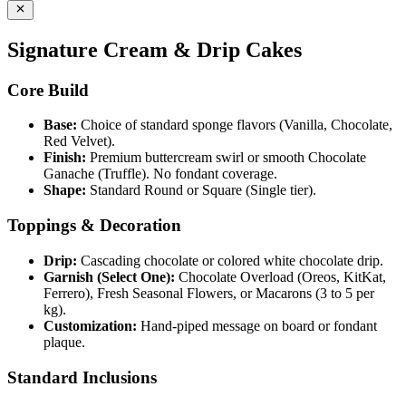
Signature Cream & Drip Cakes
Core Build
Base:
Choice of standard sponge flavors (Vanilla, Chocolate,
Red Velvet).
Finish:
Premium buttercream swirl or smooth Chocolate
Ganache (Truffle). No fondant coverage.
Shape:
Standard Round or Square (Single tier).
Toppings & Decoration
Drip:
Cascading chocolate or colored white chocolate drip.
Garnish (Select One):
Chocolate Overload (Oreos, KitKat,
Ferrero), Fresh Seasonal Flowers, or Macarons (3 to 5 per
kg).
Customization:
Hand-piped message on board or fondant
plaque.
Standard Inclusions