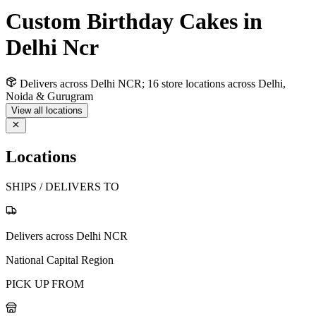
Custom Birthday Cakes in
Delhi Ncr
Delivers across Delhi NCR; 16 store locations across Delhi,
Noida & Gurugram
View all locations
Locations
SHIPS / DELIVERS TO
Delivers across Delhi NCR
National Capital Region
PICK UP FROM