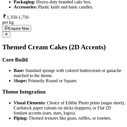
Packaging:
Heavy-duty branded cake box.
Accessories:
Plastic knife and basic candles.
1,350-1,750
per kg
Enquire Now
Themed Cream Cakes (2D Accents)
Core Build
Base:
Standard sponge with colored buttercream or ganache
matched to the theme.
Shape:
Primarily Round or Square.
Theme Integration
Visual Elements:
Choice of Edible Photo prints (sugar sheet),
Cardstock paper cutouts on sticks (toppers), or Flat 2D
fondant accents (ears, stars, logos).
Piping:
Themed textures like grass, ruffles, or rosettes.