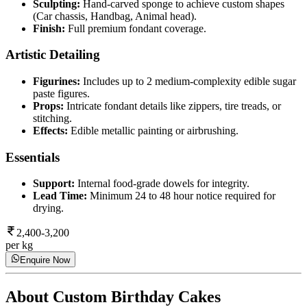
Sculpting:
Hand-carved sponge to achieve custom shapes
(Car chassis, Handbag, Animal head).
Finish:
Full premium fondant coverage.
Artistic Detailing
Figurines:
Includes up to 2 medium-complexity edible sugar
paste figures.
Props:
Intricate fondant details like zippers, tire treads, or
stitching.
Effects:
Edible metallic painting or airbrushing.
Essentials
Support:
Internal food-grade dowels for integrity.
Lead Time:
Minimum 24 to 48 hour notice required for
drying.
2,400-3,200
per kg
Enquire Now
About
Custom Birthday Cakes