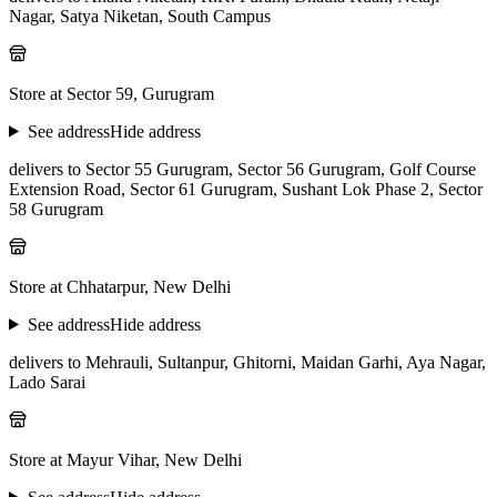
Nagar, Satya Niketan, South Campus
Store at Sector 59, Gurugram
See address
Hide address
delivers to Sector 55 Gurugram, Sector 56 Gurugram, Golf Course
Extension Road, Sector 61 Gurugram, Sushant Lok Phase 2, Sector
58 Gurugram
Store at Chhatarpur, New Delhi
See address
Hide address
delivers to Mehrauli, Sultanpur, Ghitorni, Maidan Garhi, Aya Nagar,
Lado Sarai
Store at Mayur Vihar, New Delhi