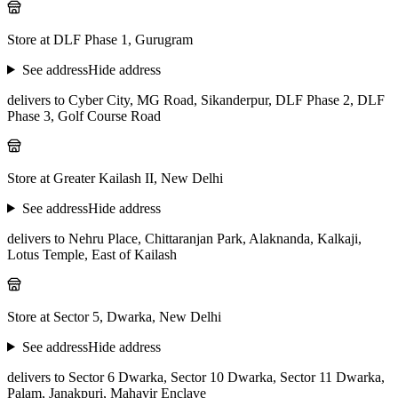
Store at DLF Phase 1, Gurugram
See address
Hide address
delivers to Cyber City, MG Road, Sikanderpur, DLF Phase 2, DLF
Phase 3, Golf Course Road
Store at Greater Kailash II, New Delhi
See address
Hide address
delivers to Nehru Place, Chittaranjan Park, Alaknanda, Kalkaji,
Lotus Temple, East of Kailash
Store at Sector 5, Dwarka, New Delhi
See address
Hide address
delivers to Sector 6 Dwarka, Sector 10 Dwarka, Sector 11 Dwarka,
Palam, Janakpuri, Mahavir Enclave