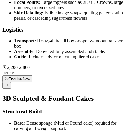
Focal Points:
Large toppers such as 2D/3D Crowns, large
numbers, or oversized bows.
Side Detailing:
Edible image wraps, quilting patterns with
pearls, or cascading sugar/fresh flowers.
Logistics
Transport:
Heavy-duty tall box or open-window transport
box.
Assembly:
Delivered fully assembled and stable.
Guide:
Includes advice on cutting tiered cakes.
2,200-2,800
per kg
Enquire Now
3D Sculpted & Fondant Cakes
Structural Build
Base:
Dense sponge (Mud or Pound cake) required for
carving and weight support.