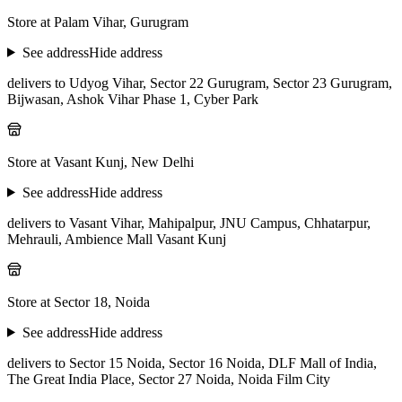
Store at Palam Vihar, Gurugram
See address
Hide address
delivers to Udyog Vihar, Sector 22 Gurugram, Sector 23 Gurugram,
Bijwasan, Ashok Vihar Phase 1, Cyber Park
Store at Vasant Kunj, New Delhi
See address
Hide address
delivers to Vasant Vihar, Mahipalpur, JNU Campus, Chhatarpur,
Mehrauli, Ambience Mall Vasant Kunj
Store at Sector 18, Noida
See address
Hide address
delivers to Sector 15 Noida, Sector 16 Noida, DLF Mall of India,
The Great India Place, Sector 27 Noida, Noida Film City