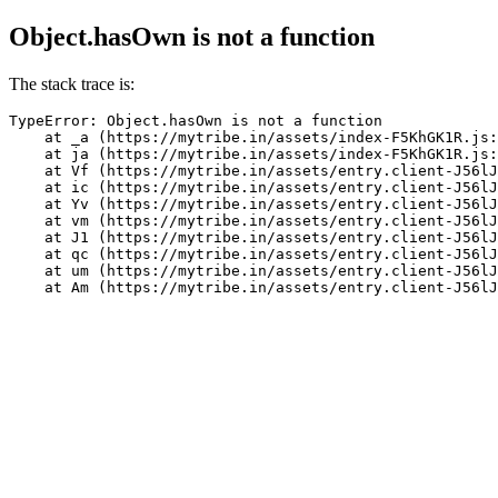
Object.hasOwn is not a function
The stack trace is:
TypeError: Object.hasOwn is not a function

    at _a (https://mytribe.in/assets/index-F5KhGK1R.js:
    at ja (https://mytribe.in/assets/index-F5KhGK1R.js:
    at Vf (https://mytribe.in/assets/entry.client-J56lJ
    at ic (https://mytribe.in/assets/entry.client-J56lJ
    at Yv (https://mytribe.in/assets/entry.client-J56lJ
    at vm (https://mytribe.in/assets/entry.client-J56lJ
    at J1 (https://mytribe.in/assets/entry.client-J56lJ
    at qc (https://mytribe.in/assets/entry.client-J56lJ
    at um (https://mytribe.in/assets/entry.client-J56lJ
    at Am (https://mytribe.in/assets/entry.client-J56lJ