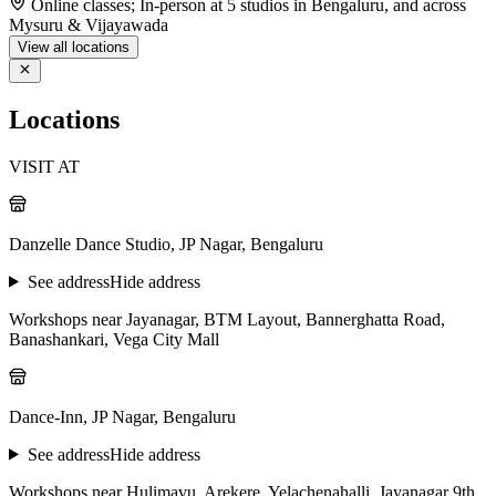
Online classes; In-person at 5 studios in Bengaluru, and across
Mysuru & Vijayawada
View all locations
Locations
VISIT AT
Danzelle Dance Studio, JP Nagar, Bengaluru
See address
Hide address
Workshops near Jayanagar, BTM Layout, Bannerghatta Road,
Banashankari, Vega City Mall
Dance-Inn, JP Nagar, Bengaluru
See address
Hide address
Workshops near Hulimavu, Arekere, Yelachenahalli, Jayanagar 9th