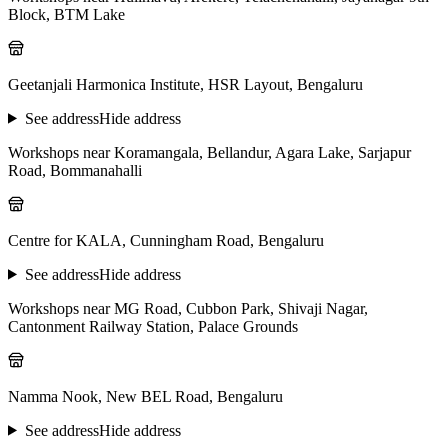
Block, BTM Lake
Geetanjali Harmonica Institute, HSR Layout, Bengaluru
See address
Hide address
Workshops near Koramangala, Bellandur, Agara Lake, Sarjapur
Road, Bommanahalli
Centre for KALA, Cunningham Road, Bengaluru
See address
Hide address
Workshops near MG Road, Cubbon Park, Shivaji Nagar,
Cantonment Railway Station, Palace Grounds
Namma Nook, New BEL Road, Bengaluru
See address
Hide address