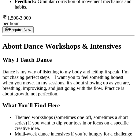
Feedback:
Granular correction of movement mechanics and
habits.
1,500-3,000
per hour
Enquire Now
About
Dance Workshops & Intensives
Why I Teach Dance
Dance is my way of listening to my body and letting it speak. I’m
not chasing perfect steps—I want you to feel something honest
when you move. In my sessions, it’s about showing up as you are,
breathing, improvising, and just going with the flow. Practice is
about growth, not perfection.
What You’ll Find Here
Themed workshops (sometimes one-off, sometimes a short
series) if you want to dip your toes in or focus on a specific
creative idea.
Multi-week dance intensives if you’re hungry for a challenge