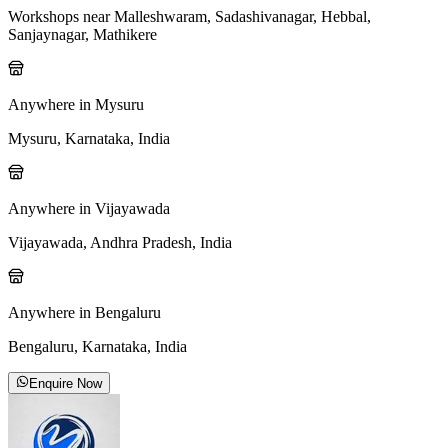
Workshops near Malleshwaram, Sadashivanagar, Hebbal,
Sanjaynagar, Mathikere
Anywhere in Mysuru
Mysuru, Karnataka, India
Anywhere in Vijayawada
Vijayawada, Andhra Pradesh, India
Anywhere in Bengaluru
Bengaluru, Karnataka, India
Enquire Now