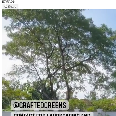
mytribe
Share