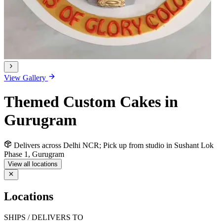
View Gallery
Themed Custom Cakes in
Gurugram
Delivers across Delhi NCR; Pick up from studio in Sushant Lok
Phase 1, Gurugram
View all locations
Locations
SHIPS / DELIVERS TO