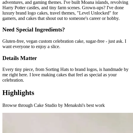
adventures, and gaming themes. I've built Moana islands, revolving
Harry Potter castles, and tiny farm scenes. Grown-ups? I've done
luxury brand logo cakes, travel themes, "Level Unlocked" for
gamers, and cakes that shout out to someone's career or hobby.
Need Special Ingredients?
Gluten-free, vegan custom celebration cake, sugar-free - just ask. I
want everyone to enjoy a slice.
Details Matter
Every tiny piece, from Sorting Hats to brand logos, is handmade by
me right here. I love making cakes that feel as special as your
celebration.
Highlights
Browse through
Cake Studio by Menakshi
's best work