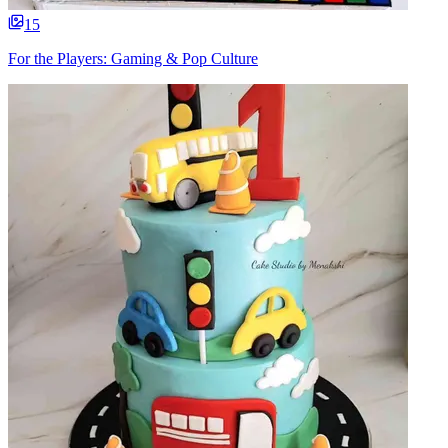
15
For the Players: Gaming & Pop Culture