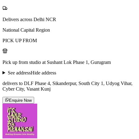
Delivers across Delhi NCR
National Capital Region
PICK UP FROM
Pick up from studio at Sushant Lok Phase 1, Gurugram
See address
Hide address
delivers to DLF Phase 4, Sikanderpur, South City 1, Udyog Vihar,
Cyber City, Vasant Kunj
Enquire Now