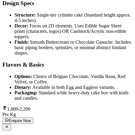
Design Specs
Structure:
Single-tier cylinder cake (Standard height approx.
4-5 inches).
Decor:
Focus on 2D elements. Uses Edible Sugar Sheet
prints (characters, logos) OR Cardstock/Acrylic non-edible
toppers.
Finish:
Smooth Buttercream or Chocolate Ganache. Includes
basic piping borders, sprinkles, or minimal abstract fondant
shapes.
Flavors & Basics
Options:
Choice of Belgian Chocolate, Vanilla Bean, Red
Velvet, or Coffee.
Dietary:
Available in both Egg and Eggless variants.
Packaging:
Standard white heavy-duty cake box with knife
and candles.
1,800-2,200
Per Kg
Enquire Now