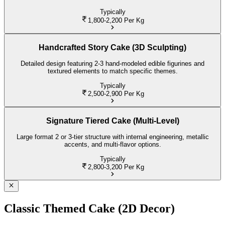
Typically
1,800-2,200
Per Kg
Handcrafted Story Cake (3D Sculpting)
Detailed design featuring 2-3 hand-modeled edible figurines and
textured elements to match specific themes.
Typically
2,500-2,900
Per Kg
Signature Tiered Cake (Multi-Level)
Large format 2 or 3-tier structure with internal engineering, metallic
accents, and multi-flavor options.
Typically
2,800-3,200
Per Kg
Classic Themed Cake (2D Decor)