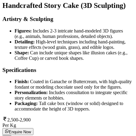
Handcrafted Story Cake (3D Sculpting)
Artistry & Sculpting
Figures:
Includes 2-3 intricate hand-modeled 3D figures
(e.g., animals, human professions, detailed objects).
Detailing:
High-level techniques including hand-painting,
texture effects (wood grain, grass), and edible logos.
Shape:
Can include unique shapes like illusion cakes (e.g.,
Coffee Cup) or carved book shapes.
Specifications
Finish:
Coated in Ganache or Buttercream, with high-quality
fondant or modeling chocolate used only for the figures.
Personalization:
Includes consultation to integrate specific
story elements or hobbies.
Packaging:
Tall cake box (window or solid) designed to
accommodate the height of 3D toppers.
2,500-2,900
Per Kg
Enquire Now