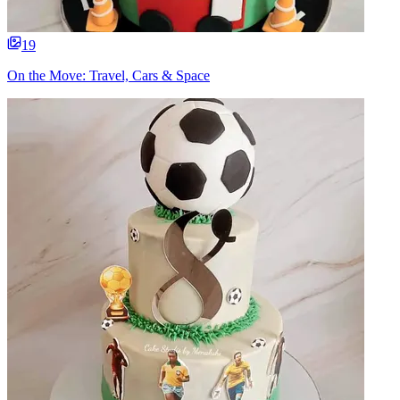
19
On the Move: Travel, Cars & Space