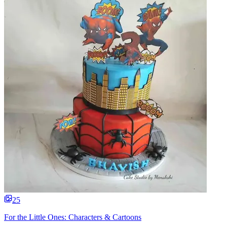
25
For the Little Ones: Characters & Cartoons