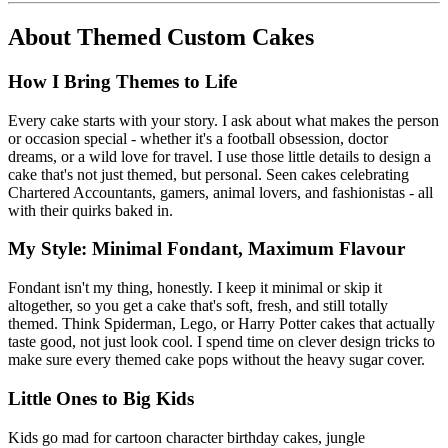
About
Themed Custom Cakes
How I Bring Themes to Life
Every cake starts with your story. I ask about what makes the person
or occasion special - whether it's a football obsession, doctor
dreams, or a wild love for travel. I use those little details to design a
cake that's not just themed, but personal. Seen cakes celebrating
Chartered Accountants, gamers, animal lovers, and fashionistas - all
with their quirks baked in.
My Style: Minimal Fondant, Maximum Flavour
Fondant isn't my thing, honestly. I keep it minimal or skip it
altogether, so you get a cake that's soft, fresh, and still totally
themed. Think Spiderman, Lego, or Harry Potter cakes that actually
taste good, not just look cool. I spend time on clever design tricks to
make sure every themed cake pops without the heavy sugar cover.
Little Ones to Big Kids
Kids go mad for cartoon character birthday cakes, jungle