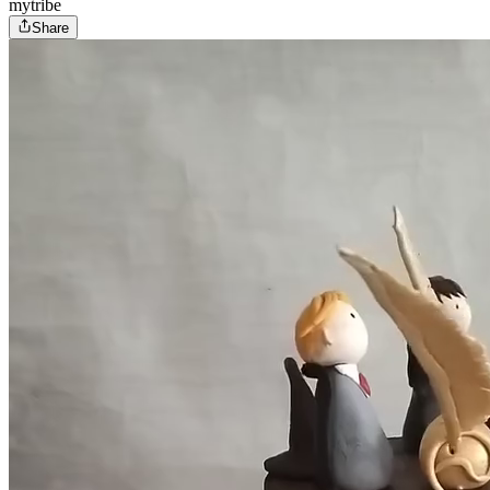
mytribe
Share