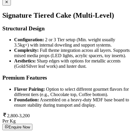
Signature Tiered Cake (Multi-Level)
Structural Design
Configuration:
2 or 3 Tier setup (Min. weight usually
3.5kg+) with internal doweling and support systems.
Complexity:
Full theme integration across all layers. Supports
mixed media props (LED lights, acrylic spacers, toy inserts).
Aesthetics:
Sharp edges with options for metallic accents
(Gold/Silver leaf work) and luster dust.
Premium Features
Flavor Pairing:
Option to select different gourmet flavors for
different tiers (e.g., Chocolate top, Coffee bottom).
Foundation:
Assembled on a heavy-duty MDF base board to
ensure stability during transport and display.
2,800-3,200
Per Kg
Enquire Now