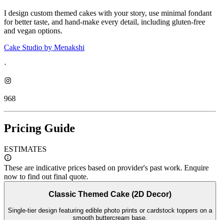
I design custom themed cakes with your story, use minimal fondant
for better taste, and hand-make every detail, including gluten-free
and vegan options.
Cake Studio by Menakshi
·
968
Pricing Guide
ESTIMATES
These are indicative prices based on provider's past work. Enquire
now to find out final quote.
Classic Themed Cake (2D Decor)
Single-tier design featuring edible photo prints or cardstock toppers on a
smooth buttercream base.