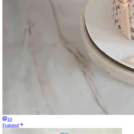
10
Featured