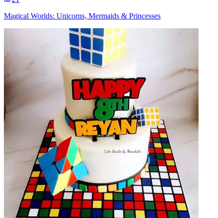
Magical Worlds: Unicorns, Mermaids & Princesses