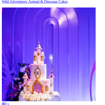
Wild Adventures: Animal & Dinosaur Cakes
21