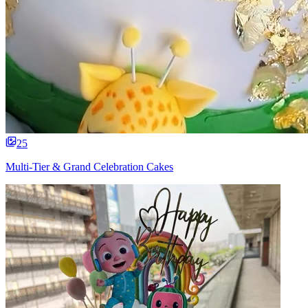
25
Multi-Tier & Grand Celebration Cakes