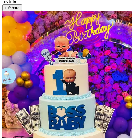
mytribe
Share