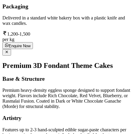
Packaging
Delivered in a standard white bakery box with a plastic knife and
wax candles.
1,200-1,500
per kg
Enquire Now
Premium 3D Fondant Theme Cakes
Base & Structure
Premium heavy-density eggless sponge designed to support fondant
weight. Flavors include Rich Chocolate, Red Velvet, Blueberry, or
Rasmalai Fusion. Coated in Dark or White Chocolate Ganache
(Morde) for structural stability.
Artistry
Features up to 2-3 hand-sculpted edible sugar-paste characters per