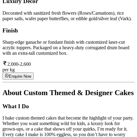
Luxury Decor
Decorated with sanitized fresh flowers (Roses/Carnations), rice
paper sails, wafer paper butterflies, or edible gold/silver leaf (Vark).
Finish
Sharp-edge ganache or fondant finish with customized laser-cut
acrylic toppers. Packaged on a heavy-duty corrugated drum board
with an extra-tall customized box.
2,000-2,600
per kg
Enquire Now
About
Custom Themed & Designer Cakes
What I Do
I bake custom themed cakes that become the highlight of your party.
Whether you want something wild for kids, a luxury look for
grown-ups, or a cake that shows off your quirks, I’m ready for it.
Every cake I make is 100% eggless, so you don’t have to worry