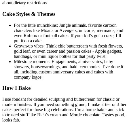
about dietary restrictions.
Cake Styles & Themes
For the little munchkins: Jungle animals, favorite cartoon
characters like Moana or Avengers, unicorns, mermaids, and
even Roblox or football cakes. If your kid’s got a craze, I’ll
put it on a cake.
Grown-up vibes: Think chic buttercream with fresh flowers,
gold leaf, or even career and passion cakes - Apple gadgets,
handbags, or mini liquor bottles for that party twist.
Milestone moments: Engagements, anniversaries, baby
showers, housewarmings, and haldi ceremonies. I’ve done it
all, including custom anniversary cakes and cakes with
company logos.
How I Bake
I use fondant for detailed sculpting and buttercream for classic or
modern finishes. If you need something grand, I make 2-tier or 3-tier
cakes perfect for those big celebrations. I’m a home baker and stick
to trusted stuff like Rich’s cream and Morde chocolate. Tastes good,
looks fab.