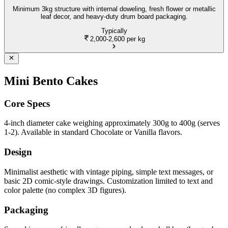
Minimum 3kg structure with internal doweling, fresh flower or metallic
leaf decor, and heavy-duty drum board packaging.
Typically
2,000-2,600
per kg
Mini Bento Cakes
Core Specs
4-inch diameter cake weighing approximately 300g to 400g (serves
1-2). Available in standard Chocolate or Vanilla flavors.
Design
Minimalist aesthetic with vintage piping, simple text messages, or
basic 2D comic-style drawings. Customization limited to text and
color palette (no complex 3D figures).
Packaging