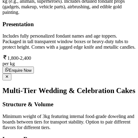
kg (e.g., animals, superheroes). Includes detailed fondant props
(gadgets, makeup, vehicle parts), airbrushing, and edible gold
painting.
Presentation
Includes fully personalized fondant names and age toppers.
Packaged in tall transparent window boxes or heavy-duty tubs to
protect height. Comes with a jagged edge knife and metallic candles.
1,800-2,400
per kg
Enquire Now
Multi-Tier Wedding & Celebration Cakes
Structure & Volume
Minimum weight of 3kg featuring internal food-grade doweling and
boards between tiers for transport stability. Option to pair different
flavors for different tiers.