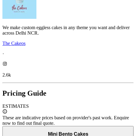
We make custom eggless cakes in any theme you want and deliver
across Delhi NCR.
The Cakeos
·
2.6k
Pricing Guide
ESTIMATES
These are indicative prices based on provider's past work. Enquire
now to find out final quote.
Mini Bento Cakes