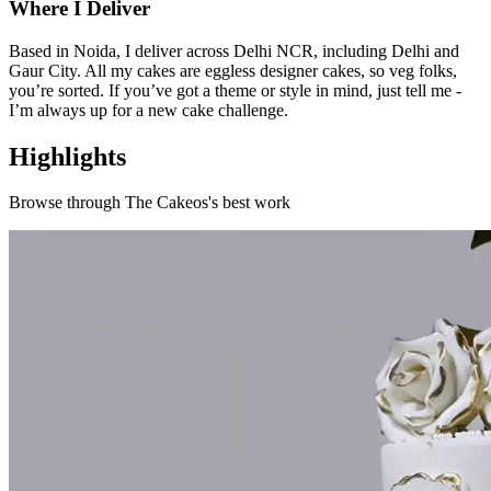
Where I Deliver
Based in Noida, I deliver across Delhi NCR, including Delhi and
Gaur City. All my cakes are eggless designer cakes, so veg folks,
you’re sorted. If you’ve got a theme or style in mind, just tell me -
I’m always up for a new cake challenge.
Highlights
Browse through
The Cakeos
's best work