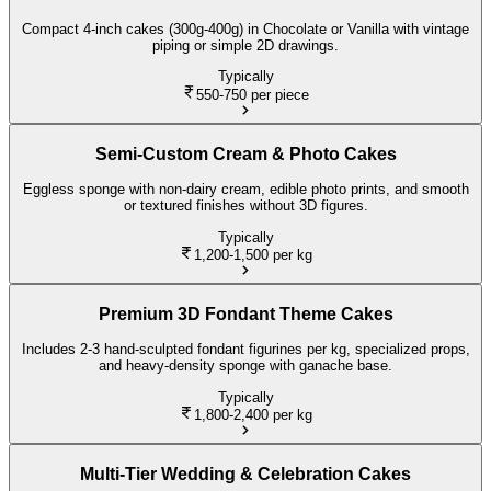
Compact 4-inch cakes (300g-400g) in Chocolate or Vanilla with vintage
piping or simple 2D drawings.
Typically
550-750
per piece
Semi-Custom Cream & Photo Cakes
Eggless sponge with non-dairy cream, edible photo prints, and smooth
or textured finishes without 3D figures.
Typically
1,200-1,500
per kg
Premium 3D Fondant Theme Cakes
Includes 2-3 hand-sculpted fondant figurines per kg, specialized props,
and heavy-density sponge with ganache base.
Typically
1,800-2,400
per kg
Multi-Tier Wedding & Celebration Cakes