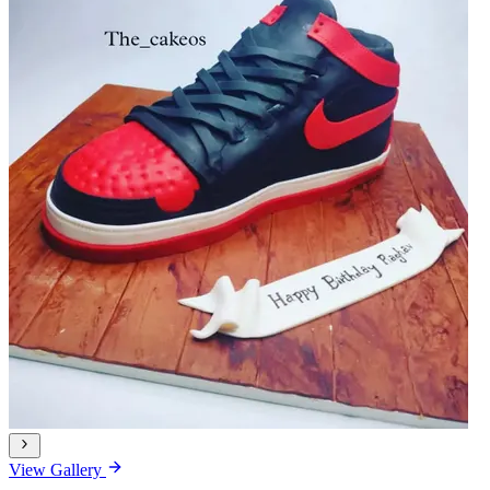
View Gallery