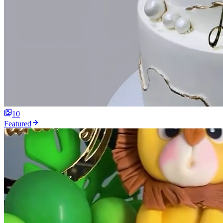
10
Featured