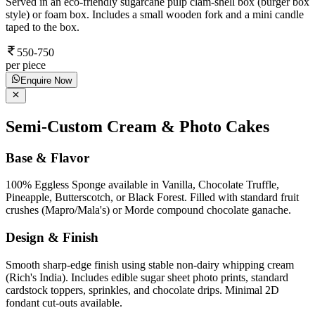
Served in an eco-friendly sugarcane pulp clam-shell box (burger box
style) or foam box. Includes a small wooden fork and a mini candle
taped to the box.
550-750
per piece
Enquire Now
Semi-Custom Cream & Photo Cakes
Base & Flavor
100% Eggless Sponge available in Vanilla, Chocolate Truffle,
Pineapple, Butterscotch, or Black Forest. Filled with standard fruit
crushes (Mapro/Mala's) or Morde compound chocolate ganache.
Design & Finish
Smooth sharp-edge finish using stable non-dairy whipping cream
(Rich's India). Includes edible sugar sheet photo prints, standard
cardstock toppers, sprinkles, and chocolate drips. Minimal 2D
fondant cut-outs available.