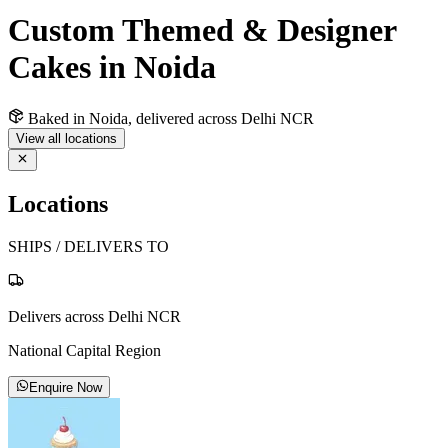
Custom Themed & Designer
Cakes in Noida
Baked in Noida, delivered across Delhi NCR
View all locations
Locations
SHIPS / DELIVERS TO
Delivers across Delhi NCR
National Capital Region
Enquire Now