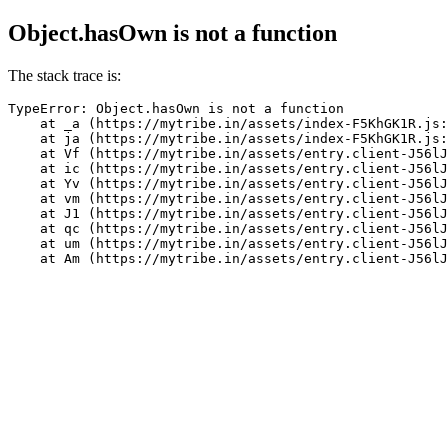
Object.hasOwn is not a function
The stack trace is:
TypeError: Object.hasOwn is not a function

    at _a (https://mytribe.in/assets/index-F5KhGK1R.js:
    at ja (https://mytribe.in/assets/index-F5KhGK1R.js:
    at Vf (https://mytribe.in/assets/entry.client-J56lJ
    at ic (https://mytribe.in/assets/entry.client-J56lJ
    at Yv (https://mytribe.in/assets/entry.client-J56lJ
    at vm (https://mytribe.in/assets/entry.client-J56lJ
    at J1 (https://mytribe.in/assets/entry.client-J56lJ
    at qc (https://mytribe.in/assets/entry.client-J56lJ
    at um (https://mytribe.in/assets/entry.client-J56lJ
    at Am (https://mytribe.in/assets/entry.client-J56lJ