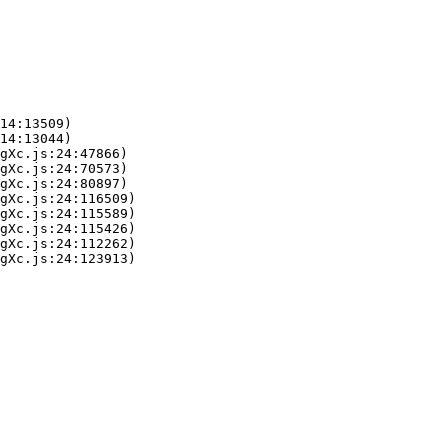
14:13509)

14:13044)

gXc.js:24:47866)

gXc.js:24:70573)

gXc.js:24:80897)

gXc.js:24:116509)

gXc.js:24:115589)

gXc.js:24:115426)

gXc.js:24:112262)

gXc.js:24:123913)