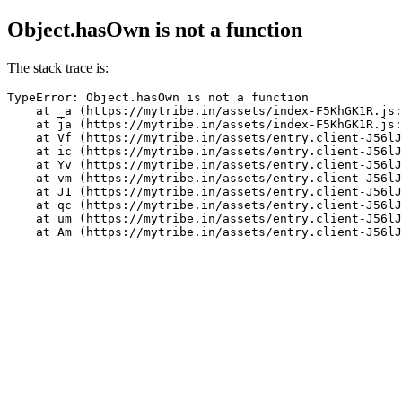
Object.hasOwn is not a function
The stack trace is:
TypeError: Object.hasOwn is not a function

    at _a (https://mytribe.in/assets/index-F5KhGK1R.js:
    at ja (https://mytribe.in/assets/index-F5KhGK1R.js:
    at Vf (https://mytribe.in/assets/entry.client-J56lJ
    at ic (https://mytribe.in/assets/entry.client-J56lJ
    at Yv (https://mytribe.in/assets/entry.client-J56lJ
    at vm (https://mytribe.in/assets/entry.client-J56lJ
    at J1 (https://mytribe.in/assets/entry.client-J56lJ
    at qc (https://mytribe.in/assets/entry.client-J56lJ
    at um (https://mytribe.in/assets/entry.client-J56lJ
    at Am (https://mytribe.in/assets/entry.client-J56lJ