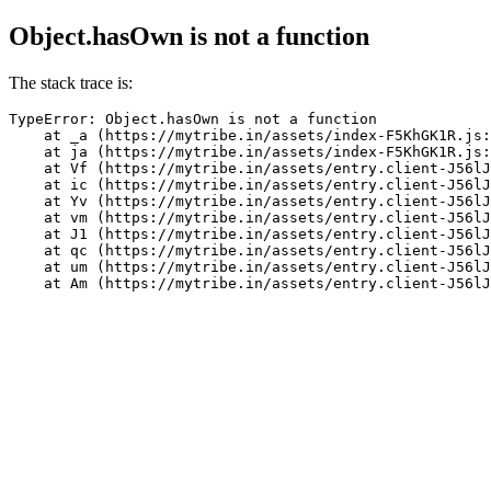
Object.hasOwn is not a function
The stack trace is:
TypeError: Object.hasOwn is not a function

    at _a (https://mytribe.in/assets/index-F5KhGK1R.js:
    at ja (https://mytribe.in/assets/index-F5KhGK1R.js:
    at Vf (https://mytribe.in/assets/entry.client-J56lJ
    at ic (https://mytribe.in/assets/entry.client-J56lJ
    at Yv (https://mytribe.in/assets/entry.client-J56lJ
    at vm (https://mytribe.in/assets/entry.client-J56lJ
    at J1 (https://mytribe.in/assets/entry.client-J56lJ
    at qc (https://mytribe.in/assets/entry.client-J56lJ
    at um (https://mytribe.in/assets/entry.client-J56lJ
    at Am (https://mytribe.in/assets/entry.client-J56lJ