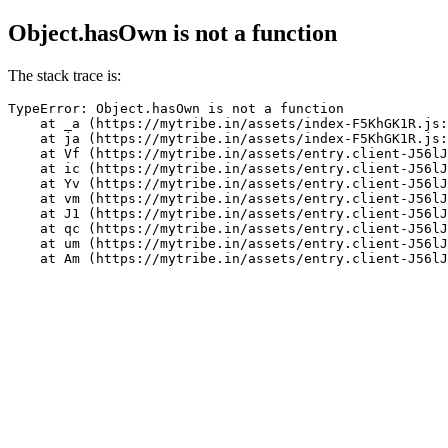
Object.hasOwn is not a function
The stack trace is:
TypeError: Object.hasOwn is not a function

    at _a (https://mytribe.in/assets/index-F5KhGK1R.js:
    at ja (https://mytribe.in/assets/index-F5KhGK1R.js:
    at Vf (https://mytribe.in/assets/entry.client-J56lJ
    at ic (https://mytribe.in/assets/entry.client-J56lJ
    at Yv (https://mytribe.in/assets/entry.client-J56lJ
    at vm (https://mytribe.in/assets/entry.client-J56lJ
    at J1 (https://mytribe.in/assets/entry.client-J56lJ
    at qc (https://mytribe.in/assets/entry.client-J56lJ
    at um (https://mytribe.in/assets/entry.client-J56lJ
    at Am (https://mytribe.in/assets/entry.client-J56lJ