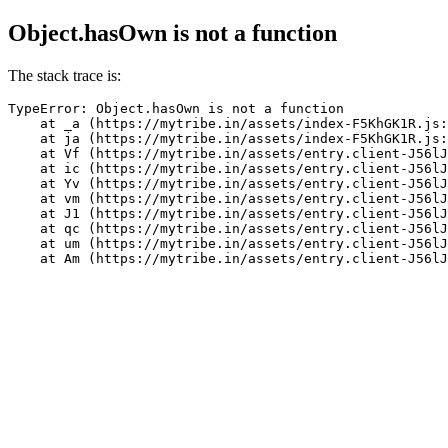
Object.hasOwn is not a function
The stack trace is:
TypeError: Object.hasOwn is not a function

    at _a (https://mytribe.in/assets/index-F5KhGK1R.js:
    at ja (https://mytribe.in/assets/index-F5KhGK1R.js:
    at Vf (https://mytribe.in/assets/entry.client-J56lJ
    at ic (https://mytribe.in/assets/entry.client-J56lJ
    at Yv (https://mytribe.in/assets/entry.client-J56lJ
    at vm (https://mytribe.in/assets/entry.client-J56lJ
    at J1 (https://mytribe.in/assets/entry.client-J56lJ
    at qc (https://mytribe.in/assets/entry.client-J56lJ
    at um (https://mytribe.in/assets/entry.client-J56lJ
    at Am (https://mytribe.in/assets/entry.client-J56lJ