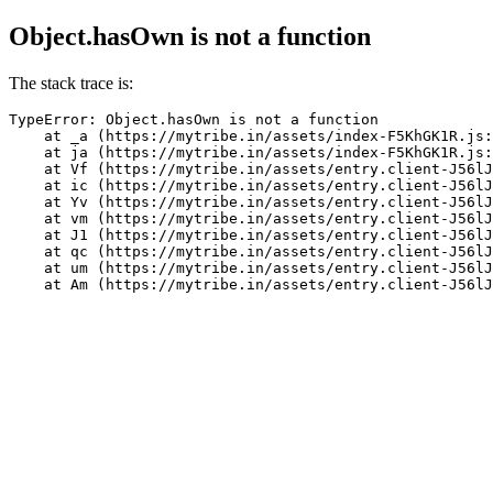
Object.hasOwn is not a function
The stack trace is:
TypeError: Object.hasOwn is not a function

    at _a (https://mytribe.in/assets/index-F5KhGK1R.js:
    at ja (https://mytribe.in/assets/index-F5KhGK1R.js:
    at Vf (https://mytribe.in/assets/entry.client-J56lJ
    at ic (https://mytribe.in/assets/entry.client-J56lJ
    at Yv (https://mytribe.in/assets/entry.client-J56lJ
    at vm (https://mytribe.in/assets/entry.client-J56lJ
    at J1 (https://mytribe.in/assets/entry.client-J56lJ
    at qc (https://mytribe.in/assets/entry.client-J56lJ
    at um (https://mytribe.in/assets/entry.client-J56lJ
    at Am (https://mytribe.in/assets/entry.client-J56lJ