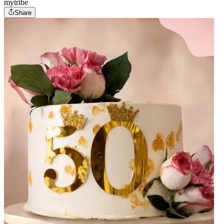
mytribe
Share