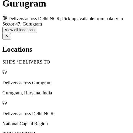
Gurugram
Delivers across Delhi NCR; Pick up available from bakery in
Sector 47, Gurugram
View all locations
Locations
SHIPS / DELIVERS TO
Delivers across Gurugram
Gurugram, Haryana, India
Delivers across Delhi NCR
National Capital Region