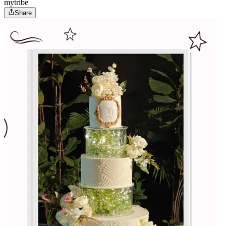
mytribe
Share