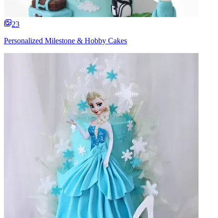
23
Personalized Milestone & Hobby Cakes