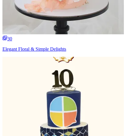
30
Elegant Floral & Simple Delights