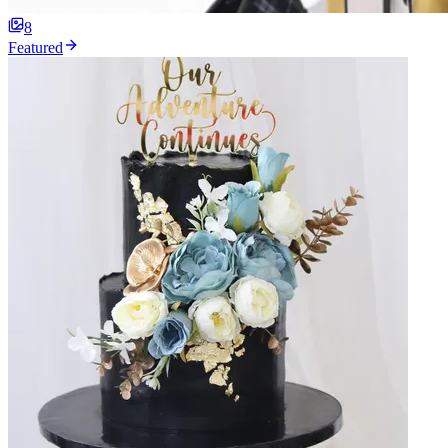
8
Featured