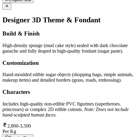
Designer 3D Theme & Fondant
Build & Finish
High-density sponge (mud cake style) sealed with dark chocolate
ganache and fully draped in high-quality fondant (sugar paste).
Customization
Hand-moulded edible sugar objects (shopping bags, simple animals,
makeup items) and detailed borders (grass, roads, embossing).
Characters
Includes high-quality non-edible PVC figurines (superheroes,
princesses) or complex 2D edible cutouts.
Note: Does not include
hand-sculpted human faces.
2,800-3,500
Per Kg