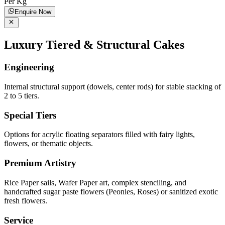
Per Kg
Enquire Now
Luxury Tiered & Structural Cakes
Engineering
Internal structural support (dowels, center rods) for stable stacking of
2 to 5 tiers.
Special Tiers
Options for acrylic floating separators filled with fairy lights,
flowers, or thematic objects.
Premium Artistry
Rice Paper sails, Wafer Paper art, complex stenciling, and
handcrafted sugar paste flowers (Peonies, Roses) or sanitized exotic
fresh flowers.
Service