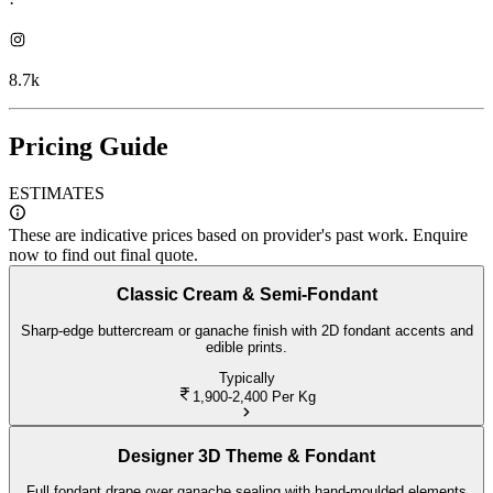
·
8.7k
Pricing Guide
ESTIMATES
These are indicative prices based on provider's past work. Enquire
now to find out final quote.
Classic Cream & Semi-Fondant
Sharp-edge buttercream or ganache finish with 2D fondant accents and
edible prints.
Typically
1,900-2,400
Per Kg
Designer 3D Theme & Fondant
Full fondant drape over ganache sealing with hand-moulded elements