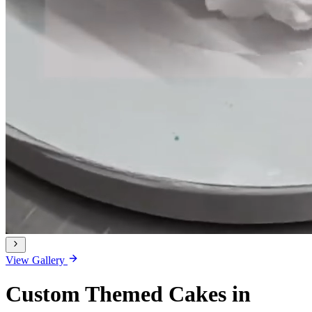
View Gallery
Custom Themed Cakes in