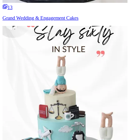
13
Grand Wedding & Engagement Cakes