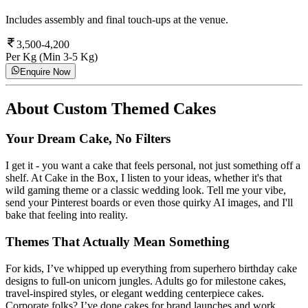
Includes assembly and final touch-ups at the venue.
3,500-4,200
Per Kg (Min 3-5 Kg)
Enquire Now
About
Custom Themed Cakes
Your Dream Cake, No Filters
I get it - you want a cake that feels personal, not just something off a
shelf. At Cake in the Box, I listen to your ideas, whether it's that
wild gaming theme or a classic wedding look. Tell me your vibe,
send your Pinterest boards or even those quirky AI images, and I'll
bake that feeling into reality.
Themes That Actually Mean Something
For kids, I’ve whipped up everything from superhero birthday cake
designs to full-on unicorn jungles. Adults go for milestone cakes,
travel-inspired styles, or elegant wedding centerpiece cakes.
Corporate folks? I’ve done cakes for brand launches and work