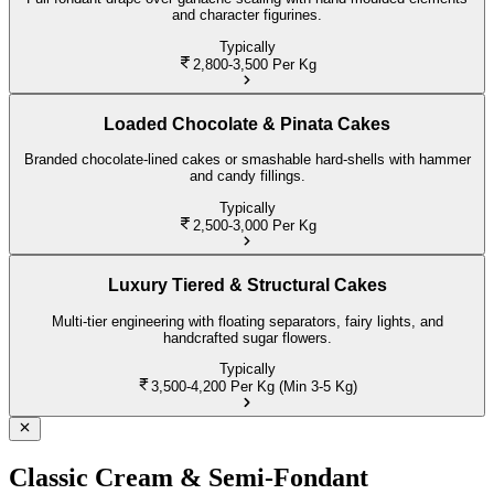
and character figurines.
Typically
2,800-3,500
Per Kg
Loaded Chocolate & Pinata Cakes
Branded chocolate-lined cakes or smashable hard-shells with hammer
and candy fillings.
Typically
2,500-3,000
Per Kg
Luxury Tiered & Structural Cakes
Multi-tier engineering with floating separators, fairy lights, and
handcrafted sugar flowers.
Typically
3,500-4,200
Per Kg (Min 3-5 Kg)
Classic Cream & Semi-Fondant