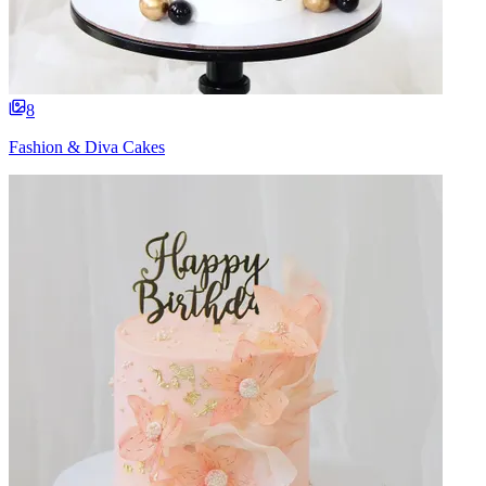
8
Fashion & Diva Cakes