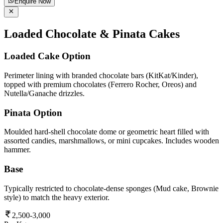
Enquire Now
Loaded Chocolate & Pinata Cakes
Loaded Cake Option
Perimeter lining with branded chocolate bars (KitKat/Kinder),
topped with premium chocolates (Ferrero Rocher, Oreos) and
Nutella/Ganache drizzles.
Pinata Option
Moulded hard-shell chocolate dome or geometric heart filled with
assorted candies, marshmallows, or mini cupcakes. Includes wooden
hammer.
Base
Typically restricted to chocolate-dense sponges (Mud cake, Brownie
style) to match the heavy exterior.
2,500-3,000