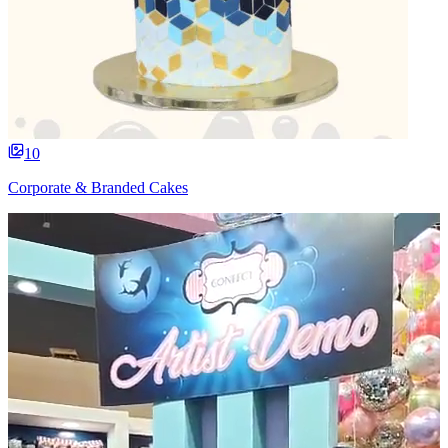
10
Corporate & Branded Cakes