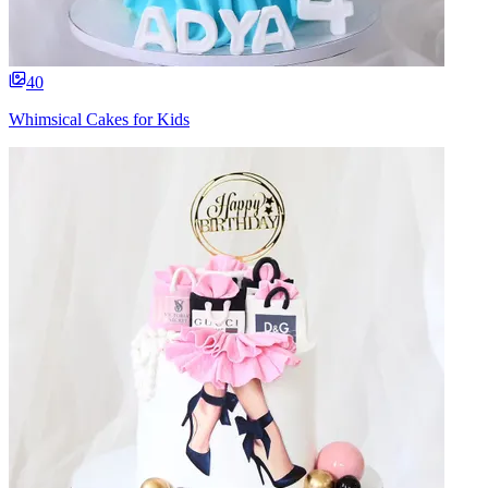
40
Whimsical Cakes for Kids