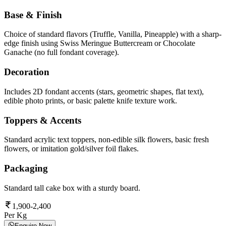
Base & Finish
Choice of standard flavors (Truffle, Vanilla, Pineapple) with a sharp-
edge finish using Swiss Meringue Buttercream or Chocolate
Ganache (no full fondant coverage).
Decoration
Includes 2D fondant accents (stars, geometric shapes, flat text),
edible photo prints, or basic palette knife texture work.
Toppers & Accents
Standard acrylic text toppers, non-edible silk flowers, basic fresh
flowers, or imitation gold/silver foil flakes.
Packaging
Standard tall cake box with a sturdy board.
1,900-2,400
Per Kg
Enquire Now