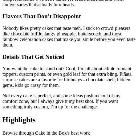
anniversaries that actually turn heads.
Flavors That Don’t Disappoint
Nobody likes pretty cakes that taste meh. I stick to crowd-pleasers
like chocolate truffle, tangy pineapple, butterscotch, and those
rainbow celebration cakes that make you smile before you even taste
them.
Details That Get Noticed
You want the cake to stand out? Cool, I’m all about edible fondant
toppers, custom prints, or even gold leaf for that extra bling. Piñata
surprise cakes are a favorite for birthdays - chocolate shell, hidden
gems, kids go crazy for them.
Not every cake is perfect, and some ideas push me out of my
comfort zone, but I always give it my best shot. If you want
something truly custom, I’m up for the challenge.
Highlights
Browse through
Cake in the Box
's best work