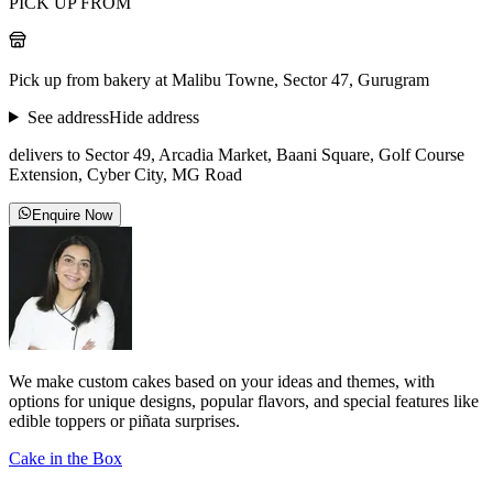
PICK UP FROM
Pick up from bakery at Malibu Towne, Sector 47, Gurugram
See address
Hide address
delivers to Sector 49, Arcadia Market, Baani Square, Golf Course
Extension, Cyber City, MG Road
Enquire Now
We make custom cakes based on your ideas and themes, with
options for unique designs, popular flavors, and special features like
edible toppers or piñata surprises.
Cake in the Box