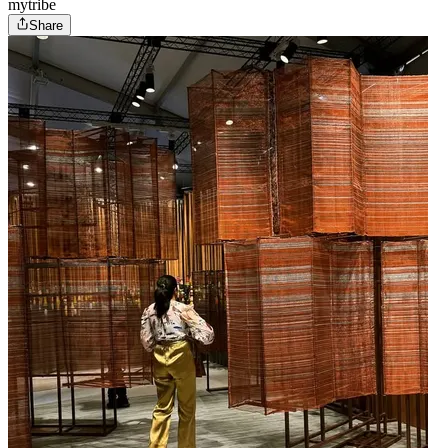
mytribe
Share