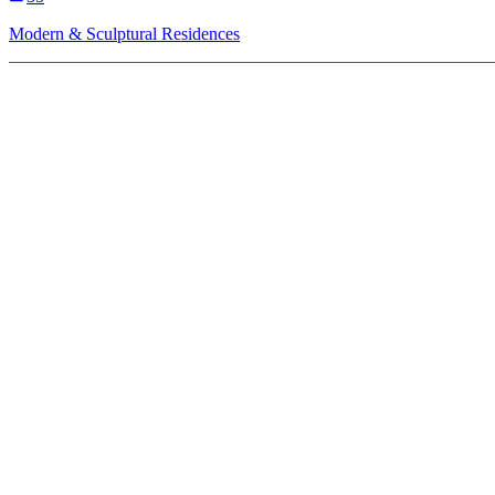
Modern & Sculptural Residences