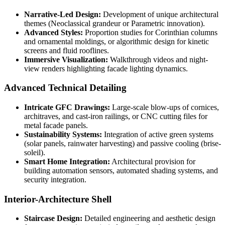
Narrative-Led Design:
Development of unique architectural
themes (Neoclassical grandeur or Parametric innovation).
Advanced Styles:
Proportion studies for Corinthian columns
and ornamental moldings, or algorithmic design for kinetic
screens and fluid rooflines.
Immersive Visualization:
Walkthrough videos and night-
view renders highlighting facade lighting dynamics.
Advanced Technical Detailing
Intricate GFC Drawings:
Large-scale blow-ups of cornices,
architraves, and cast-iron railings, or CNC cutting files for
metal facade panels.
Sustainability Systems:
Integration of active green systems
(solar panels, rainwater harvesting) and passive cooling (brise-
soleil).
Smart Home Integration:
Architectural provision for
building automation sensors, automated shading systems, and
security integration.
Interior-Architecture Shell
Staircase Design:
Detailed engineering and aesthetic design