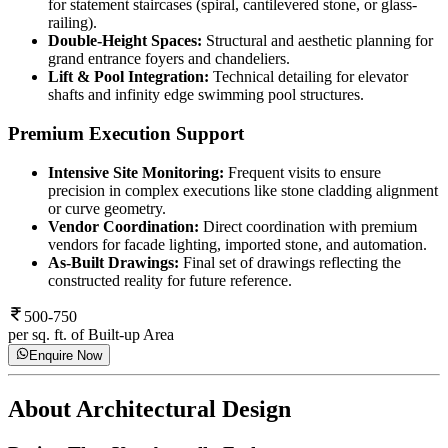
for statement staircases (spiral, cantilevered stone, or glass-
railing).
Double-Height Spaces:
Structural and aesthetic planning for
grand entrance foyers and chandeliers.
Lift & Pool Integration:
Technical detailing for elevator
shafts and infinity edge swimming pool structures.
Premium Execution Support
Intensive Site Monitoring:
Frequent visits to ensure
precision in complex executions like stone cladding alignment
or curve geometry.
Vendor Coordination:
Direct coordination with premium
vendors for facade lighting, imported stone, and automation.
As-Built Drawings:
Final set of drawings reflecting the
constructed reality for future reference.
500-750
per sq. ft. of Built-up Area
Enquire Now
About
Architectural Design