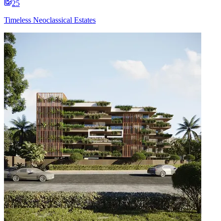
25
Timeless Neoclassical Estates