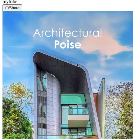
mytribe
Share