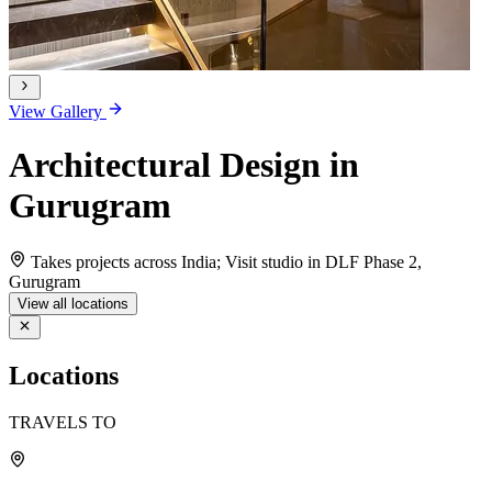
View Gallery
Architectural Design in
Gurugram
Takes projects across India; Visit studio in DLF Phase 2,
Gurugram
View all locations
Locations
TRAVELS TO