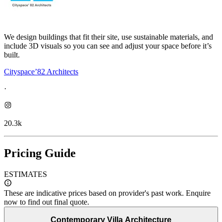
We design buildings that fit their site, use sustainable materials, and
include 3D visuals so you can see and adjust your space before it’s
built.
Cityspace’82 Architects
·
20.3k
Pricing Guide
ESTIMATES
These are indicative prices based on provider's past work. Enquire
now to find out final quote.
Contemporary Villa Architecture