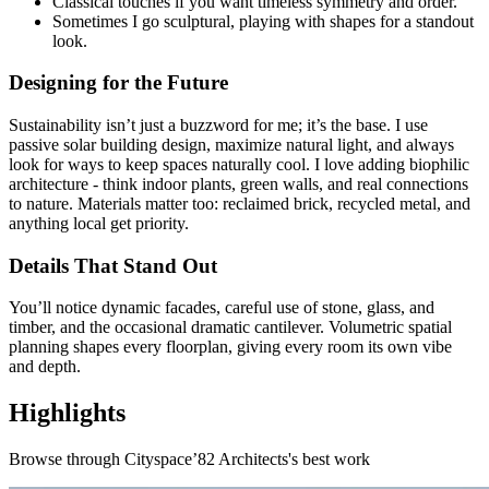
Classical touches if you want timeless symmetry and order.
Sometimes I go sculptural, playing with shapes for a standout
look.
Designing for the Future
Sustainability isn’t just a buzzword for me; it’s the base. I use
passive solar building design, maximize natural light, and always
look for ways to keep spaces naturally cool. I love adding biophilic
architecture - think indoor plants, green walls, and real connections
to nature. Materials matter too: reclaimed brick, recycled metal, and
anything local get priority.
Details That Stand Out
You’ll notice dynamic facades, careful use of stone, glass, and
timber, and the occasional dramatic cantilever. Volumetric spatial
planning shapes every floorplan, giving every room its own vibe
and depth.
Highlights
Browse through
Cityspace’82 Architects
's best work