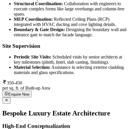
Structural Coordination:
Collaboration with engineers to
execute complex forms like large overhangs and column-free
spans.
MEP Coordination:
Reflected Ceiling Plans (RCP)
integrated with HVAC ducting and cove lighting details.
Boundary & Gate Design:
Designing the boundary wall and
entrance gate to match the facade language.
Site Supervision
Periodic Site Visits:
Scheduled visits by senior architects at
key milestones (plinth, lintel, slab casting, finishing).
Material Selection:
Assistance in selecting exterior cladding
materials and glass specifications.
350-450
per sq. ft. of Built-up Area
Enquire Now
Bespoke Luxury Estate Architecture
High-End Conceptualization