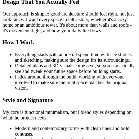
Design That You Actually Feel
Our approach is simple: good architecture should feel right, not just
look fancy. I want every space to tell a story, whether it's a cozy
home or an ambitious tower. It's about more than walls and roofs -
it's movement, light, and how your daily life flows.
How I Work
Everything starts with an idea. I spend time with site studies
and sketching, making sure the design fits its surroundings.
Detailed plans and 3D visuals come next, so you can actually
see and tweak your future space before building starts.
I stick around through the build, working with everyone
involved to make sure the final space matches the original
vision.
Style and Signature
My core is functional minimalism, but I blend styles depending on
what the project needs:
Modern and contemporary forms with clean lines and bold
contrasts.