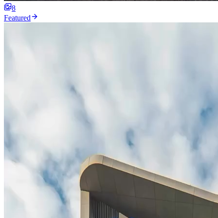
8
Featured