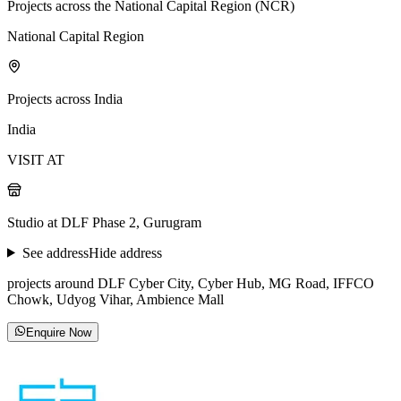
Projects across the National Capital Region (NCR)
National Capital Region
Projects across India
India
VISIT AT
Studio at DLF Phase 2, Gurugram
See address
Hide address
projects around DLF Cyber City, Cyber Hub, MG Road, IFFCO
Chowk, Udyog Vihar, Ambience Mall
Enquire Now