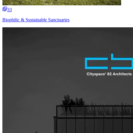
33
Biophilic & Sustainable Sanctuaries