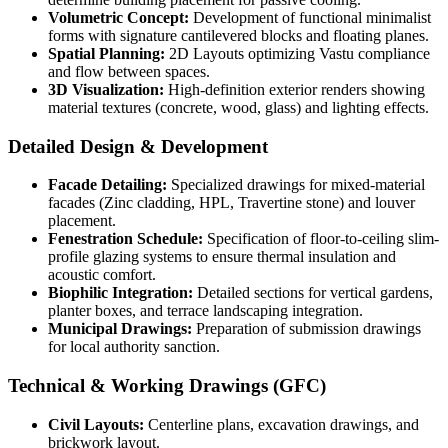
Volumetric Concept:
Development of functional minimalist
forms with signature cantilevered blocks and floating planes.
Spatial Planning:
2D Layouts optimizing Vastu compliance
and flow between spaces.
3D Visualization:
High-definition exterior renders showing
material textures (concrete, wood, glass) and lighting effects.
Detailed Design & Development
Facade Detailing:
Specialized drawings for mixed-material
facades (Zinc cladding, HPL, Travertine stone) and louver
placement.
Fenestration Schedule:
Specification of floor-to-ceiling slim-
profile glazing systems to ensure thermal insulation and
acoustic comfort.
Biophilic Integration:
Detailed sections for vertical gardens,
planter boxes, and terrace landscaping integration.
Municipal Drawings:
Preparation of submission drawings
for local authority sanction.
Technical & Working Drawings (GFC)
Civil Layouts:
Centerline plans, excavation drawings, and
brickwork layout.