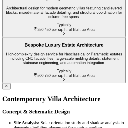
Architectural design for modern geometric villas featuring cantilevered
blocks, mixed-material facade detailing, and structural coordination for
column-free spans.
Typically
350-450
per sq. ft. of Built-up Area
Bespoke Luxury Estate Architecture
High-complexity design service for Neoclassical or Parametric estates
including CNC facade files, large-scale molding details, statement
staircase engineering, and automation integration.
Typically
500-750
per sq. ft. of Built-up Area
Contemporary Villa Architecture
Concept & Schematic Design
Site Analysis:
Solar orientation study and shadow analysis to
determine building placement for passive cooling.