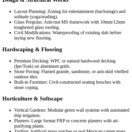
Layout Planning: Zoning for entertainment (bar/lounge) and
solitude (yoga/reading).
Glass Pergolas: Anti-rust MS framework with 10mm/12mm
toughened glass roofing.
Civil Modifications: Waterproofing of existing slab before
laying new flooring.
Hardscaping & Flooring
Premium Decking: WPC or natural hardwood decking
(Ipe/Teak) on aluminum grids.
Stone Paving: Flamed granite, sandstone, or anti-skid vitrified
outdoor tiles.
Built-in Furniture: Civil-constructed seating benches with
stone coping.
Horticulture & Softscape
Vertical Gardens: Modular green wall systems with automated
drip irrigation.
Planters: Large format FRP or concrete planters with air-
purifying plants.
Turfing: Artificial grass patches or real Mexican carpet grass