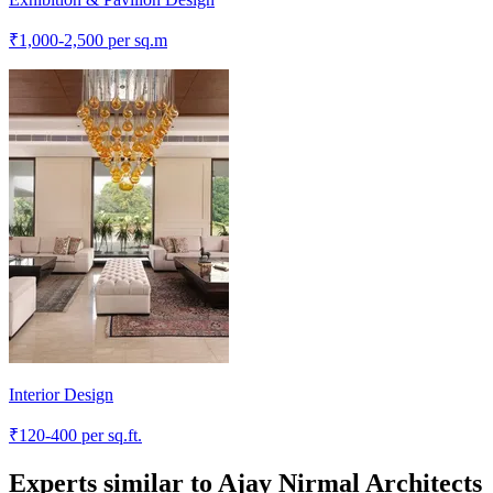
₹
1,000-2,500
per sq.m
Interior Design
₹
120-400
per sq.ft.
Experts similar to
Ajay Nirmal Architects