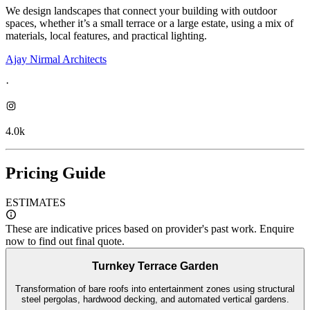
We design landscapes that connect your building with outdoor
spaces, whether it’s a small terrace or a large estate, using a mix of
materials, local features, and practical lighting.
Ajay Nirmal Architects
·
4.0k
Pricing Guide
ESTIMATES
These are indicative prices based on provider's past work. Enquire
now to find out final quote.
Turnkey Terrace Garden
Transformation of bare roofs into entertainment zones using structural
steel pergolas, hardwood decking, and automated vertical gardens.