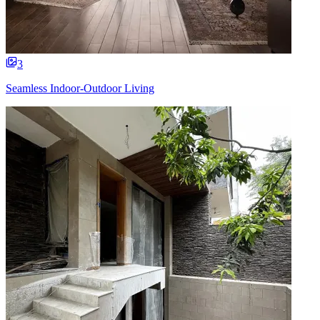
3
Seamless Indoor-Outdoor Living