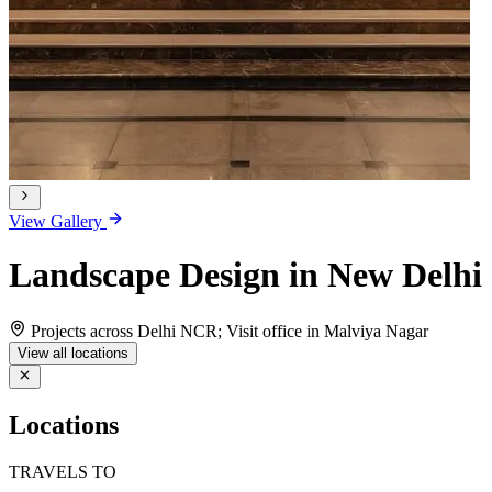
View Gallery
Landscape Design in New Delhi
Projects across Delhi NCR; Visit office in Malviya Nagar
View all locations
Locations
TRAVELS TO