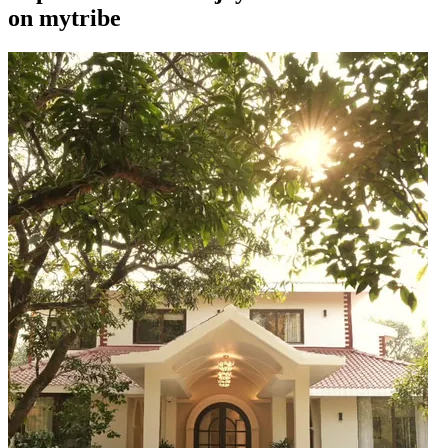
on mytribe