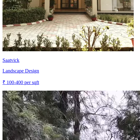
Saatvick
Landscape Design
₹
100-400
per sqft