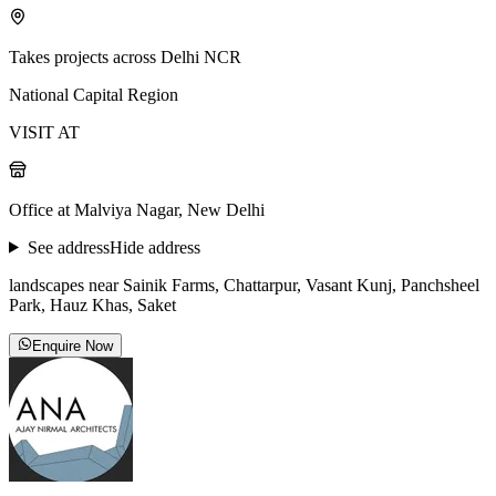
Takes projects across Delhi NCR
National Capital Region
VISIT AT
Office at Malviya Nagar, New Delhi
See address
Hide address
landscapes near Sainik Farms, Chattarpur, Vasant Kunj, Panchsheel
Park, Hauz Khas, Saket
Enquire Now