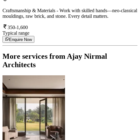
Craftsmanship & Materials
-
Work with skilled hands—neo-classical
mouldings, raw brick, and stone. Every detail matters.
350-1,600
Typical range
Enquire Now
More services from
Ajay Nirmal
Architects