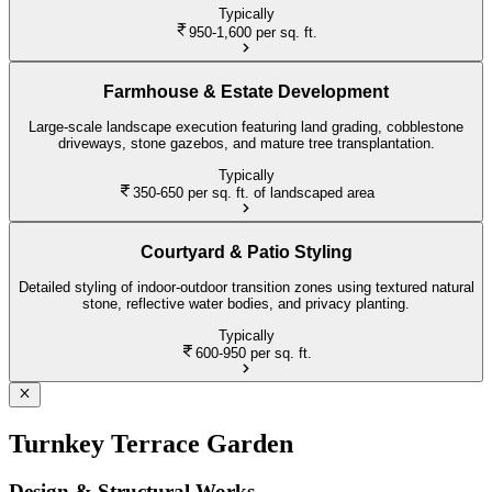
Typically
950-1,600
per sq. ft.
Farmhouse & Estate Development
Large-scale landscape execution featuring land grading, cobblestone
driveways, stone gazebos, and mature tree transplantation.
Typically
350-650
per sq. ft. of landscaped area
Courtyard & Patio Styling
Detailed styling of indoor-outdoor transition zones using textured natural
stone, reflective water bodies, and privacy planting.
Typically
600-950
per sq. ft.
Turnkey Terrace Garden
Design & Structural Works