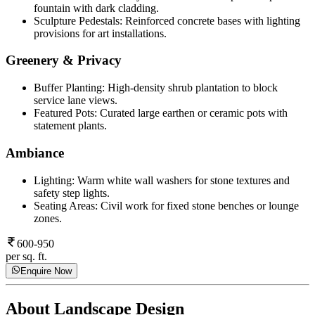
fountain with dark cladding.
Sculpture Pedestals: Reinforced concrete bases with lighting
provisions for art installations.
Greenery & Privacy
Buffer Planting: High-density shrub plantation to block
service lane views.
Featured Pots: Curated large earthen or ceramic pots with
statement plants.
Ambiance
Lighting: Warm white wall washers for stone textures and
safety step lights.
Seating Areas: Civil work for fixed stone benches or lounge
zones.
600-950
per sq. ft.
Enquire Now
About
Landscape Design