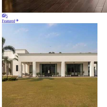
5
Featured