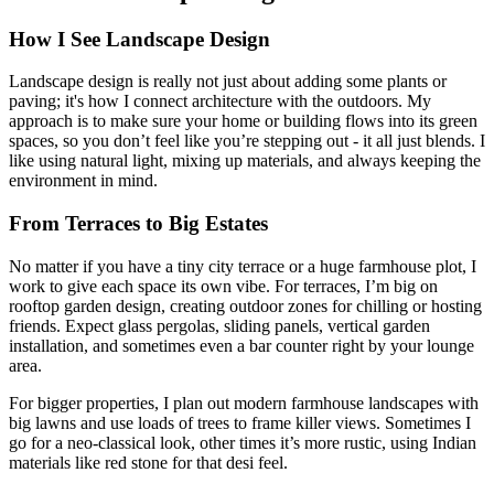
How I See Landscape Design
Landscape design is really not just about adding some plants or
paving; it's how I connect architecture with the outdoors. My
approach is to make sure your home or building flows into its green
spaces, so you don’t feel like you’re stepping out - it all just blends. I
like using natural light, mixing up materials, and always keeping the
environment in mind.
From Terraces to Big Estates
No matter if you have a tiny city terrace or a huge farmhouse plot, I
work to give each space its own vibe. For terraces, I’m big on
rooftop garden design, creating outdoor zones for chilling or hosting
friends. Expect glass pergolas, sliding panels, vertical garden
installation, and sometimes even a bar counter right by your lounge
area.
For bigger properties, I plan out modern farmhouse landscapes with
big lawns and use loads of trees to frame killer views. Sometimes I
go for a neo-classical look, other times it’s more rustic, using Indian
materials like red stone for that desi feel.