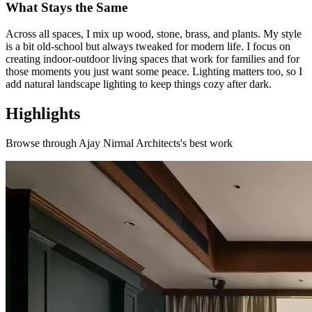
What Stays the Same
Across all spaces, I mix up wood, stone, brass, and plants. My style
is a bit old-school but always tweaked for modern life. I focus on
creating indoor-outdoor living spaces that work for families and for
those moments you just want some peace. Lighting matters too, so I
add natural landscape lighting to keep things cozy after dark.
Highlights
Browse through
Ajay Nirmal Architects
's best work