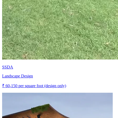
SSDA
Landscape Design
₹
60-150
per square foot (design only)