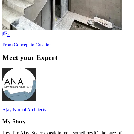
2
From Concept to Creation
Meet your Expert
Ajay Nirmal Architects
My Story
Hey, I’m Ajay. Spaces speak to me—sometimes it’s the buzz of