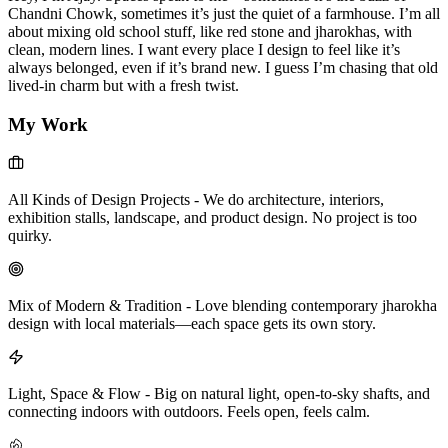
Chandni Chowk, sometimes it’s just the quiet of a farmhouse. I’m all
about mixing old school stuff, like red stone and jharokhas, with
clean, modern lines. I want every place I design to feel like it’s
always belonged, even if it’s brand new. I guess I’m chasing that old
lived-in charm but with a fresh twist.
My Work
All Kinds of Design Projects
-
We do architecture, interiors,
exhibition stalls, landscape, and product design. No project is too
quirky.
Mix of Modern & Tradition
-
Love blending contemporary jharokha
design with local materials—each space gets its own story.
Light, Space & Flow
-
Big on natural light, open-to-sky shafts, and
connecting indoors with outdoors. Feels open, feels calm.