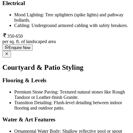
Electrical
Mood Lighting: Tree uplighters (spike lights) and pathway
bollards.
Cabling: Underground armored cabling with safety breakers.
350-650
per sq. ft. of landscaped area
Enquire Now
Courtyard & Patio Styling
Flooring & Levels
Premium Stone Paving: Textured natural stones like Rough
Tandoor or Leather-finish Granite.
Transition Detailing: Flush-level detailing between indoor
flooring and outdoor patio.
Water & Art Features
Ornamental Water Body: Shallow reflective pool or spout