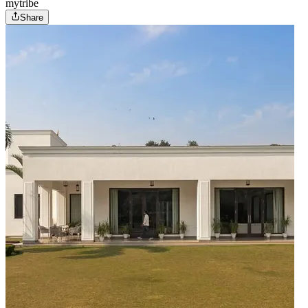
mytribe
Share