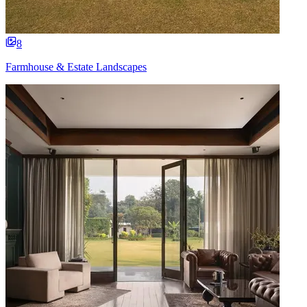
8
Farmhouse & Estate Landscapes