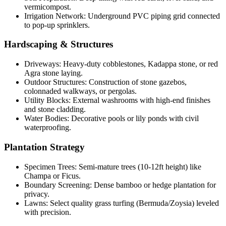
vermicompost.
Irrigation Network: Underground PVC piping grid connected
to pop-up sprinklers.
Hardscaping & Structures
Driveways: Heavy-duty cobblestones, Kadappa stone, or red
Agra stone laying.
Outdoor Structures: Construction of stone gazebos,
colonnaded walkways, or pergolas.
Utility Blocks: External washrooms with high-end finishes
and stone cladding.
Water Bodies: Decorative pools or lily ponds with civil
waterproofing.
Plantation Strategy
Specimen Trees: Semi-mature trees (10-12ft height) like
Champa or Ficus.
Boundary Screening: Dense bamboo or hedge plantation for
privacy.
Lawns: Select quality grass turfing (Bermuda/Zoysia) leveled
with precision.