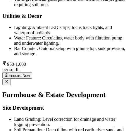
requiring soil prep.
Utilities & Decor
Lighting: Ambient LED strips, focus track lights, and
waterproof bollards.
Water Feature: Circulating water body with filtration pump
and underwater lighting.
Bar Counter: Outdoor setup with granite top, sink provision,
and storage.
950-1,600
per sq. ft.
Enquire Now
Farmhouse & Estate Development
Site Development
Land Grading: Level correction for drainage and water
logging prevention.
Soil Preparation: Deep tilling with red earth, river sand, and