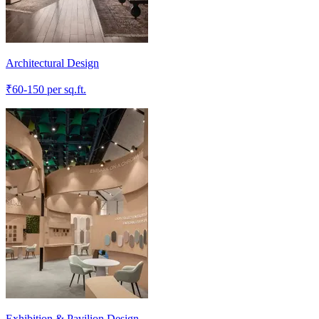
Architectural Design
₹
60-150
per sq.ft.
Exhibition & Pavilion Design