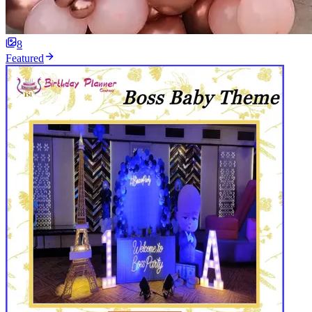
8
Featured