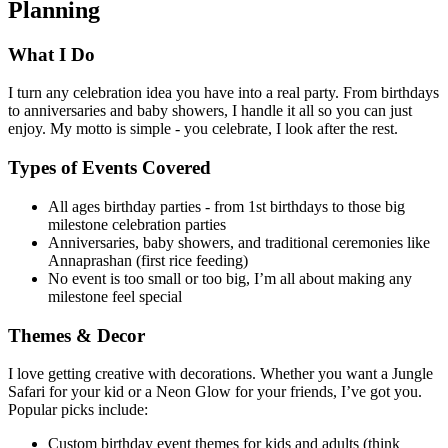
Planning
What I Do
I turn any celebration idea you have into a real party. From birthdays
to anniversaries and baby showers, I handle it all so you can just
enjoy. My motto is simple - you celebrate, I look after the rest.
Types of Events Covered
All ages birthday parties - from 1st birthdays to those big
milestone celebration parties
Anniversaries, baby showers, and traditional ceremonies like
Annaprashan (first rice feeding)
No event is too small or too big, I’m all about making any
milestone feel special
Themes & Decor
I love getting creative with decorations. Whether you want a Jungle
Safari for your kid or a Neon Glow for your friends, I’ve got you.
Popular picks include:
Custom birthday event themes for kids and adults (think