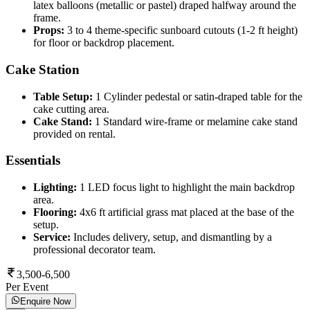
latex balloons (metallic or pastel) draped halfway around the
frame.
Props:
3 to 4 theme-specific sunboard cutouts (1-2 ft height)
for floor or backdrop placement.
Cake Station
Table Setup:
1 Cylinder pedestal or satin-draped table for the
cake cutting area.
Cake Stand:
1 Standard wire-frame or melamine cake stand
provided on rental.
Essentials
Lighting:
1 LED focus light to highlight the main backdrop
area.
Flooring:
4x6 ft artificial grass mat placed at the base of the
setup.
Service:
Includes delivery, setup, and dismantling by a
professional decorator team.
3,500-6,500
Per Event
Enquire Now