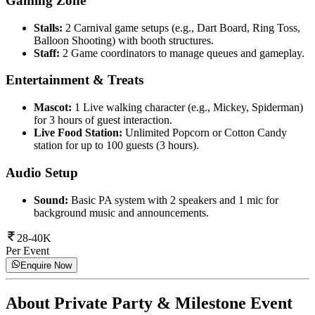
Gaming Zone
Stalls:
2 Carnival game setups (e.g., Dart Board, Ring Toss,
Balloon Shooting) with booth structures.
Staff:
2 Game coordinators to manage queues and gameplay.
Entertainment & Treats
Mascot:
1 Live walking character (e.g., Mickey, Spiderman)
for 3 hours of guest interaction.
Live Food Station:
Unlimited Popcorn or Cotton Candy
station for up to 100 guests (3 hours).
Audio Setup
Sound:
Basic PA system with 2 speakers and 1 mic for
background music and announcements.
28-40K
Per Event
Enquire Now
About
Private Party & Milestone Event