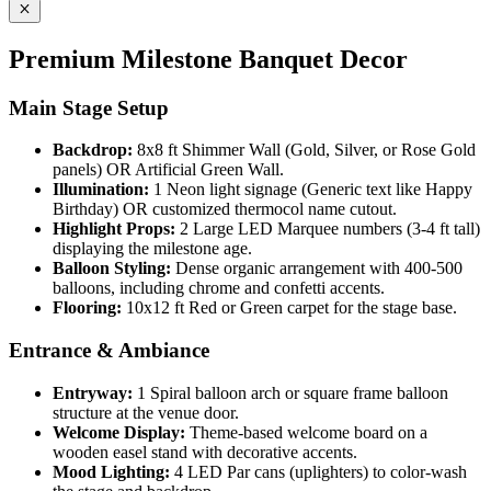
Premium Milestone Banquet Decor
Main Stage Setup
Backdrop:
8x8 ft Shimmer Wall (Gold, Silver, or Rose Gold
panels) OR Artificial Green Wall.
Illumination:
1 Neon light signage (Generic text like Happy
Birthday) OR customized thermocol name cutout.
Highlight Props:
2 Large LED Marquee numbers (3-4 ft tall)
displaying the milestone age.
Balloon Styling:
Dense organic arrangement with 400-500
balloons, including chrome and confetti accents.
Flooring:
10x12 ft Red or Green carpet for the stage base.
Entrance & Ambiance
Entryway:
1 Spiral balloon arch or square frame balloon
structure at the venue door.
Welcome Display:
Theme-based welcome board on a
wooden easel stand with decorative accents.
Mood Lighting:
4 LED Par cans (uplighters) to color-wash