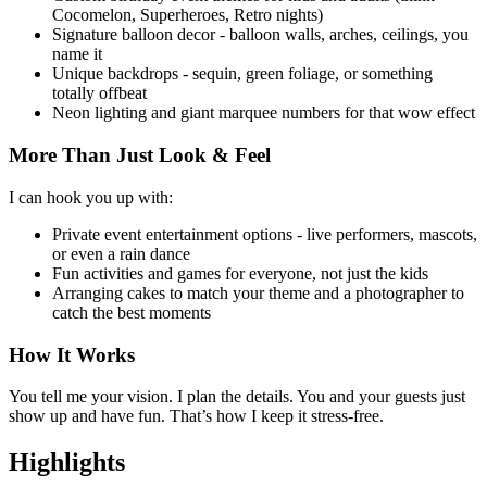
Cocomelon, Superheroes, Retro nights)
Signature balloon decor - balloon walls, arches, ceilings, you
name it
Unique backdrops - sequin, green foliage, or something
totally offbeat
Neon lighting and giant marquee numbers for that wow effect
More Than Just Look & Feel
I can hook you up with:
Private event entertainment options - live performers, mascots,
or even a rain dance
Fun activities and games for everyone, not just the kids
Arranging cakes to match your theme and a photographer to
catch the best moments
How It Works
You tell me your vision. I plan the details. You and your guests just
show up and have fun. That’s how I keep it stress-free.
Highlights