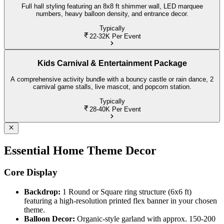
Full hall styling featuring an 8x8 ft shimmer wall, LED marquee
numbers, heavy balloon density, and entrance decor.
Typically
22-32K
Per Event
Kids Carnival & Entertainment Package
A comprehensive activity bundle with a bouncy castle or rain dance, 2
carnival game stalls, live mascot, and popcorn station.
Typically
28-40K
Per Event
Essential Home Theme Decor
Core Display
Backdrop:
1 Round or Square ring structure (6x6 ft)
featuring a high-resolution printed flex banner in your chosen
theme.
Balloon Decor:
Organic-style garland with approx. 150-200