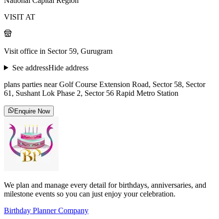
National Capital Region
VISIT AT
Visit office in Sector 59, Gurugram
See address
Hide address
plans parties near Golf Course Extension Road, Sector 58, Sector
61, Sushant Lok Phase 2, Sector 56 Rapid Metro Station
Enquire Now
We plan and manage every detail for birthdays, anniversaries, and
milestone events so you can just enjoy your celebration.
Birthday Planner Company