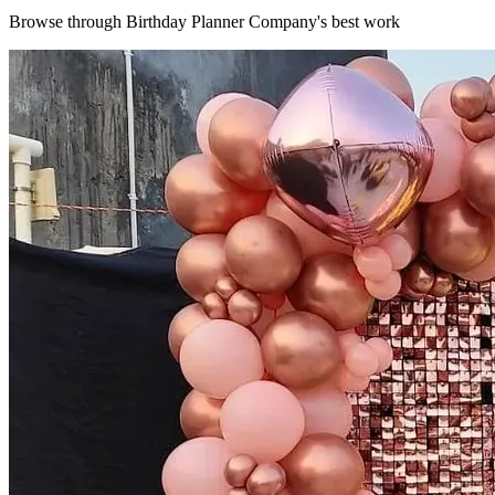
Browse through
Birthday Planner Company
's best work