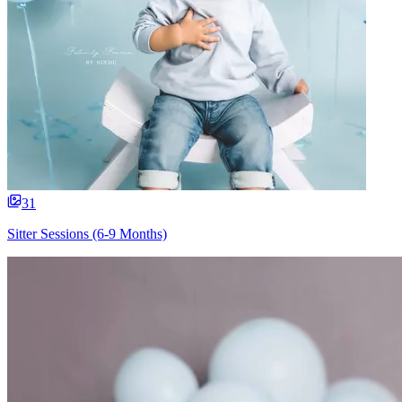
31
Sitter Sessions (6-9 Months)