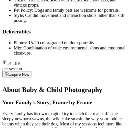
vintage props.
Pet Policy: Dogs and family pets are welcome for portraits.
Style: Candid movement and interaction shots rather than stiff
posing.
Deliverables
Photos: 15-20 color-graded outdoor portraits.
Mix: Combination of wide environmental shots and emotional
close-ups.
14-18K
per session
Enquire Now
About
Baby & Child Photography
Your Family’s Story, Frame by Frame
Every family has its own magic. I try to catch that real stuff - the
sleepy newborn yawns, the wild cake smash, the way your toddler
beams when they see their dog. Most of my sessions feel more like