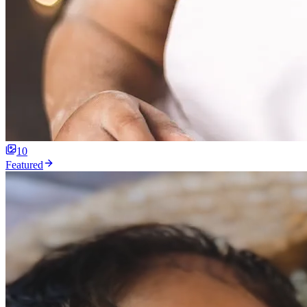
10
Featured