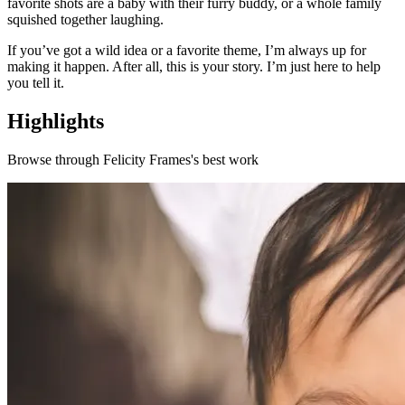
favorite shots are a baby with their furry buddy, or a whole family
squished together laughing.
If you’ve got a wild idea or a favorite theme, I’m always up for
making it happen. After all, this is your story. I’m just here to help
you tell it.
Highlights
Browse through
Felicity Frames
's best work