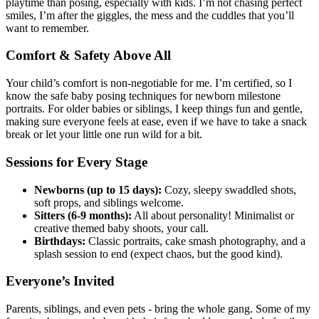
playtime than posing, especially with kids. I’m not chasing perfect
smiles, I’m after the giggles, the mess and the cuddles that you’ll
want to remember.
Comfort & Safety Above All
Your child’s comfort is non-negotiable for me. I’m certified, so I
know the safe baby posing techniques for newborn milestone
portraits. For older babies or siblings, I keep things fun and gentle,
making sure everyone feels at ease, even if we have to take a snack
break or let your little one run wild for a bit.
Sessions for Every Stage
Newborns (up to 15 days):
Cozy, sleepy swaddled shots,
soft props, and siblings welcome.
Sitters (6-9 months):
All about personality! Minimalist or
creative themed baby shoots, your call.
Birthdays:
Classic portraits, cake smash photography, and a
splash session to end (expect chaos, but the good kind).
Everyone’s Invited
Parents, siblings, and even pets - bring the whole gang. Some of my