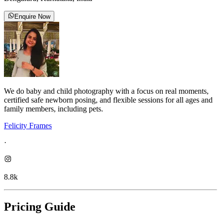
Enquire Now
We do baby and child photography with a focus on real moments,
certified safe newborn posing, and flexible sessions for all ages and
family members, including pets.
Felicity Frames
·
8.8k
Pricing Guide