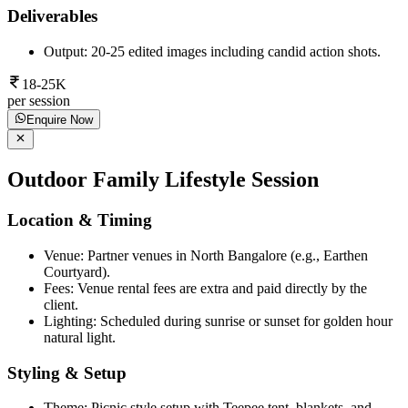
Deliverables
Output: 20-25 edited images including candid action shots.
18-25K
per session
Enquire Now
Outdoor Family Lifestyle Session
Location & Timing
Venue: Partner venues in North Bangalore (e.g., Earthen
Courtyard).
Fees: Venue rental fees are extra and paid directly by the
client.
Lighting: Scheduled during sunrise or sunset for golden hour
natural light.
Styling & Setup
Theme: Picnic style setup with Teepee tent, blankets, and