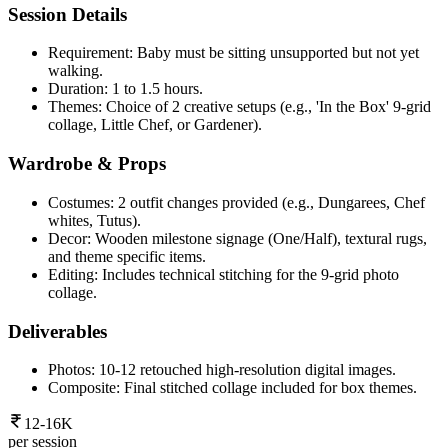
Session Details
Requirement: Baby must be sitting unsupported but not yet
walking.
Duration: 1 to 1.5 hours.
Themes: Choice of 2 creative setups (e.g., 'In the Box' 9-grid
collage, Little Chef, or Gardener).
Wardrobe & Props
Costumes: 2 outfit changes provided (e.g., Dungarees, Chef
whites, Tutus).
Decor: Wooden milestone signage (One/Half), textural rugs,
and theme specific items.
Editing: Includes technical stitching for the 9-grid photo
collage.
Deliverables
Photos: 10-12 retouched high-resolution digital images.
Composite: Final stitched collage included for box themes.
12-16K
per session