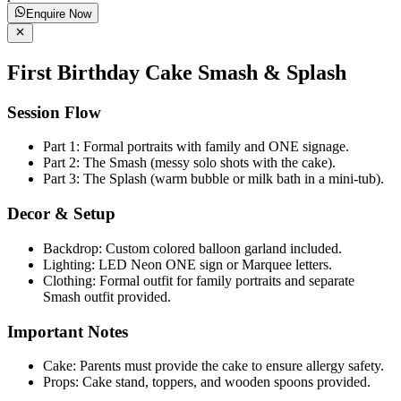
Enquire Now
First Birthday Cake Smash & Splash
Session Flow
Part 1: Formal portraits with family and ONE signage.
Part 2: The Smash (messy solo shots with the cake).
Part 3: The Splash (warm bubble or milk bath in a mini-tub).
Decor & Setup
Backdrop: Custom colored balloon garland included.
Lighting: LED Neon ONE sign or Marquee letters.
Clothing: Formal outfit for family portraits and separate
Smash outfit provided.
Important Notes
Cake: Parents must provide the cake to ensure allergy safety.
Props: Cake stand, toppers, and wooden spoons provided.