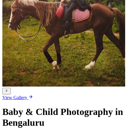
View Gallery
Baby & Child Photography in
Bengaluru