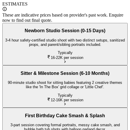
ESTIMATES
These are indicative prices based on provider's past work. Enquire
now to find out final quote.
Newborn Studio Session (0-15 Days)
3-4 hour safety-certified studio shoot with two distinct setups, sanitized
props, and parent/sibling portraits included.
Typically
16-22K
per session
Sitter & Milestone Session (6-10 Months)
90-minute studio shoot for sitting babies featuring 2 creative themes
like the 'In The Box' grid collage or 'Little Chef'.
Typically
12-16K
per session
First Birthday Cake Smash & Splash
3-part session covering formal portraits, messy cake smash, and
bubble bath tub shots with balloon garland decor.