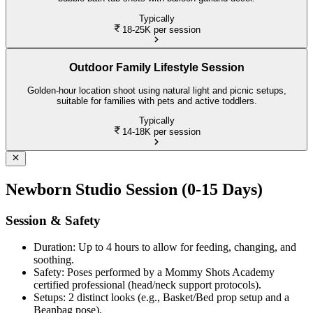
Typically
18-25K
per session
Outdoor Family Lifestyle Session
Golden-hour location shoot using natural light and picnic setups,
suitable for families with pets and active toddlers.
Typically
14-18K
per session
Newborn Studio Session (0-15 Days)
Session & Safety
Duration: Up to 4 hours to allow for feeding, changing, and
soothing.
Safety: Poses performed by a Mommy Shots Academy
certified professional (head/neck support protocols).
Setups: 2 distinct looks (e.g., Basket/Bed prop setup and a
Beanbag pose).