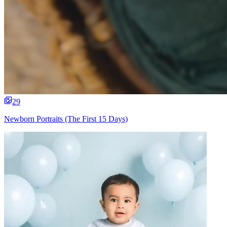
29
Newborn Portraits (The First 15 Days)