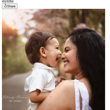
mytribe
Share