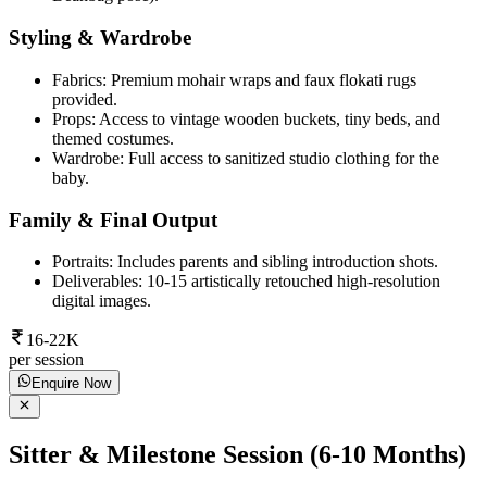
Styling & Wardrobe
Fabrics: Premium mohair wraps and faux flokati rugs
provided.
Props: Access to vintage wooden buckets, tiny beds, and
themed costumes.
Wardrobe: Full access to sanitized studio clothing for the
baby.
Family & Final Output
Portraits: Includes parents and sibling introduction shots.
Deliverables: 10-15 artistically retouched high-resolution
digital images.
16-22K
per session
Enquire Now
Sitter & Milestone Session (6-10 Months)