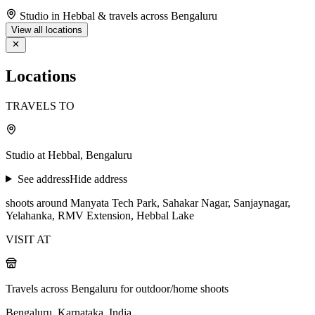
Studio in Hebbal & travels across Bengaluru
View all locations
Locations
TRAVELS TO
Studio at Hebbal, Bengaluru
See address
Hide address
shoots around Manyata Tech Park, Sahakar Nagar, Sanjaynagar,
Yelahanka, RMV Extension, Hebbal Lake
VISIT AT
Travels across Bengaluru for outdoor/home shoots
Bengaluru, Karnataka, India