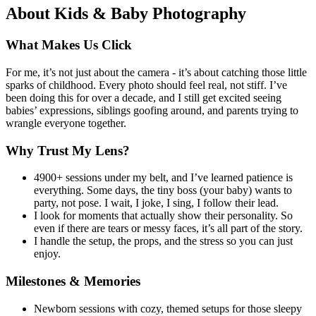
About
Kids & Baby Photography
What Makes Us Click
For me, it’s not just about the camera - it’s about catching those little
sparks of childhood. Every photo should feel real, not stiff. I’ve
been doing this for over a decade, and I still get excited seeing
babies’ expressions, siblings goofing around, and parents trying to
wrangle everyone together.
Why Trust My Lens?
4900+ sessions under my belt, and I’ve learned patience is
everything. Some days, the tiny boss (your baby) wants to
party, not pose. I wait, I joke, I sing, I follow their lead.
I look for moments that actually show their personality. So
even if there are tears or messy faces, it’s all part of the story.
I handle the setup, the props, and the stress so you can just
enjoy.
Milestones & Memories
Newborn sessions with cozy, themed setups for those sleepy