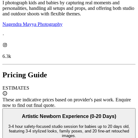
I photograph kids and babies by capturing real moments and
personalities, handling all setups and props, and offering both studio
and outdoor shoots with flexible themes.
Nagendra Mayya Photography
·
6.3k
Pricing Guide
ESTIMATES
These are indicative prices based on provider's past work. Enquire
now to find out final quote.
Artistic Newborn Experience (0-20 Days)
3-4 hour safety-focused studio session for babies up to 20 days old,
featuring 3-4 stylized looks, family poses, and 20 fine-art retouched
images.