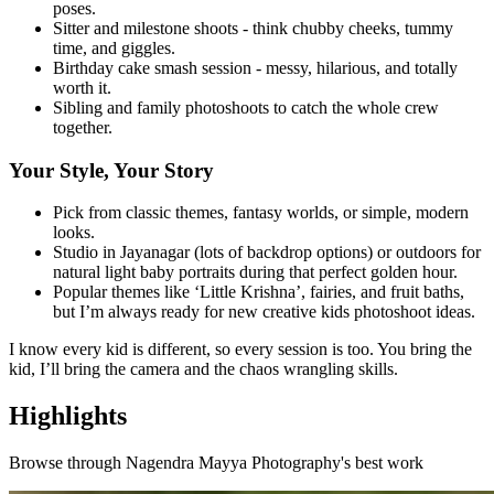
poses.
Sitter and milestone shoots - think chubby cheeks, tummy
time, and giggles.
Birthday cake smash session - messy, hilarious, and totally
worth it.
Sibling and family photoshoots to catch the whole crew
together.
Your Style, Your Story
Pick from classic themes, fantasy worlds, or simple, modern
looks.
Studio in Jayanagar (lots of backdrop options) or outdoors for
natural light baby portraits during that perfect golden hour.
Popular themes like ‘Little Krishna’, fairies, and fruit baths,
but I’m always ready for new creative kids photoshoot ideas.
I know every kid is different, so every session is too. You bring the
kid, I’ll bring the camera and the chaos wrangling skills.
Highlights
Browse through
Nagendra Mayya Photography
's best work