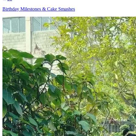
Birthday Milestones & Cake Smashes