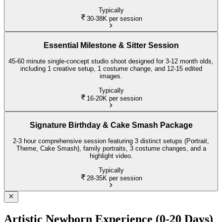
Typically
30-38K
per session
Essential Milestone & Sitter Session
45-60 minute single-concept studio shoot designed for 3-12 month olds,
including 1 creative setup, 1 costume change, and 12-15 edited
images.
Typically
16-20K
per session
Signature Birthday & Cake Smash Package
2-3 hour comprehensive session featuring 3 distinct setups (Portrait,
Theme, Cake Smash), family portraits, 3 costume changes, and a
highlight video.
Typically
28-35K
per session
Artistic Newborn Experience (0-20 Days)