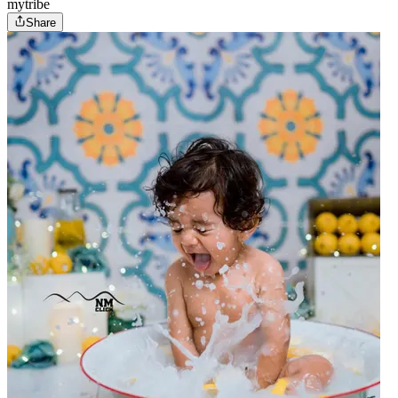
mytribe
Share