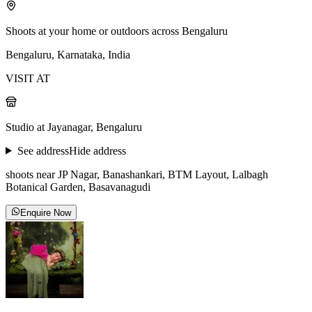
Shoots at your home or outdoors across Bengaluru
Bengaluru, Karnataka, India
VISIT AT
Studio at Jayanagar, Bengaluru
See address
Hide address
shoots near JP Nagar, Banashankari, BTM Layout, Lalbagh
Botanical Garden, Basavanagudi
Enquire Now