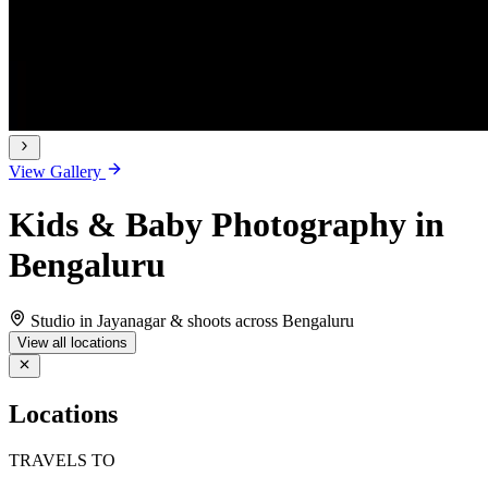
View Gallery
Kids & Baby Photography in
Bengaluru
Studio in Jayanagar & shoots across Bengaluru
View all locations
Locations
TRAVELS TO