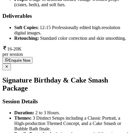
(crates, beds), and soft furs.
Deliverables
Soft Copies:
12-15 Professionally edited high-resolution
digital images.
Retouching:
Standard color correction and skin smoothing.
16-20K
per session
Enquire Now
Signature Birthday & Cake Smash
Package
Session Details
Duration:
2 to 3 Hours.
Themes:
3 Distinct Setups including a Classic Portrait, a
High-production Themed Concept, and a Cake Smash or
Bubble Bath finale.