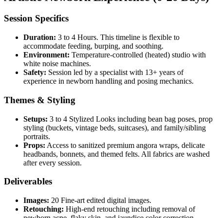
Session Specifics
Duration:
3 to 4 Hours. This timeline is flexible to
accommodate feeding, burping, and soothing.
Environment:
Temperature-controlled (heated) studio with
white noise machines.
Safety:
Session led by a specialist with 13+ years of
experience in newborn handling and posing mechanics.
Themes & Styling
Setups:
3 to 4 Stylized Looks including bean bag poses, prop
styling (buckets, vintage beds, suitcases), and family/sibling
portraits.
Props:
Access to sanitized premium angora wraps, delicate
headbands, bonnets, and themed felts. All fabrics are washed
after every session.
Deliverables
Images:
20 Fine-art edited digital images.
Retouching:
High-end retouching including removal of
newborn acne, flaky skin, and jaundice color correction.