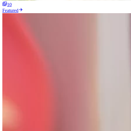
10
Featured