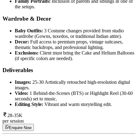
Family Portraits:
Inclusion of parents and siblings in one of
the setups.
Wardrobe & Decor
Baby Outfits:
3 Costume changes provided from studio
wardrobe (Gowns, tuxedos, or traditional Indian attire).
Decor:
Full access to premium props, vintage suitcases,
thematic backdrops, and professional lighting.
Exclusions:
Client must bring the Cake and Helium Balloons
(if specific colors are needed).
Deliverables
Images:
25-30 Artistically retouched high-resolution digital
images.
Video:
1 Behind-the-Scenes (BTS) or Highlight Reel (30-60
seconds) set to music.
Editing Style:
Vibrant and warm storytelling edit.
28-35K
per session
Enquire Now