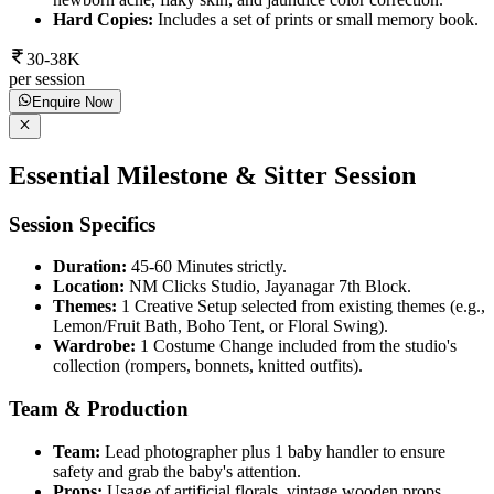
Hard Copies:
Includes a set of prints or small memory book.
30-38K
per session
Enquire Now
Essential Milestone & Sitter Session
Session Specifics
Duration:
45-60 Minutes strictly.
Location:
NM Clicks Studio, Jayanagar 7th Block.
Themes:
1 Creative Setup selected from existing themes (e.g.,
Lemon/Fruit Bath, Boho Tent, or Floral Swing).
Wardrobe:
1 Costume Change included from the studio's
collection (rompers, bonnets, knitted outfits).
Team & Production
Team:
Lead photographer plus 1 baby handler to ensure
safety and grab the baby's attention.
Props:
Usage of artificial florals, vintage wooden props