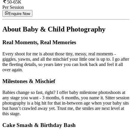
50-65K
Per Session
Enquire Now
About
Baby & Child Photography
Real Moments, Real Memories
Every shoot for me is about those tiny, messy, real moments -
giggles, yawns, and all the mischief your little one is up to. I go after
the fleeting details, so years later you can look back and feel it all
over again.
Milestones & Mischief
Babies change so fast, right? I offer baby milestone photoshoots at
any stage you want - 3 months, 6 months, you name it. Sitter session
photography is a big hit for that in-between age when your baby sits
but hasn’t crawled away yet. Trust me, the smiles are next level at
this stage.
Cake Smash & Birthday Bash