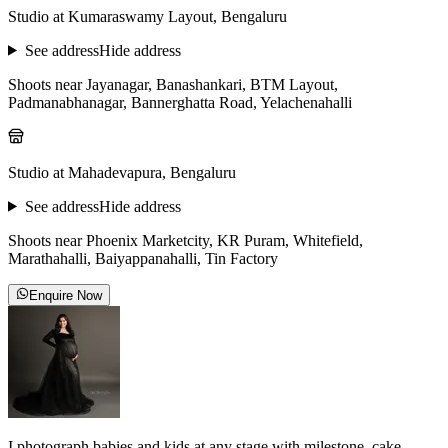
Studio at Kumaraswamy Layout, Bengaluru
See address
Hide address
Shoots near Jayanagar, Banashankari, BTM Layout,
Padmanabhanagar, Bannerghatta Road, Yelachenahalli
Studio at Mahadevapura, Bengaluru
See address
Hide address
Shoots near Phoenix Marketcity, KR Puram, Whitefield,
Marathahalli, Baiyappanahalli, Tin Factory
Enquire Now
I photograph babies and kids at any stage with milestone, cake