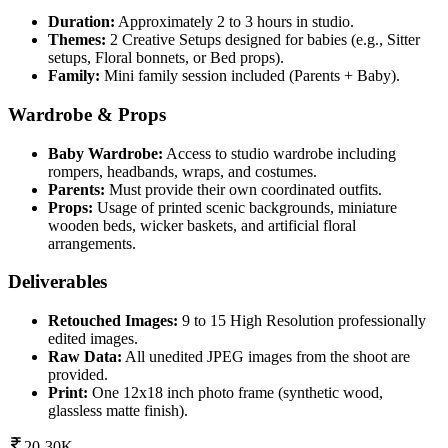
Duration:
Approximately 2 to 3 hours in studio.
Themes:
2 Creative Setups designed for babies (e.g., Sitter
setups, Floral bonnets, or Bed props).
Family:
Mini family session included (Parents + Baby).
Wardrobe & Props
Baby Wardrobe:
Access to studio wardrobe including
rompers, headbands, wraps, and costumes.
Parents:
Must provide their own coordinated outfits.
Props:
Usage of printed scenic backgrounds, miniature
wooden beds, wicker baskets, and artificial floral
arrangements.
Deliverables
Retouched Images:
9 to 15 High Resolution professionally
edited images.
Raw Data:
All unedited JPEG images from the shoot are
provided.
Print:
One 12x18 inch photo frame (synthetic wood,
glassless matte finish).
20-30K