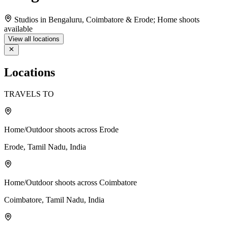
Studios in Bengaluru, Coimbatore & Erode; Home shoots
available
View all locations
Locations
TRAVELS TO
Home/Outdoor shoots across Erode
Erode, Tamil Nadu, India
Home/Outdoor shoots across Coimbatore
Coimbatore, Tamil Nadu, India