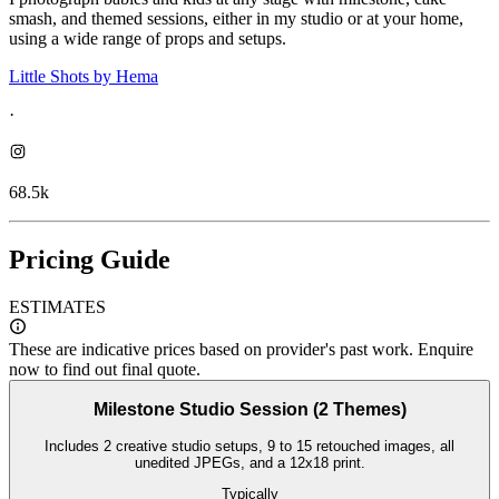
smash, and themed sessions, either in my studio or at your home,
using a wide range of props and setups.
Little Shots by Hema
·
68.5k
Pricing Guide
ESTIMATES
These are indicative prices based on provider's past work. Enquire
now to find out final quote.
Milestone Studio Session (2 Themes)
Includes 2 creative studio setups, 9 to 15 retouched images, all
unedited JPEGs, and a 12x18 print.
Typically