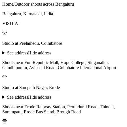
Home/Outdoor shoots across Bengaluru
Bengaluru, Karnataka, India
VISIT AT
Studio at Peelamedu, Coimbatore
See address
Hide address
Shoots near Fun Republic Mall, Hope College, Singanallur,
Gandhipuram, Avinashi Road, Coimbatore International Airport
Studio at Sampath Nagar, Erode
See address
Hide address
Shoots near Erode Railway Station, Perundurai Road, Thindal,
Surampatti, Erode Bus Stand, Brough Road