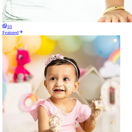
10
Featured