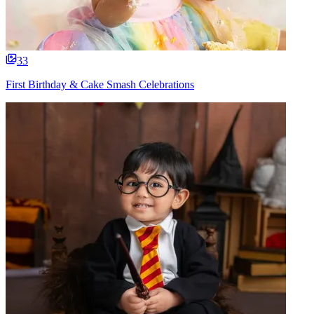
33
First Birthday & Cake Smash Celebrations