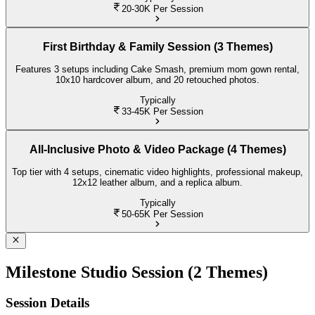
20-30K
Per Session
First Birthday & Family Session (3 Themes)
Features 3 setups including Cake Smash, premium mom gown rental,
10x10 hardcover album, and 20 retouched photos.
Typically
33-45K
Per Session
All-Inclusive Photo & Video Package (4 Themes)
Top tier with 4 setups, cinematic video highlights, professional makeup,
12x12 leather album, and a replica album.
Typically
50-65K
Per Session
Milestone Studio Session (2 Themes)
Session Details