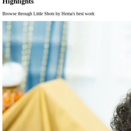
Highlights
Browse through
Little Shots by Hema
's best work