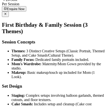
Per Session
Enquire Now
First Birthday & Family Session (3
Themes)
Session Concepts
Themes:
3 Distinct Creative Setups (Classic Portrait, Themed
Setup, and Cake Smash/Cultural Theme).
Family Focus:
Dedicated family portraits included.
Mom's Wardrobe:
Maternity/Mom Gown provided by the
studio.
Makeup:
Basic makeup/touch up included for Mom (1
Look).
Set Design
Staging:
Complex setups involving balloon garlands, themed
cutouts, and floor textures.
Cake Smash:
Includes setup and cleanup (Cake cost