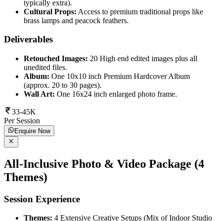
typically extra).
Cultural Props:
Access to premium traditional props like
brass lamps and peacock feathers.
Deliverables
Retouched Images:
20 High end edited images plus all
unedited files.
Album:
One 10x10 inch Premium Hardcover Album
(approx. 20 to 30 pages).
Wall Art:
One 16x24 inch enlarged photo frame.
33-45K
Per Session
Enquire Now
All-Inclusive Photo & Video Package (4
Themes)
Session Experience
Themes:
4 Extensive Creative Setups (Mix of Indoor Studio