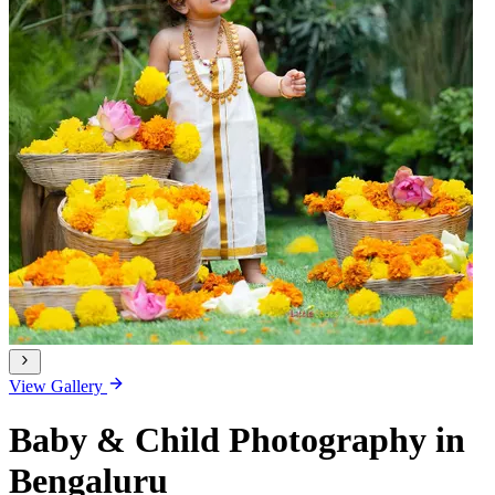
View Gallery
Baby & Child Photography in
Bengaluru