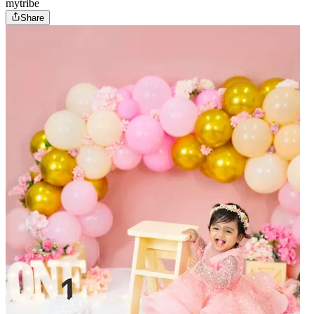
mytribe
Share