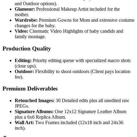
and Outdoor options).
Glamour:
Professional Makeup Artist included for the
mother.
Wardrobe:
Premium Gowns for Mom and extensive costume
changes for the baby.
Video:
Cinematic Video Highlights of baby candids and
family montage.
Production Quality
Editing:
Priority editing queue with specialized macro shots
(close ups).
Outdoor:
Flexibility to shoot outdoors (Client pays location
fee).
Premium Deliverables
Retouched Images:
30 Detailed edits plus all unedited raw
JPEGs.
Signature Albums:
One 12x12 Signature Leather Album
plus a 6x6 Replica Album.
Wall Art:
Two Frames included (12x18 inch and 24x36
inch).