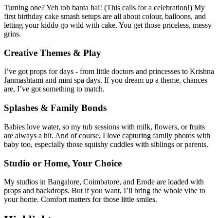
Turning one? Yeh toh banta hai! (This calls for a celebration!) My
first birthday cake smash setups are all about colour, balloons, and
letting your kiddo go wild with cake. You get those priceless, messy
grins.
Creative Themes & Play
I’ve got props for days - from little doctors and princesses to Krishna
Janmashtami and mini spa days. If you dream up a theme, chances
are, I’ve got something to match.
Splashes & Family Bonds
Babies love water, so my tub sessions with milk, flowers, or fruits
are always a hit. And of course, I love capturing family photos with
baby too, especially those squishy cuddles with siblings or parents.
Studio or Home, Your Choice
My studios in Bangalore, Coimbatore, and Erode are loaded with
props and backdrops. But if you want, I’ll bring the whole vibe to
your home. Comfort matters for those little smiles.