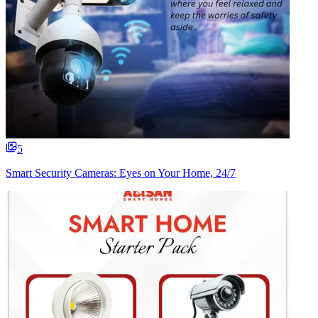
5
Smart Security Cameras: Eyes on Your Home, 24/7