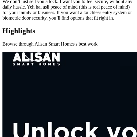
We don’t just sell you a lock. I want you to feel secure, without any
daily hassle. Yeh hai asli peace of mind (this is real peace of mind)
for your family or business. If you want a touchless entry system or
biometric door security, you’ll find options that fit right in.
Highlights
Browse through
Alisan Smart Homes
's best work