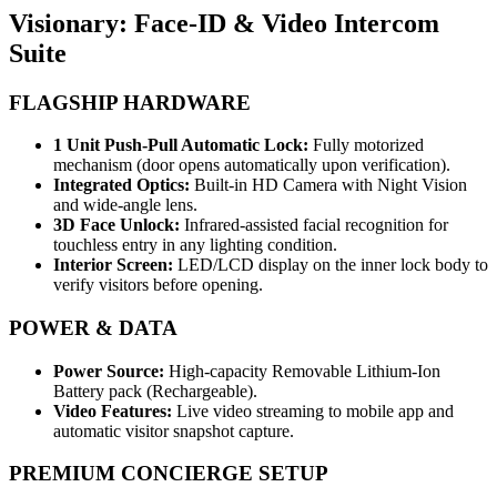
Visionary: Face-ID & Video Intercom
Suite
FLAGSHIP HARDWARE
1 Unit Push-Pull Automatic Lock:
Fully motorized
mechanism (door opens automatically upon verification).
Integrated Optics:
Built-in HD Camera with Night Vision
and wide-angle lens.
3D Face Unlock:
Infrared-assisted facial recognition for
touchless entry in any lighting condition.
Interior Screen:
LED/LCD display on the inner lock body to
verify visitors before opening.
POWER & DATA
Power Source:
High-capacity Removable Lithium-Ion
Battery pack (Rechargeable).
Video Features:
Live video streaming to mobile app and
automatic visitor snapshot capture.
PREMIUM CONCIERGE SETUP