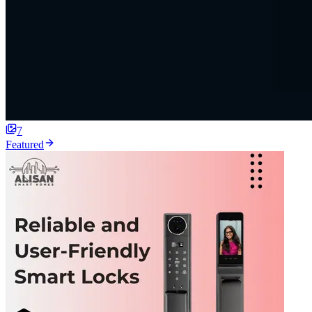
7
Featured