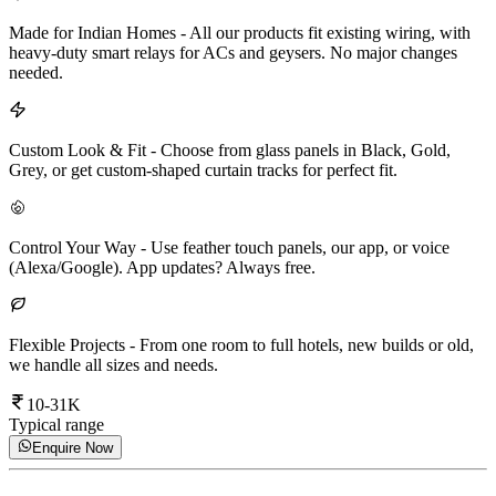
Made for Indian Homes
-
All our products fit existing wiring, with
heavy-duty smart relays for ACs and geysers. No major changes
needed.
Custom Look & Fit
-
Choose from glass panels in Black, Gold,
Grey, or get custom-shaped curtain tracks for perfect fit.
Control Your Way
-
Use feather touch panels, our app, or voice
(Alexa/Google). App updates? Always free.
Flexible Projects
-
From one room to full hotels, new builds or old,
we handle all sizes and needs.
10-31K
Typical range
Enquire Now