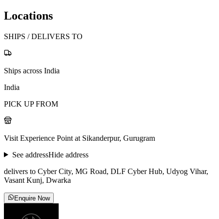
Locations
SHIPS / DELIVERS TO
Ships across India
India
PICK UP FROM
Visit Experience Point at Sikanderpur, Gurugram
See address
Hide address
delivers to Cyber City, MG Road, DLF Cyber Hub, Udyog Vihar,
Vasant Kunj, Dwarka
Enquire Now