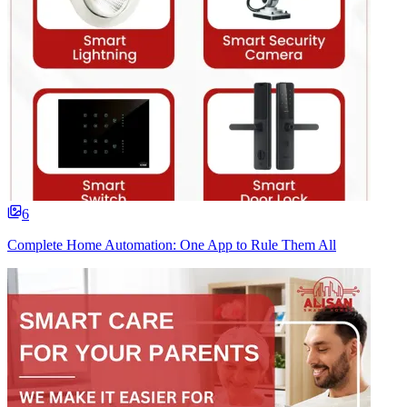
6
Complete Home Automation: One App to Rule Them All