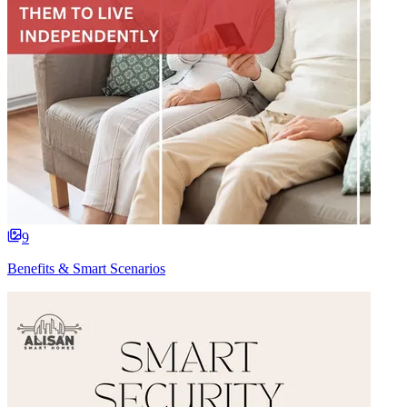
9
Benefits & Smart Scenarios