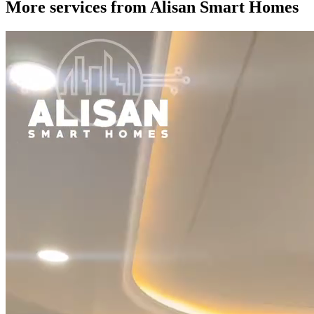
More services from
Alisan Smart Homes