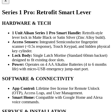
Series 1 Pro: Retrofit Smart Lever
HARDWARE & TECH
1 Unit Alisan Series 1 Pro Smart Handle:
Retrofit-style
lever lock in Matte Black or Satin Silver (Zinc Alloy build).
Access Sensors:
Integrated Semiconductor fingerprint
scanner (<0.5s response), Touch Keypad, and hidden physical
key cylinder.
Lock Body:
Single Latch Mortise (Standard 60mm backset)
designed to fit existing door slots.
Power:
Operates on 4 AA Alkaline Batteries (4 to 6 months
life) with micro-USB emergency jump-start port.
SOFTWARE & CONNECTIVITY
App Control:
Lifetime free license for Remote Unlock
(OTP), Access Logs, and User Management.
Smart Home:
Compatible with Google Home and Alexa
voice commands.
SERVICE & INSTALLATION