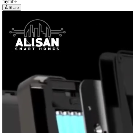
mytribe
Share