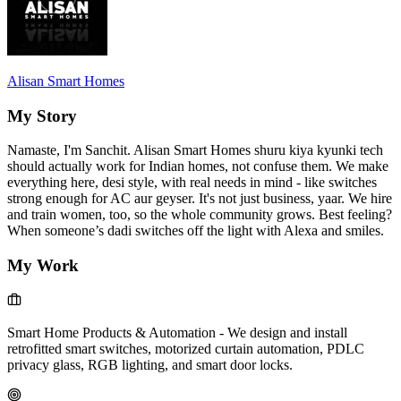
Alisan Smart Homes
My Story
Namaste, I'm Sanchit. Alisan Smart Homes shuru kiya kyunki tech
should actually work for Indian homes, not confuse them. We make
everything here, desi style, with real needs in mind - like switches
strong enough for AC aur geyser. It's not just business, yaar. We hire
and train women, too, so the whole community grows. Best feeling?
When someone’s dadi switches off the light with Alexa and smiles.
My Work
Smart Home Products & Automation
-
We design and install
retrofitted smart switches, motorized curtain automation, PDLC
privacy glass, RGB lighting, and smart door locks.