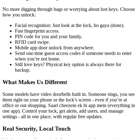
No more digging through bags or worrying about lost keys. Choose
how you unlock:
Facial recognition: Just look at the lock, ho gaya (done).
Fast fingerprint access.
PIN code for you and your family.
RFID card swipe.
Mobile app door unlock from anywhere.
Send one-time guest access codes if someone needs to enter
when you’re not home.
Still love keys? Physical key option is always there for
backup.
What Makes Us Different
Some models have video doorbells built in. Someone rings, you see
them right on your phone or the lock’s screen - even if you’re at
office or out shopping. Saari cheezein ek hi app mein (everything in
one app). Control your lock, get alerts, add users, and manage
settings - all in one place, with regular free updates.
Real Security, Local Touch