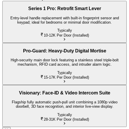
Series 1 Pro: Retrofit Smart Lever
Entry-level handle replacement with built-in fingerprint sensor and
keypad; ideal for bedrooms or minimal door modification.
Typically
10-12K
Per Door (Installed)
Pro-Guard: Heavy-Duty Digital Mortise
High-security main door lock featuring a stainless steel triple-bolt
mechanism, RFID card access, and intruder alarm logic.
Typically
15-17K
Per Door (Installed)
Visionary: Face-ID & Video Intercom Suite
Flagship fully automatic push-pull unit combining a 1080p video
doorbell, 3D face recognition, and interior live-view display.
Typically
28-31K
Per Door (Installed)