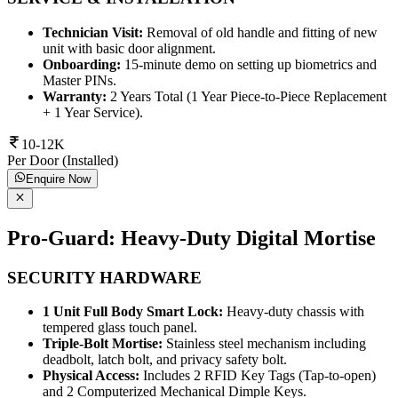
Technician Visit:
Removal of old handle and fitting of new
unit with basic door alignment.
Onboarding:
15-minute demo on setting up biometrics and
Master PINs.
Warranty:
2 Years Total (1 Year Piece-to-Piece Replacement
+ 1 Year Service).
10-12K
Per Door (Installed)
Enquire Now
Pro-Guard: Heavy-Duty Digital Mortise
SECURITY HARDWARE
1 Unit Full Body Smart Lock:
Heavy-duty chassis with
tempered glass touch panel.
Triple-Bolt Mortise:
Stainless steel mechanism including
deadbolt, latch bolt, and privacy safety bolt.
Physical Access:
Includes 2 RFID Key Tags (Tap-to-open)
and 2 Computerized Mechanical Dimple Keys.