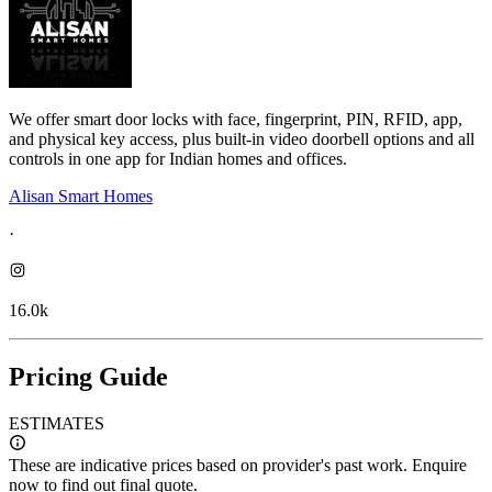
We offer smart door locks with face, fingerprint, PIN, RFID, app,
and physical key access, plus built-in video doorbell options and all
controls in one app for Indian homes and offices.
Alisan Smart Homes
·
16.0k
Pricing Guide
ESTIMATES
These are indicative prices based on provider's past work. Enquire
now to find out final quote.