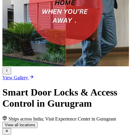
View Gallery
Smart Door Locks & Access
Control in Gurugram
Ships across India; Visit Experience Center in Gurugram
View all locations