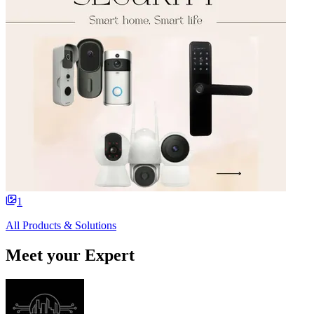
1
All Products & Solutions
Meet your Expert