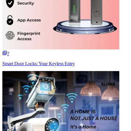
7
Smart Door Locks: Your Keyless Entry