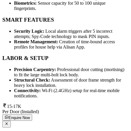
Biometrics:
Sensor capacity for 50 to 100 unique
fingerprints.
SMART FEATURES
Security Logic:
Local alarm triggers after 5 incorrect
attempts; Spy-Code technology to mask PIN inputs.
Remote Management:
Creation of time-bound access
profiles for house help via Alisan App.
LABOR & SETUP
Precision Carpentry:
Professional door cutting (mortising)
to fit the large multi-bolt lock body.
Structural Check:
Assessment of door frame strength for
heavy lock installation.
Connectivity:
Wi-Fi (2.4GHz) setup for real-time mobile
notifications.
15-17K
Per Door (Installed)
Enquire Now