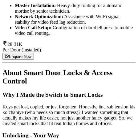
Master Installation:
Heavy-duty routing for automatic
mortise by senior technician.
Network Optimization:
Assistance with Wi-Fi signal
stability for video feed lag reduction.
Video Call Setup:
Configuration of doorbell press to mobile
video call routing.
28-31K
Per Door (Installed)
Enquire Now
About
Smart Door Locks & Access
Control
Why I Made the Switch to Smart Locks
Keys get lost, copied, or just forgotten. Honestly, itna sab tension kis
ko chahiye (who needs so much stress)? I wanted something that
actually makes my life easier, not just another fancy gadget. So, we
created smart locks that fit real Indian homes and offices.
Unlocking - Your Way