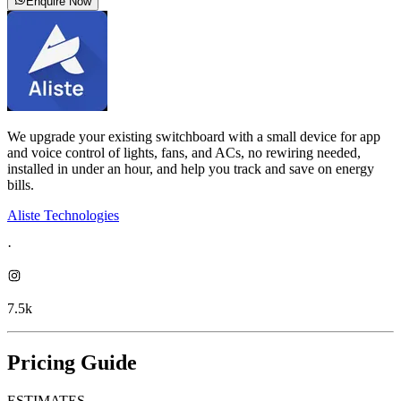
Enquire Now
We upgrade your existing switchboard with a small device for app
and voice control of lights, fans, and ACs, no rewiring needed,
installed in under an hour, and help you track and save on energy
bills.
Aliste Technologies
·
7.5k
Pricing Guide
ESTIMATES