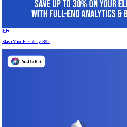
7
Slash Your Electricity Bills