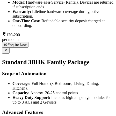
Model:
Hardware-as-a-Service (Rental). Devices are returned
if subscription ends.
Warranty:
Lifetime hardware coverage during active
subscription.
One-Time Cost:
Refundable security deposit charged at
onboarding.
120-200
per month
Enquire Now
Standard 3BHK Family Package
Scope of Automation
Coverage:
Full Home (3 Bedrooms, Living, Dining,
Kitchen).
Capacity:
Approx. 20-25 control points.
Heavy Duty Support:
Includes high-amperage modules for
up to 3 ACs and 2 Geysers.
Advanced Features