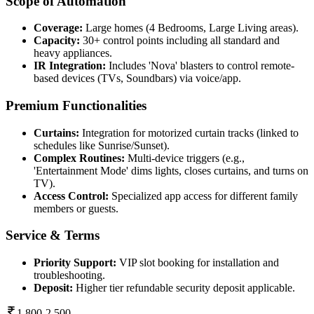
Scope of Automation
Coverage:
Large homes (4 Bedrooms, Large Living areas).
Capacity:
30+ control points including all standard and
heavy appliances.
IR Integration:
Includes 'Nova' blasters to control remote-
based devices (TVs, Soundbars) via voice/app.
Premium Functionalities
Curtains:
Integration for motorized curtain tracks (linked to
schedules like Sunrise/Sunset).
Complex Routines:
Multi-device triggers (e.g.,
'Entertainment Mode' dims lights, closes curtains, and turns on
TV).
Access Control:
Specialized app access for different family
members or guests.
Service & Terms
Priority Support:
VIP slot booking for installation and
troubleshooting.
Deposit:
Higher tier refundable security deposit applicable.
1,800-2,500