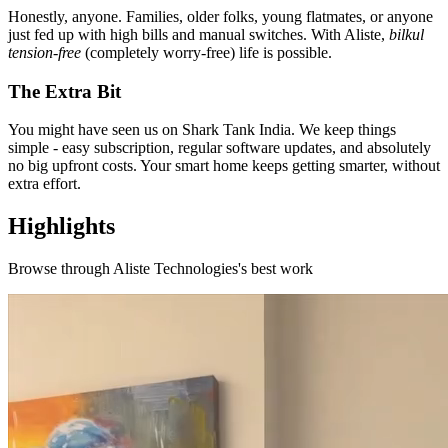
Honestly, anyone. Families, older folks, young flatmates, or anyone
just fed up with high bills and manual switches. With Aliste,
bilkul
tension-free
(completely worry-free) life is possible.
The Extra Bit
You might have seen us on Shark Tank India. We keep things
simple - easy subscription, regular software updates, and absolutely
no big upfront costs. Your smart home keeps getting smarter, without
extra effort.
Highlights
Browse through
Aliste Technologies
's best work