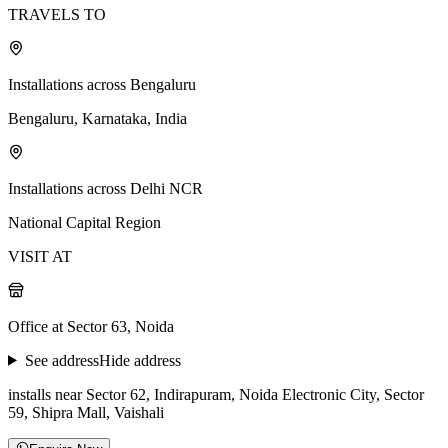
TRAVELS TO
Installations across Bengaluru
Bengaluru, Karnataka, India
Installations across Delhi NCR
National Capital Region
VISIT AT
Office at Sector 63, Noida
See address
Hide address
installs near Sector 62, Indirapuram, Noida Electronic City, Sector
59, Shipra Mall, Vaishali