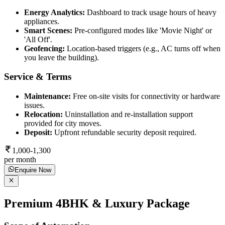
Energy Analytics:
Dashboard to track usage hours of heavy
appliances.
Smart Scenes:
Pre-configured modes like 'Movie Night' or
'All Off'.
Geofencing:
Location-based triggers (e.g., AC turns off when
you leave the building).
Service & Terms
Maintenance:
Free on-site visits for connectivity or hardware
issues.
Relocation:
Uninstallation and re-installation support
provided for city moves.
Deposit:
Upfront refundable security deposit required.
1,000-1,300
per month
Enquire Now
Premium 4BHK & Luxury Package