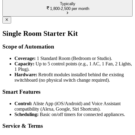
Typically
1,800-2,500
per month
Single Room Starter Kit
Scope of Automation
Coverage:
1 Standard Room (Bedroom or Studio).
Capacity:
Up to 5 control points (e.g., 1 AC, 1 Fan, 2 Lights,
1 Plug).
Hardware:
Retrofit modules installed behind the existing
switchboard (no physical switch change required).
Smart Features
Control:
Aliste App (iOS/Android) and Voice Assistant
compatibility (Alexa, Google, Siri Shortcuts).
Scheduling:
Basic on/off timers for connected appliances.
Service & Terms