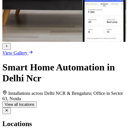
View Gallery
Smart Home Automation in
Delhi Ncr
Installations across Delhi NCR & Bengaluru; Office in Sector
63, Noida
View all locations
Locations