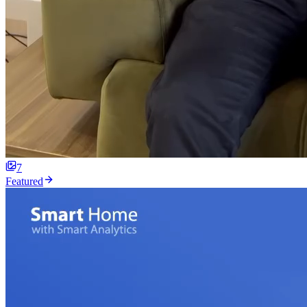
7
Featured