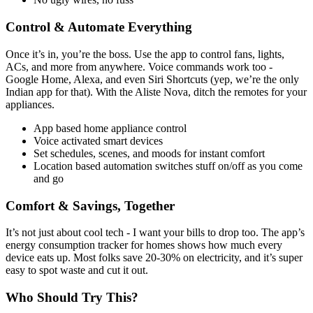
Control & Automate Everything
Once it’s in, you’re the boss. Use the app to control fans, lights,
ACs, and more from anywhere. Voice commands work too -
Google Home, Alexa, and even Siri Shortcuts (yep, we’re the only
Indian app for that). With the Aliste Nova, ditch the remotes for your
appliances.
App based home appliance control
Voice activated smart devices
Set schedules, scenes, and moods for instant comfort
Location based automation switches stuff on/off as you come
and go
Comfort & Savings, Together
It’s not just about cool tech - I want your bills to drop too. The app’s
energy consumption tracker for homes shows how much every
device eats up. Most folks save 20-30% on electricity, and it’s super
easy to spot waste and cut it out.
Who Should Try This?