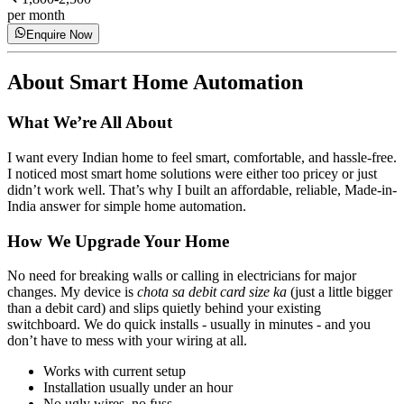
per month
Enquire Now
About
Smart Home Automation
What We’re All About
I want every Indian home to feel smart, comfortable, and hassle-free.
I noticed most smart home solutions were either too pricey or just
didn’t work well. That’s why I built an affordable, reliable, Made-in-
India answer for simple home automation.
How We Upgrade Your Home
No need for breaking walls or calling in electricians for major
changes. My device is
chota sa debit card size ka
(just a little bigger
than a debit card) and slips quietly behind your existing
switchboard. We do quick installs - usually in minutes - and you
don’t have to mess with your wiring at all.
Works with current setup
Installation usually under an hour
No ugly wires, no fuss