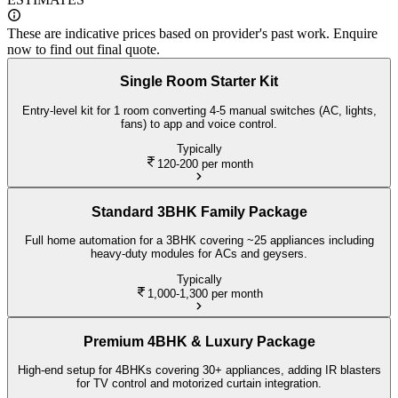
These are indicative prices based on provider's past work. Enquire
now to find out final quote.
Single Room Starter Kit
Entry-level kit for 1 room converting 4-5 manual switches (AC, lights,
fans) to app and voice control.
Typically
120-200
per month
Standard 3BHK Family Package
Full home automation for a 3BHK covering ~25 appliances including
heavy-duty modules for ACs and geysers.
Typically
1,000-1,300
per month
Premium 4BHK & Luxury Package
High-end setup for 4BHKs covering 30+ appliances, adding IR blasters
for TV control and motorized curtain integration.