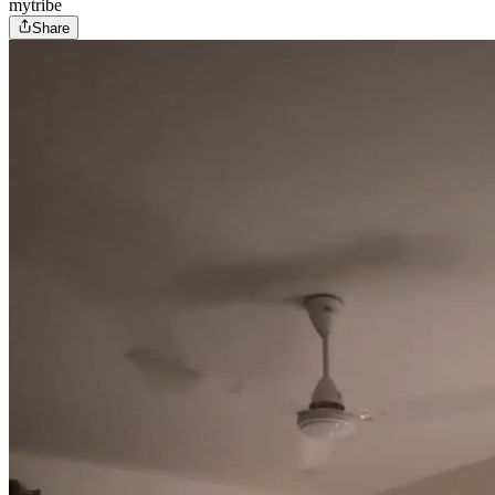
mytribe
Share