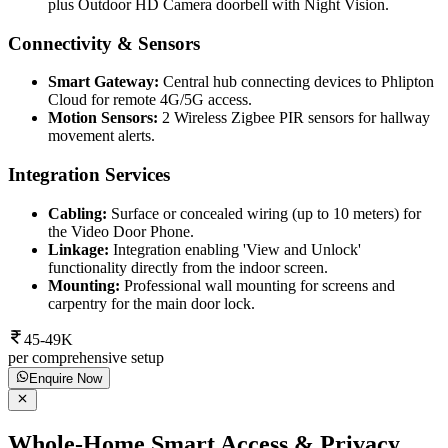
plus Outdoor HD Camera doorbell with Night Vision.
Connectivity & Sensors
Smart Gateway:
Central hub connecting devices to Phlipton
Cloud for remote 4G/5G access.
Motion Sensors:
2 Wireless Zigbee PIR sensors for hallway
movement alerts.
Integration Services
Cabling:
Surface or concealed wiring (up to 10 meters) for
the Video Door Phone.
Linkage:
Integration enabling 'View and Unlock'
functionality directly from the indoor screen.
Mounting:
Professional wall mounting for screens and
carpentry for the main door lock.
45-49K
per comprehensive setup
Enquire Now
Whole-Home Smart Access & Privacy