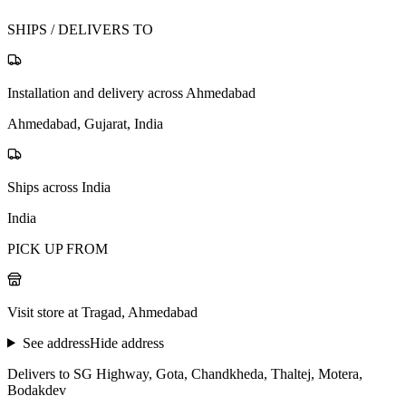
SHIPS / DELIVERS TO
Installation and delivery across Ahmedabad
Ahmedabad, Gujarat, India
Ships across India
India
PICK UP FROM
Visit store at Tragad, Ahmedabad
See address
Hide address
Delivers to SG Highway, Gota, Chandkheda, Thaltej, Motera,
Bodakdev