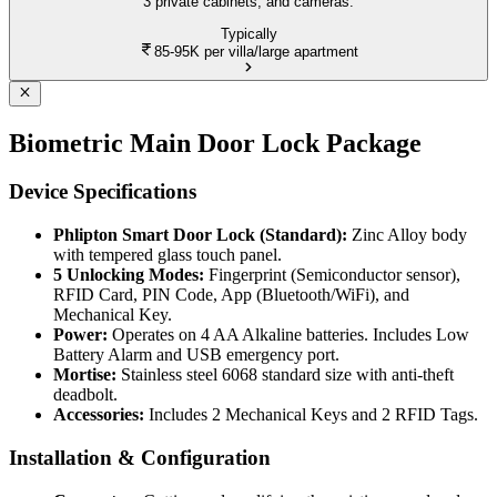
3 private cabinets, and cameras.
Typically
85-95K
per villa/large apartment
Biometric Main Door Lock Package
Device Specifications
Phlipton Smart Door Lock (Standard):
Zinc Alloy body
with tempered glass touch panel.
5 Unlocking Modes:
Fingerprint (Semiconductor sensor),
RFID Card, PIN Code, App (Bluetooth/WiFi), and
Mechanical Key.
Power:
Operates on 4 AA Alkaline batteries. Includes Low
Battery Alarm and USB emergency port.
Mortise:
Stainless steel 6068 standard size with anti-theft
deadbolt.
Accessories:
Includes 2 Mechanical Keys and 2 RFID Tags.
Installation & Configuration