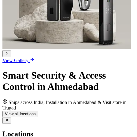
View Gallery
Smart Security & Access
Control in Ahmedabad
Ships across India; Installation in Ahmedabad & Visit store in
Tragad
View all locations
Locations