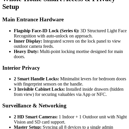
Setup
Main Entrance Hardware
Flagship Face-ID Lock (Series 6):
3D Structured Light Face
Recognition with auto-unlock on approach.
Inner Display:
Integrated screen on the lock panel to view
outdoor camera feeds.
Heavy Duty:
Multi-point locking mortise designed for main
doors.
Interior Privacy
2 Smart Handle Locks:
Minimalist levers for bedroom doors
with fingerprint sensors on the handle.
3 Invisible Cabinet Locks:
Installed inside drawers (hidden
from view) for securing valuables via App or NFC.
Surveillance & Networking
2 HD Smart Cameras:
1 Indoor + 1 Outdoor unit with Night
Vision and SD card support.
Master Setup:
Syncing all 8 devices to a single admin