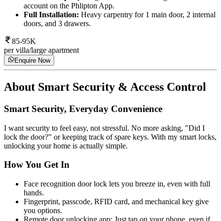
account on the Phlipton App.
Full Installation:
Heavy carpentry for 1 main door, 2 internal
doors, and 3 drawers.
85-95K
per villa/large apartment
Enquire Now
About
Smart Security & Access Control
Smart Security, Everyday Convenience
I want security to feel easy, not stressful. No more asking, "Did I
lock the door?" or keeping track of spare keys. With my smart locks,
unlocking your home is actually simple.
How You Get In
Face recognition door lock lets you breeze in, even with full
hands.
Fingerprint, passcode, RFID card, and mechanical key give
you options.
Remote door unlocking app: Just tap on your phone, even if