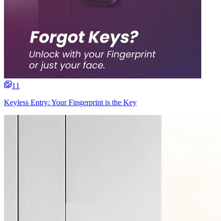
11
Keyless Entry: Your Fingerprint is the Key