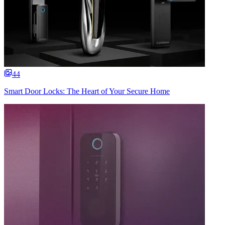
44
Smart Door Locks: The Heart of Your Secure Home