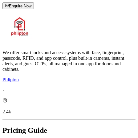
Enquire Now
We offer smart locks and access systems with face, fingerprint,
passcode, RFID, and app control, plus built-in cameras, instant
alerts, and guest OTPs, all managed in one app for doors and
cabinets.
Phlipton
·
2.4k
Pricing Guide