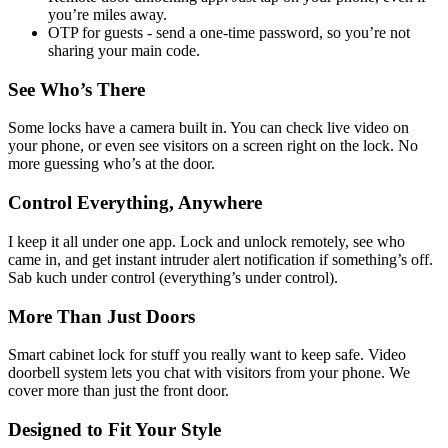
you’re miles away.
OTP for guests - send a one-time password, so you’re not
sharing your main code.
See Who’s There
Some locks have a camera built in. You can check live video on
your phone, or even see visitors on a screen right on the lock. No
more guessing who’s at the door.
Control Everything, Anywhere
I keep it all under one app. Lock and unlock remotely, see who
came in, and get instant intruder alert notification if something’s off.
Sab kuch under control (everything’s under control).
More Than Just Doors
Smart cabinet lock for stuff you really want to keep safe. Video
doorbell system lets you chat with visitors from your phone. We
cover more than just the front door.
Designed to Fit Your Style