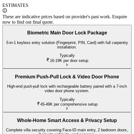
ESTIMATES
These are indicative prices based on provider's past work. Enquire
now to find out final quote.
Biometric Main Door Lock Package
5-in-1 keyless entry solution (Fingerprint, PIN, Card) with full carpentry
installation.
Typically
16-19K
per door setup
Premium Push-Pull Lock & Video Door Phone
High-end push-pull lock with rechargeable battery paired with a 7-inch
video door phone system.
Typically
45-49K
per comprehensive setup
Whole-Home Smart Access & Privacy Setup
Complete villa security covering Face-ID main entry, 2 bedroom doors,