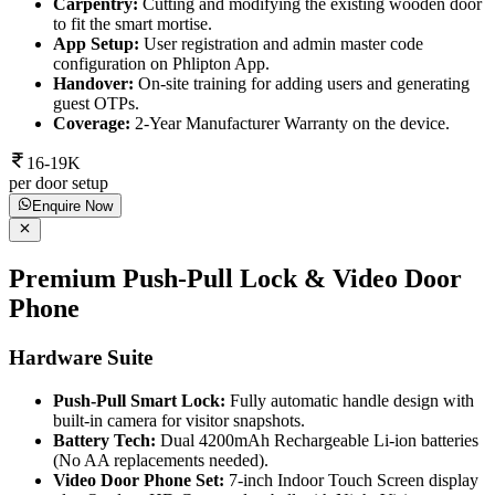
Carpentry:
Cutting and modifying the existing wooden door
to fit the smart mortise.
App Setup:
User registration and admin master code
configuration on Phlipton App.
Handover:
On-site training for adding users and generating
guest OTPs.
Coverage:
2-Year Manufacturer Warranty on the device.
16-19K
per door setup
Enquire Now
Premium Push-Pull Lock & Video Door
Phone
Hardware Suite
Push-Pull Smart Lock:
Fully automatic handle design with
built-in camera for visitor snapshots.
Battery Tech:
Dual 4200mAh Rechargeable Li-ion batteries
(No AA replacements needed).
Video Door Phone Set:
7-inch Indoor Touch Screen display