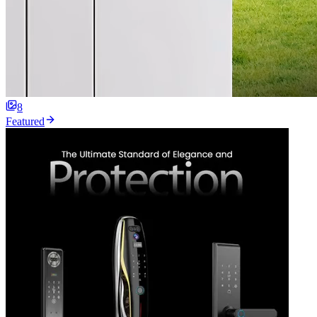
8
Featured