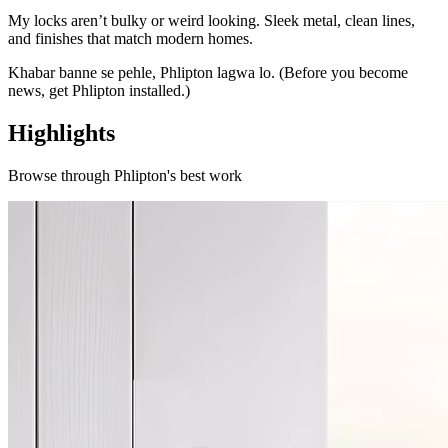
My locks aren’t bulky or weird looking. Sleek metal, clean lines,
and finishes that match modern homes.
Khabar banne se pehle, Phlipton lagwa lo. (Before you become
news, get Phlipton installed.)
Highlights
Browse through
Phlipton
's best work