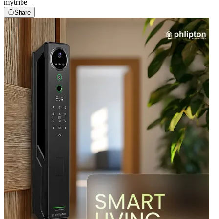
mytribe
Share