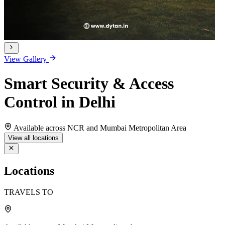
View Gallery
Smart Security & Access
Control in Delhi
Available across NCR and Mumbai Metropolitan Area
View all locations
Locations
TRAVELS TO