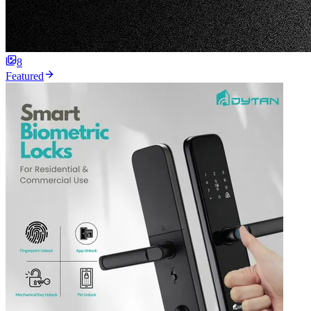
8
Featured