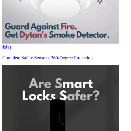
11
Complete Safety Sensors: 360-Degree Protection