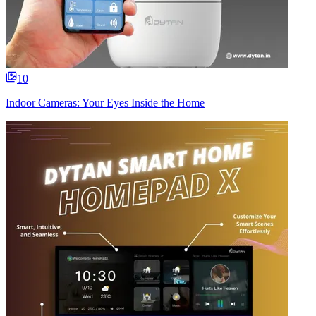
10
Indoor Cameras: Your Eyes Inside the Home