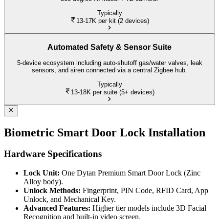
Typically
13-17K
per kit (2 devices)
Automated Safety & Sensor Suite
5-device ecosystem including auto-shutoff gas/water valves, leak
sensors, and siren connected via a central Zigbee hub.
Typically
13-18K
per suite (5+ devices)
Biometric Smart Door Lock Installation
Hardware Specifications
Lock Unit:
One Dytan Premium Smart Door Lock (Zinc
Alloy body).
Unlock Methods:
Fingerprint, PIN Code, RFID Card, App
Unlock, and Mechanical Key.
Advanced Features:
Higher tier models include 3D Facial
Recognition and built-in video screen.