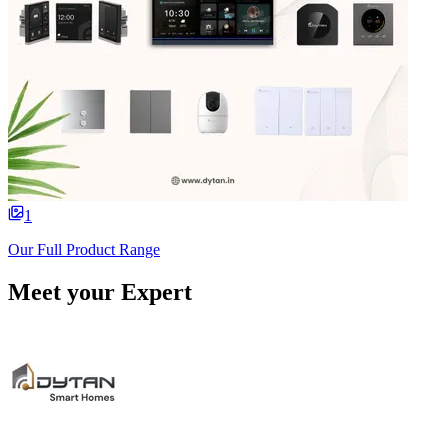
1
Our Full Product Range
Meet your Expert