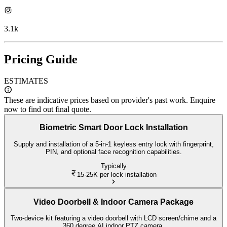
3.1k
Pricing Guide
ESTIMATES
These are indicative prices based on provider's past work. Enquire
now to find out final quote.
Biometric Smart Door Lock Installation
Supply and installation of a 5-in-1 keyless entry lock with fingerprint,
PIN, and optional face recognition capabilities.
Typically
15-25K
per lock installation
Video Doorbell & Indoor Camera Package
Two-device kit featuring a video doorbell with LCD screen/chime and a
360 degree AI indoor PTZ camera.