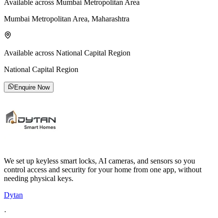
Available across Mumbai Metropolitan Area
Mumbai Metropolitan Area, Maharashtra
Available across National Capital Region
National Capital Region
Enquire Now
We set up keyless smart locks, AI cameras, and sensors so you
control access and security for your home from one app, without
needing physical keys.
Dytan
·