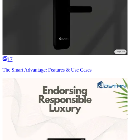
17
The Smart Advantage: Features & Use Cases