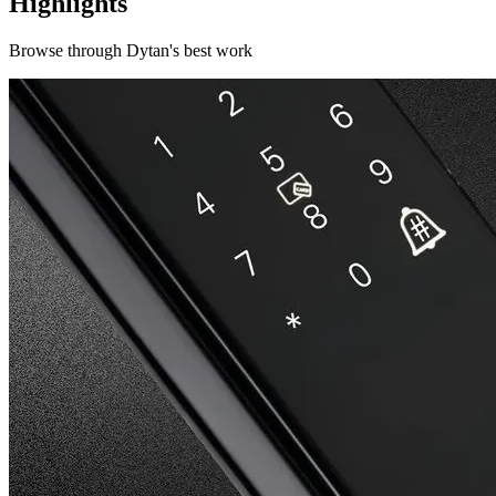
Highlights
Browse through
Dytan
's best work