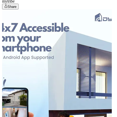
mytribe
Share