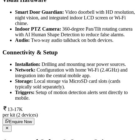
Smart Door Guardian:
Video doorbell with HD resolution,
night vision, and integrated indoor LCD screen or Wi-Fi
chime.
Indoor PTZ Camera:
360-degree Pan/Tilt rotating camera
with AI Human Shape Detection to reduce false alarms.
Audio:
Two-way audio talkback on both devices.
Connectivity & Setup
Installation:
Drilling and mounting near power sources.
Network:
Configuration with home Wi-Fi (2.4GHz) and
integration into the central mobile app.
Storage:
Local storage via MicroSD card slots (cards
typically sold separately).
Triggers:
Setup of motion detection alerts sent directly to
mobile.
13-17K
per kit (2 devices)
Enquire Now