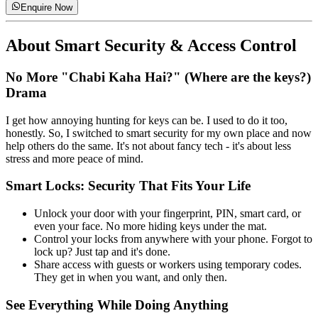
Enquire Now
About
Smart Security & Access Control
No More "Chabi Kaha Hai?" (Where are the keys?)
Drama
I get how annoying hunting for keys can be. I used to do it too,
honestly. So, I switched to smart security for my own place and now
help others do the same. It's not about fancy tech - it's about less
stress and more peace of mind.
Smart Locks: Security That Fits Your Life
Unlock your door with your fingerprint, PIN, smart card, or
even your face. No more hiding keys under the mat.
Control your locks from anywhere with your phone. Forgot to
lock up? Just tap and it's done.
Share access with guests or workers using temporary codes.
They get in when you want, and only then.
See Everything While Doing Anything