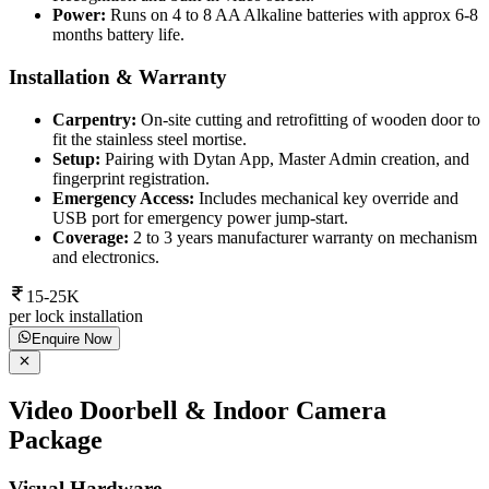
Power:
Runs on 4 to 8 AA Alkaline batteries with approx 6-8
months battery life.
Installation & Warranty
Carpentry:
On-site cutting and retrofitting of wooden door to
fit the stainless steel mortise.
Setup:
Pairing with Dytan App, Master Admin creation, and
fingerprint registration.
Emergency Access:
Includes mechanical key override and
USB port for emergency power jump-start.
Coverage:
2 to 3 years manufacturer warranty on mechanism
and electronics.
15-25K
per lock installation
Enquire Now
Video Doorbell & Indoor Camera
Package
Visual Hardware