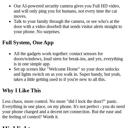
Our AI-powered security camera gives you Full HD video,
and will only ping you for humans, not every time the cat
moves.
Talk to your family through the camera, or see who's at the
door with a video doorbell that sends visitor alerts straight to
your phone. No surprises.
Full System, One App
All the gadgets work together: contact sensors for
doors/windows, loud siren for break-ins, and yes, everything
is in one simple app.
Set up scenes like "Welcome Home" so your door unlocks
and lights switch on as you walk in. Super handy, but yeah,
takes a little getting used to if you're new to all this.
Why I Like This
Less chaos, more control. No more "did I lock the door?" panic.
Everything in one place, on my phone. It's not perfect - you do need
your phone charged and a decent net connection. But the ease and
the feeling of control? Worth it.