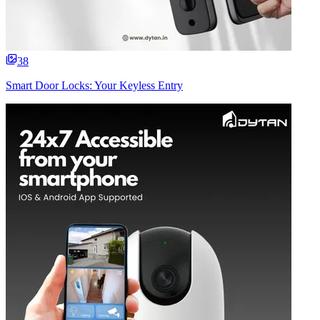
38
Smart Door Locks: Your Keyless Entry