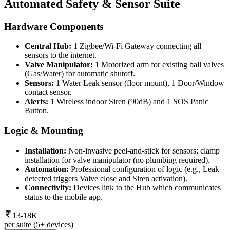
Automated Safety & Sensor Suite
Hardware Components
Central Hub:
1 Zigbee/Wi-Fi Gateway connecting all
sensors to the internet.
Valve Manipulator:
1 Motorized arm for existing ball valves
(Gas/Water) for automatic shutoff.
Sensors:
1 Water Leak sensor (floor mount), 1 Door/Window
contact sensor.
Alerts:
1 Wireless indoor Siren (90dB) and 1 SOS Panic
Button.
Logic & Mounting
Installation:
Non-invasive peel-and-stick for sensors; clamp
installation for valve manipulator (no plumbing required).
Automation:
Professional configuration of logic (e.g., Leak
detected triggers Valve close and Siren activation).
Connectivity:
Devices link to the Hub which communicates
status to the mobile app.
13-18K
per suite (5+ devices)