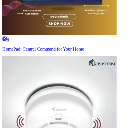
9
HomePad: Central Command for Your Home