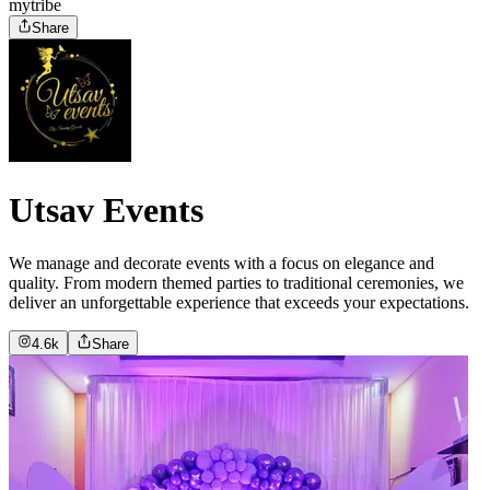
mytribe
Share
Utsav Events
We manage and decorate events with a focus on elegance and
quality. From modern themed parties to traditional ceremonies, we
deliver an unforgettable experience that exceeds your expectations.
4.6k
Share