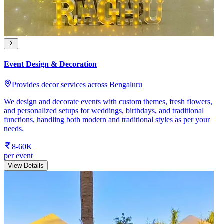
Event Design & Decoration
Provides decor services across Bengaluru
We design and decorate events with custom themes, fresh flowers,
and personalized setups for weddings, birthdays, and traditional
functions, handling both modern and traditional styles as per your
needs.
8-60K
per event
View Details