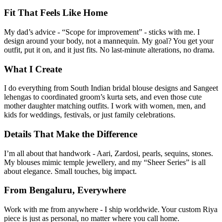
Fit That Feels Like Home
My dad’s advice - “Scope for improvement” - sticks with me. I
design around your body, not a mannequin. My goal? You get your
outfit, put it on, and it just fits. No last-minute alterations, no drama.
What I Create
I do everything from South Indian bridal blouse designs and Sangeet
lehengas to coordinated groom’s kurta sets, and even those cute
mother daughter matching outfits. I work with women, men, and
kids for weddings, festivals, or just family celebrations.
Details That Make the Difference
I’m all about that handwork - Aari, Zardosi, pearls, sequins, stones.
My blouses mimic temple jewellery, and my “Sheer Series” is all
about elegance. Small touches, big impact.
From Bengaluru, Everywhere
Work with me from anywhere - I ship worldwide. Your custom Riya
piece is just as personal, no matter where you call home.