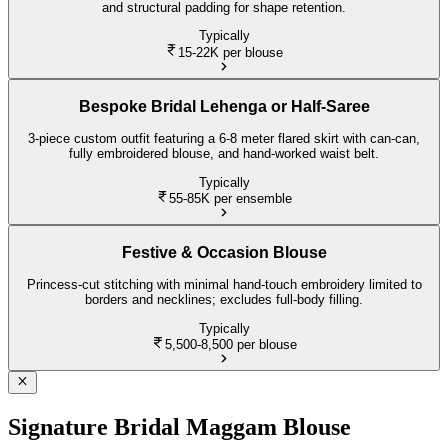
and structural padding for shape retention.
Typically
15-22K
per blouse
Bespoke Bridal Lehenga or Half-Saree
3-piece custom outfit featuring a 6-8 meter flared skirt with can-can,
fully embroidered blouse, and hand-worked waist belt.
Typically
55-85K
per ensemble
Festive & Occasion Blouse
Princess-cut stitching with minimal hand-touch embroidery limited to
borders and necklines; excludes full-body filling.
Typically
5,500-8,500
per blouse
Signature Bridal Maggam Blouse