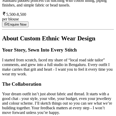
Standard padded princess cut stitching with cotton lining, piping
finishes, and simple fabric or bead tassels.
5,500-8,500
per blouse
Enquire Now
About
Custom Ethnic Wear Design
Your Story, Sewn Into Every Stitch
I started from scratch, faced my share of “local road side tailor”
comments, and grew into a full studio in Bengaluru. Every outfit I
make carries that grit and heart - I want you to feel it every time you
wear my work.
The Collaboration
Your dream outfit isn’t just about fabric and thread. It starts with a
good chat - your style, your vibe, your budget, even your jewellery
and colour scheme. I’ll sketch things out so you can see what we’re
building together. Your feedback matters at every step - I won’t
move forward unless you’re happy.