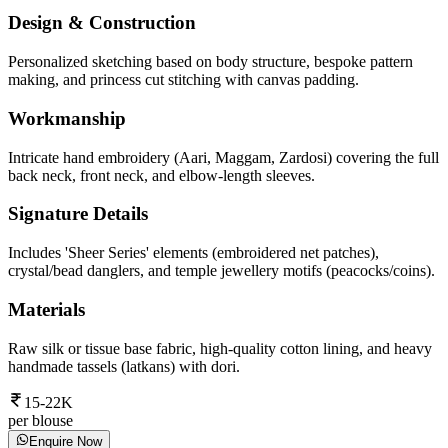
Design & Construction
Personalized sketching based on body structure, bespoke pattern
making, and princess cut stitching with canvas padding.
Workmanship
Intricate hand embroidery (Aari, Maggam, Zardosi) covering the full
back neck, front neck, and elbow-length sleeves.
Signature Details
Includes 'Sheer Series' elements (embroidered net patches),
crystal/bead danglers, and temple jewellery motifs (peacocks/coins).
Materials
Raw silk or tissue base fabric, high-quality cotton lining, and heavy
handmade tassels (latkans) with dori.
15-22K
per blouse
Enquire Now