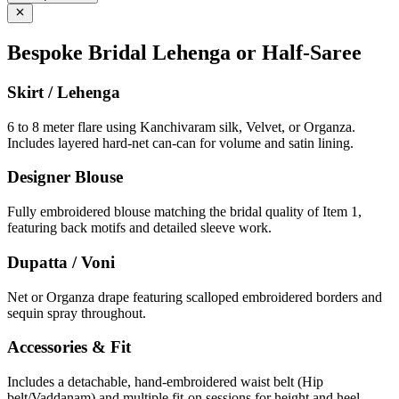
Bespoke Bridal Lehenga or Half-Saree
Skirt / Lehenga
6 to 8 meter flare using Kanchivaram silk, Velvet, or Organza.
Includes layered hard-net can-can for volume and satin lining.
Designer Blouse
Fully embroidered blouse matching the bridal quality of Item 1,
featuring back motifs and detailed sleeve work.
Dupatta / Voni
Net or Organza drape featuring scalloped embroidered borders and
sequin spray throughout.
Accessories & Fit
Includes a detachable, hand-embroidered waist belt (Hip
belt/Vaddanam) and multiple fit-on sessions for height and heel