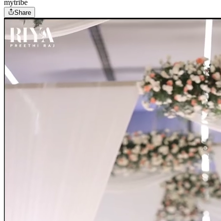
mytribe
Share