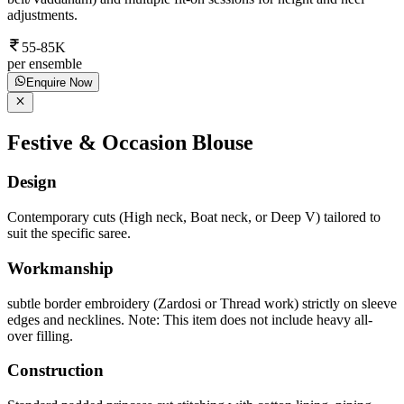
adjustments.
55-85K
per ensemble
Enquire Now
Festive & Occasion Blouse
Design
Contemporary cuts (High neck, Boat neck, or Deep V) tailored to
suit the specific saree.
Workmanship
subtle border embroidery (Zardosi or Thread work) strictly on sleeve
edges and necklines. Note: This item does not include heavy all-
over filling.
Construction