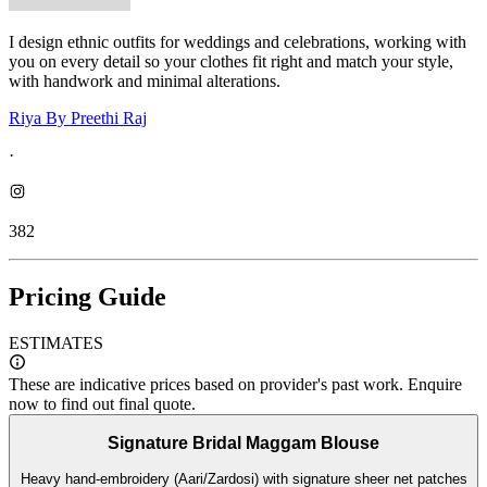
I design ethnic outfits for weddings and celebrations, working with
you on every detail so your clothes fit right and match your style,
with handwork and minimal alterations.
Riya By Preethi Raj
·
382
Pricing Guide
ESTIMATES
These are indicative prices based on provider's past work. Enquire
now to find out final quote.
Signature Bridal Maggam Blouse
Heavy hand-embroidery (Aari/Zardosi) with signature sheer net patches