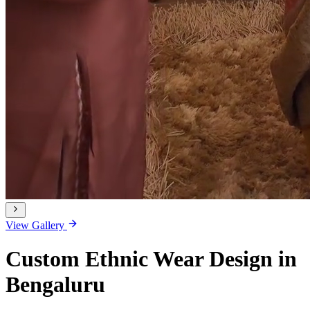
View Gallery
Custom Ethnic Wear Design in
Bengaluru