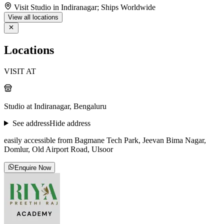
Visit Studio in Indiranagar; Ships Worldwide
View all locations
Locations
VISIT AT
Studio at Indiranagar, Bengaluru
See address
Hide address
easily accessible from Bagmane Tech Park, Jeevan Bima Nagar,
Domlur, Old Airport Road, Ulsoor
Enquire Now