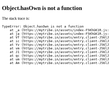
Object.hasOwn is not a function
The stack trace is:
TypeError: Object.hasOwn is not a function

    at _a (https://mytribe.in/assets/index-F5KhGK1R.js:
    at ja (https://mytribe.in/assets/index-F5KhGK1R.js:
    at Vf (https://mytribe.in/assets/entry.client-J56lJ
    at ic (https://mytribe.in/assets/entry.client-J56lJ
    at Yv (https://mytribe.in/assets/entry.client-J56lJ
    at vm (https://mytribe.in/assets/entry.client-J56lJ
    at J1 (https://mytribe.in/assets/entry.client-J56lJ
    at qc (https://mytribe.in/assets/entry.client-J56lJ
    at um (https://mytribe.in/assets/entry.client-J56lJ
    at Am (https://mytribe.in/assets/entry.client-J56lJ