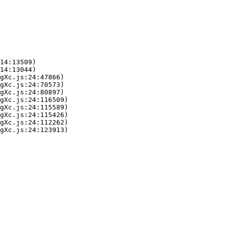
14:13509)

14:13044)

gXc.js:24:47866)

gXc.js:24:70573)

gXc.js:24:80897)

gXc.js:24:116509)

gXc.js:24:115589)

gXc.js:24:115426)

gXc.js:24:112262)

gXc.js:24:123913)