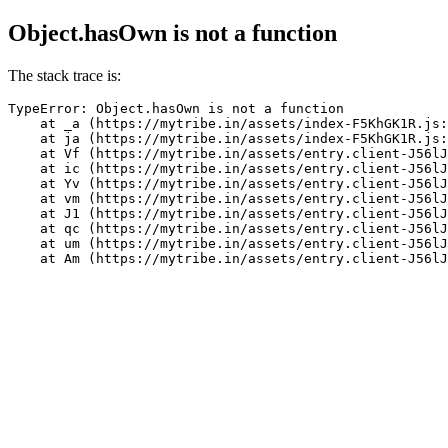
Object.hasOwn is not a function
The stack trace is:
TypeError: Object.hasOwn is not a function

    at _a (https://mytribe.in/assets/index-F5KhGK1R.js:
    at ja (https://mytribe.in/assets/index-F5KhGK1R.js:
    at Vf (https://mytribe.in/assets/entry.client-J56lJ
    at ic (https://mytribe.in/assets/entry.client-J56lJ
    at Yv (https://mytribe.in/assets/entry.client-J56lJ
    at vm (https://mytribe.in/assets/entry.client-J56lJ
    at J1 (https://mytribe.in/assets/entry.client-J56lJ
    at qc (https://mytribe.in/assets/entry.client-J56lJ
    at um (https://mytribe.in/assets/entry.client-J56lJ
    at Am (https://mytribe.in/assets/entry.client-J56lJ