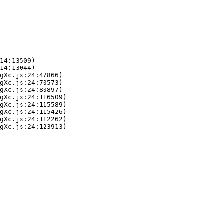
14:13509)

14:13044)

gXc.js:24:47866)

gXc.js:24:70573)

gXc.js:24:80897)

gXc.js:24:116509)

gXc.js:24:115589)

gXc.js:24:115426)

gXc.js:24:112262)

gXc.js:24:123913)