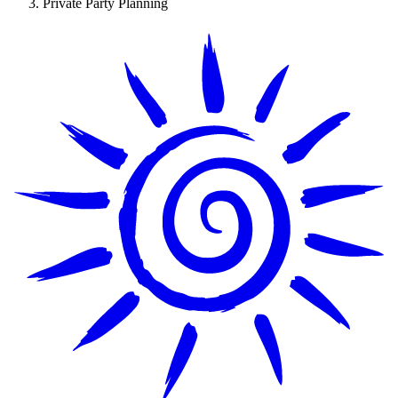
Private Party Planning