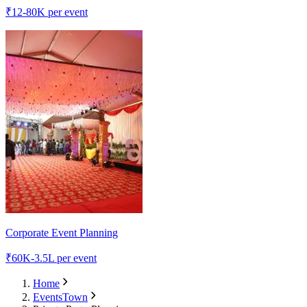
₹
12-80K
per event
Corporate Event Planning
₹
60K-3.5L
per event
Home
EventsTown