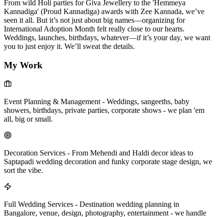
From wild Holi parties for Giva Jewellery to the 'Hemmeya
Kannadiga' (Proud Kannadiga) awards with Zee Kannada, we’ve
seen it all. But it’s not just about big names—organizing for
International Adoption Month felt really close to our hearts.
Weddings, launches, birthdays, whatever—if it’s your day, we want
you to just enjoy it. We’ll sweat the details.
My Work
Event Planning & Management
-
Weddings, sangeeths, baby
showers, birthdays, private parties, corporate shows - we plan 'em
all, big or small.
Decoration Services
-
From Mehendi and Haldi decor ideas to
Saptapadi wedding decoration and funky corporate stage design, we
sort the vibe.
Full Wedding Services
-
Destination wedding planning in
Bangalore, venue, design, photography, entertainment - we handle