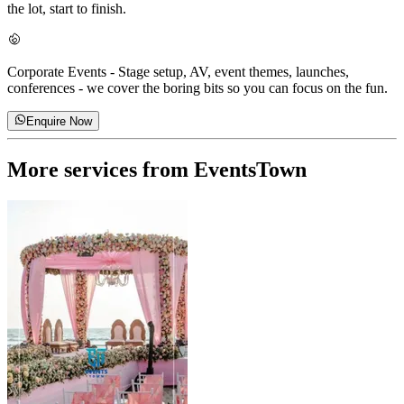
the lot, start to finish.
Corporate Events
-
Stage setup, AV, event themes, launches,
conferences - we cover the boring bits so you can focus on the fun.
Enquire Now
More services from
EventsTown