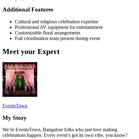
Additional Features
Cultural and religious celebration expertise
Professional AV equipment for entertainment
Customizable floral arrangements
Full coordination team present during event
Meet your Expert
EventsTown
My Story
We’re EventsTown, Bangalore folks who just love making
celebrations happen. Every event’s got its own vibe, you know?