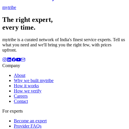
mytribe
The
right
expert,
every time.
mytribe
is a curated network of India's finest service experts. Tell us
what you need and we'll bring you the right few, with prices
upfront.
Company
About
Why we built mytribe
How it works
How we verify
Careers
Contact
For experts
Become an expert
Provider FAQs