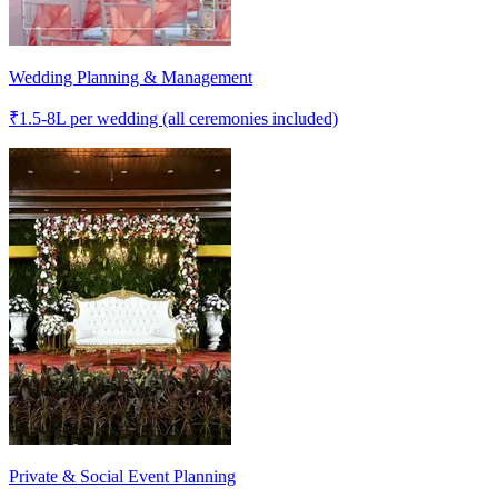
Wedding Planning & Management
₹
1.5-8L
per wedding (all ceremonies included)
Private & Social Event Planning