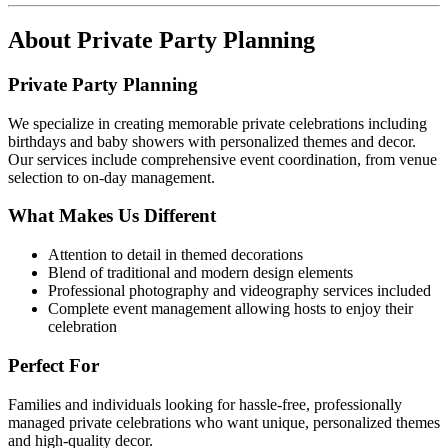
About
Private Party Planning
Private Party Planning
We specialize in creating memorable private celebrations including
birthdays and baby showers with personalized themes and decor.
Our services include comprehensive event coordination, from venue
selection to on-day management.
What Makes Us Different
Attention to detail in themed decorations
Blend of traditional and modern design elements
Professional photography and videography services included
Complete event management allowing hosts to enjoy their
celebration
Perfect For
Families and individuals looking for hassle-free, professionally
managed private celebrations who want unique, personalized themes
and high-quality decor.