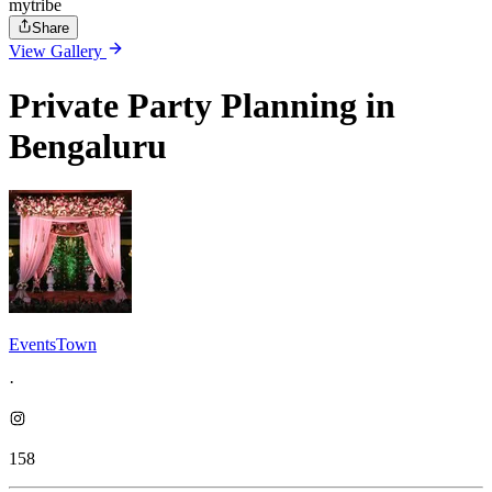
mytribe
Share
View Gallery
Private Party Planning in
Bengaluru
EventsTown
·
158