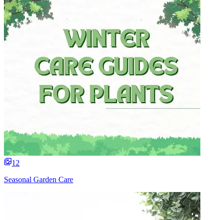
12
Seasonal Garden Care