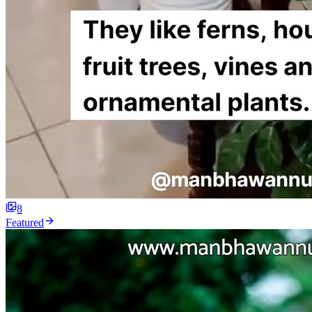
8
Featured