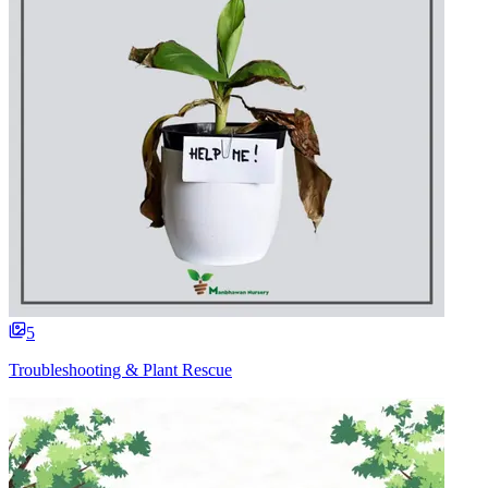
5
Troubleshooting & Plant Rescue