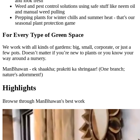
and look fresh
Weed and pest control solutions using safe stuff like neem oil
and manual weed pulling
Prepping plants for winter chills and summer heat - that’s our
seasonal plant protection game
For Every Type of Green Space
We work with all kinds of gardens: big, small, corporate, or just a
few pots. Doesn’t matter if you’re new to plants or you know your
way around a nursery.
ManBhawan - ek shaakha; prakriti ka shringaar! (One branch;
nature's adornment!)
Highlights
Browse through
ManBhawan
's best work