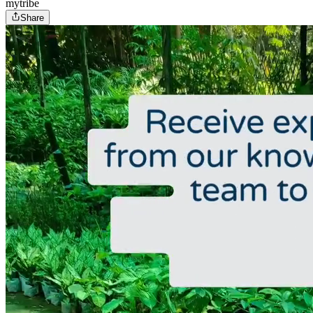
mytribe
Share