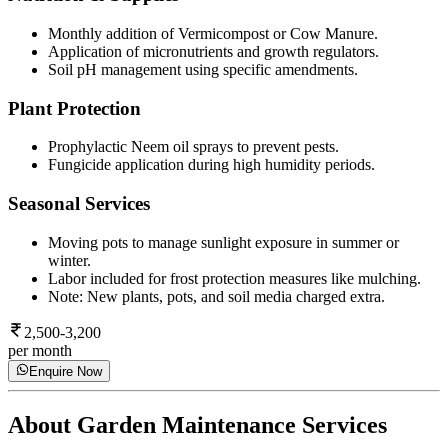
Monthly addition of Vermicompost or Cow Manure.
Application of micronutrients and growth regulators.
Soil pH management using specific amendments.
Plant Protection
Prophylactic Neem oil sprays to prevent pests.
Fungicide application during high humidity periods.
Seasonal Services
Moving pots to manage sunlight exposure in summer or
winter.
Labor included for frost protection measures like mulching.
Note: New plants, pots, and soil media charged extra.
2,500-3,200
per month
Enquire Now
About
Garden Maintenance Services