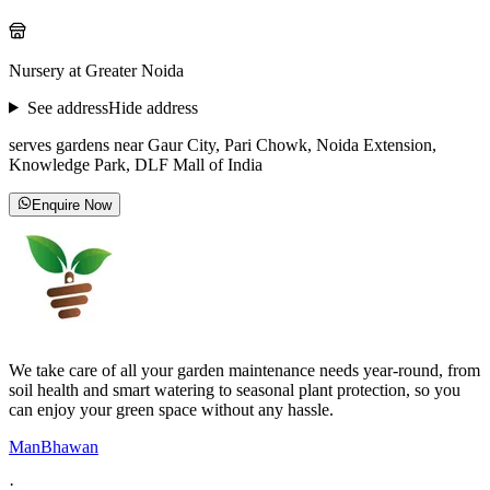
Nursery at Greater Noida
See address
Hide address
serves gardens near Gaur City, Pari Chowk, Noida Extension,
Knowledge Park, DLF Mall of India
Enquire Now
We take care of all your garden maintenance needs year-round, from
soil health and smart watering to seasonal plant protection, so you
can enjoy your green space without any hassle.
ManBhawan
·