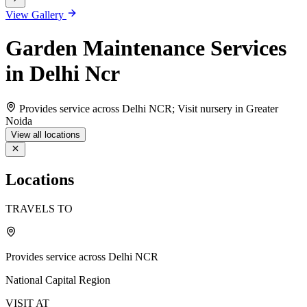
View Gallery
Garden Maintenance Services
in Delhi Ncr
Provides service across Delhi NCR; Visit nursery in Greater
Noida
View all locations
Locations
TRAVELS TO
Provides service across Delhi NCR
National Capital Region
VISIT AT