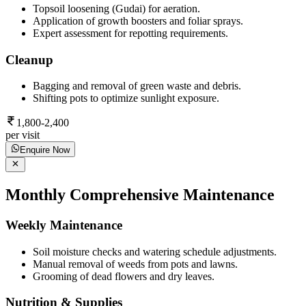
Topsoil loosening (Gudai) for aeration.
Application of growth boosters and foliar sprays.
Expert assessment for repotting requirements.
Cleanup
Bagging and removal of green waste and debris.
Shifting pots to optimize sunlight exposure.
1,800-2,400
per visit
Enquire Now
Monthly Comprehensive Maintenance
Weekly Maintenance
Soil moisture checks and watering schedule adjustments.
Manual removal of weeds from pots and lawns.
Grooming of dead flowers and dry leaves.
Nutrition & Supplies