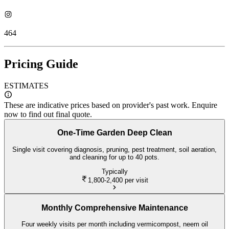
464
Pricing Guide
ESTIMATES
These are indicative prices based on provider's past work. Enquire
now to find out final quote.
One-Time Garden Deep Clean
Single visit covering diagnosis, pruning, pest treatment, soil aeration,
and cleaning for up to 40 pots.
Typically
1,800-2,400
per visit
Monthly Comprehensive Maintenance
Four weekly visits per month including vermicompost, neem oil