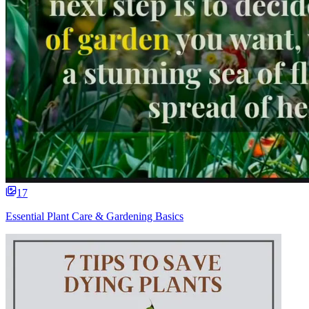
17
Essential Plant Care & Gardening Basics