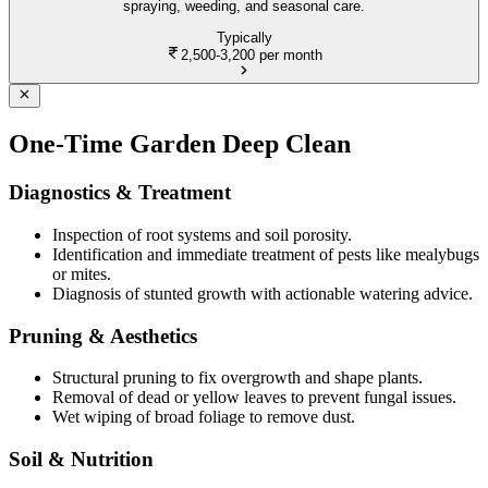
spraying, weeding, and seasonal care.
Typically
2,500-3,200
per month
One-Time Garden Deep Clean
Diagnostics & Treatment
Inspection of root systems and soil porosity.
Identification and immediate treatment of pests like mealybugs
or mites.
Diagnosis of stunted growth with actionable watering advice.
Pruning & Aesthetics
Structural pruning to fix overgrowth and shape plants.
Removal of dead or yellow leaves to prevent fungal issues.
Wet wiping of broad foliage to remove dust.
Soil & Nutrition