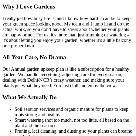
Why I Love Gardens
I really get how busy life is, and I know how hard it can be to keep
your green space looking good. My team and I jump in and do the
actual work, so you don’t have to stress about whether your plants
are happy or not. For us, it’s more than just trimming or watering -
it’s about letting you enjoy your garden, whether it’s a little balcony
or a proper lawn.
All-Year Care, No Drama
Our Annual garden upkeep plan is like a subscription for a healthy
garden. We handle everything: adjusting care for every season,
dealing with Delhi/NCR’s crazy weather, and making sure your
plants get what they need. You just chill and enjoy the view.
What We Actually Do
Soil aeration services and organic manure for plants to keep
roots strong and healthy
Smart watering (not too much, not too little, all based on the
plant and the season)
Pruning, leaf cleaning, and dusting so your plants can breathe