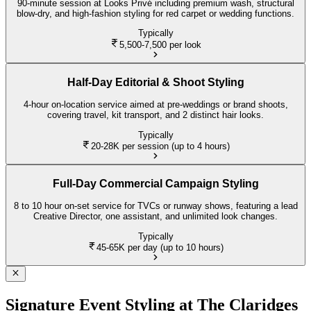
90-minute session at Looks Privé including premium wash, structural
blow-dry, and high-fashion styling for red carpet or wedding functions.
Typically
5,500-7,500
per look
Half-Day Editorial & Shoot Styling
4-hour on-location service aimed at pre-weddings or brand shoots,
covering travel, kit transport, and 2 distinct hair looks.
Typically
20-28K
per session (up to 4 hours)
Full-Day Commercial Campaign Styling
8 to 10 hour on-set service for TVCs or runway shows, featuring a lead
Creative Director, one assistant, and unlimited look changes.
Typically
45-65K
per day (up to 10 hours)
Signature Event Styling at The Claridges