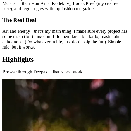
Meister in their Hair Artist Kollektiv), Looks Privé (my creative
base), and regular gigs with top fashion magazines.
The Real Deal
Art and energy - that’s my main thing. I make sure every project has
some masti (fun) mixed in. Life mein kuch bhi karlo, masti nahi
chhodne ka (Do whatever in life, just don’t skip the fun). Simple
rule, but it works.
Highlights
Browse through
Deepak Jalhan
's best work