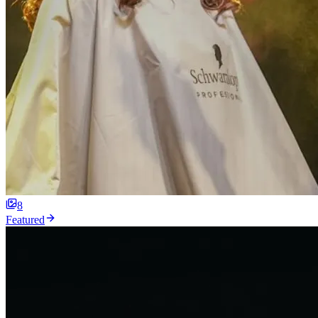
8
Featured