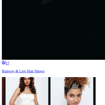
17
Runway & Live Hair Shows