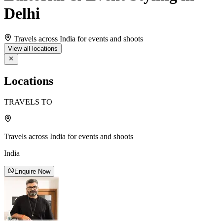
Delhi
Travels across India for events and shoots
View all locations
Locations
TRAVELS TO
Travels across India for events and shoots
India
Enquire Now