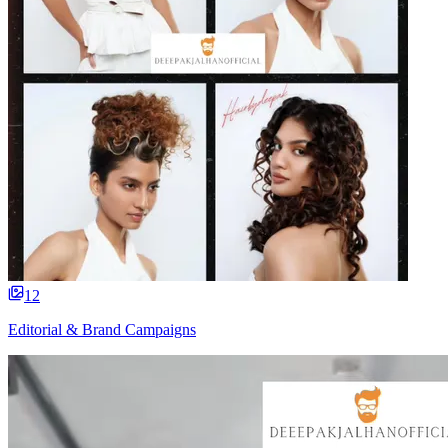
12
Editorial & Brand Campaigns