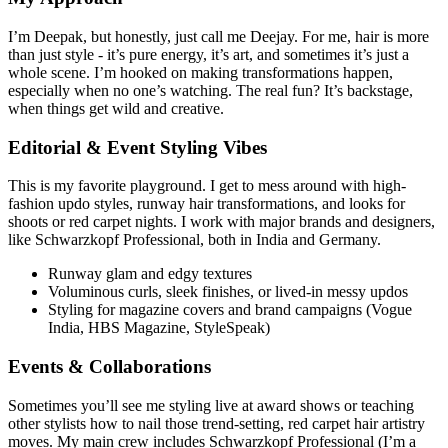
I’m Deepak, but honestly, just call me Deejay. For me, hair is more
than just style - it’s pure energy, it’s art, and sometimes it’s just a
whole scene. I’m hooked on making transformations happen,
especially when no one’s watching. The real fun? It’s backstage,
when things get wild and creative.
Editorial & Event Styling Vibes
This is my favorite playground. I get to mess around with high-
fashion updo styles, runway hair transformations, and looks for
shoots or red carpet nights. I work with major brands and designers,
like Schwarzkopf Professional, both in India and Germany.
Runway glam and edgy textures
Voluminous curls, sleek finishes, or lived-in messy updos
Styling for magazine covers and brand campaigns (Vogue
India, HBS Magazine, StyleSpeak)
Events & Collaborations
Sometimes you’ll see me styling live at award shows or teaching
other stylists how to nail those trend-setting, red carpet hair artistry
moves. My main crew includes Schwarzkopf Professional (I’m a