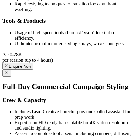
Rapid restyling techniques to transition looks without
washing.
Tools & Products
Usage of high speed tools (Ikonic/Dyson) for studio
efficiency.
Unlimited use of required styling sprays, waxes, and gels.
20-28K
per session (up to 4 hours)
Enquire Now
Full-Day Commercial Campaign Styling
Crew & Capacity
Includes Lead Creative Director plus one skilled assistant for
prep work.
Expertise in HD ready hair suitable for 4K video resolution
and studio lighting.
Access to complete tool arsenal including crimpers, diffusers,