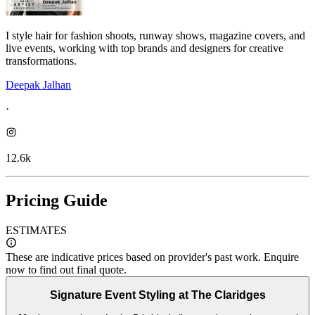
I style hair for fashion shoots, runway shows, magazine covers, and
live events, working with top brands and designers for creative
transformations.
Deepak Jalhan
·
12.6k
Pricing Guide
ESTIMATES
These are indicative prices based on provider's past work. Enquire
now to find out final quote.
Signature Event Styling at The Claridges