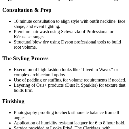
Consultation & Prep
10 minute consultation to align style with outfit neckline, face
shape, and event lighting.
Premium hair wash using Schwarzkopf Professional or
Kérastase ranges.
Structural blow dry using Dyson professional tools to build
root volume.
The Styling Process
Execution of high fashion looks like "Lived in Waves" or
complex architectural updos.
Use of padding or stuffing for volume requirements if needed.
Layering of Osis+ products (Dust It, Sparkler) for texture that
holds firm.
Finishing
Photography proofing to check silhouette balance from all
angles.
Application of humidity resistant lacquer for 6 to 8 hour hold.
Service provided at Looks Privé, The Claridges, with