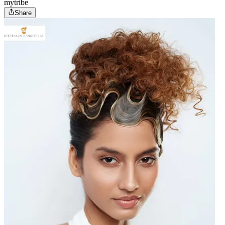
mytribe
Share