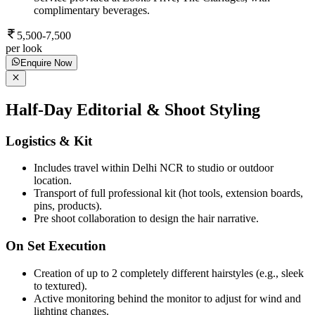
complimentary beverages.
5,500-7,500
per look
Enquire Now
Half-Day Editorial & Shoot Styling
Logistics & Kit
Includes travel within Delhi NCR to studio or outdoor
location.
Transport of full professional kit (hot tools, extension boards,
pins, products).
Pre shoot collaboration to design the hair narrative.
On Set Execution
Creation of up to 2 completely different hairstyles (e.g., sleek
to textured).
Active monitoring behind the monitor to adjust for wind and
lighting changes.