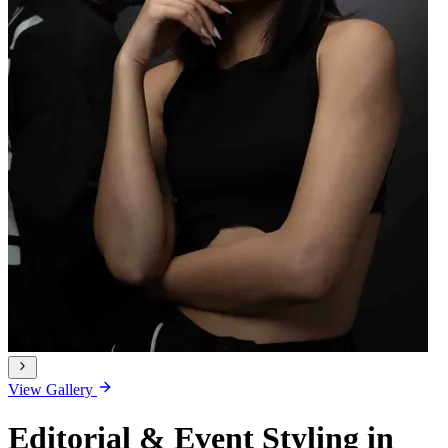
View Gallery
Editorial & Event Styling in