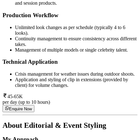
and session products.
Production Workflow
Unlimited look changes as per schedule (typically 4 to 6
looks).
Continuity management to ensure consistency across different
takes.
Management of multiple models or single celebrity talent.
Technical Application
Crisis management for weather issues during outdoor shoots.
Application and styling of clip in extensions (provided by
client) for volume changes.
45-65K
per day (up to 10 hours)
Enquire Now
About
Editorial & Event Styling
My Approach