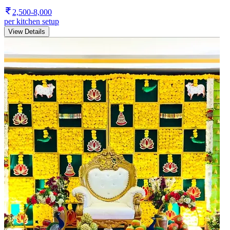
2,500-8,000
per kitchen setup
View Details