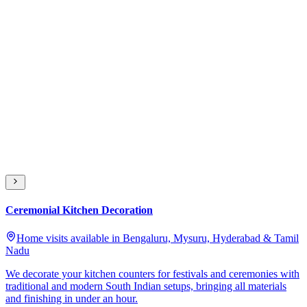
Ceremonial Kitchen Decoration
Home visits available in Bengaluru, Mysuru, Hyderabad & Tamil
Nadu
We decorate your kitchen counters for festivals and ceremonies with
traditional and modern South Indian setups, bringing all materials
and finishing in under an hour.