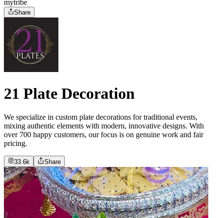
mytribe
Share
21 Plate Decoration
We specialize in custom plate decorations for traditional events,
mixing authentic elements with modern, innovative designs. With
over 700 happy customers, our focus is on genuine work and fair
pricing.
33.6k
Share