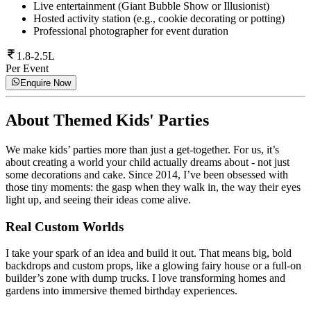
Live entertainment (Giant Bubble Show or Illusionist)
Hosted activity station (e.g., cookie decorating or potting)
Professional photographer for event duration
1.8-2.5L
Per Event
Enquire Now
About
Themed Kids' Parties
We make kids’ parties more than just a get-together. For us, it’s
about creating a world your child actually dreams about - not just
some decorations and cake. Since 2014, I’ve been obsessed with
those tiny moments: the gasp when they walk in, the way their eyes
light up, and seeing their ideas come alive.
Real Custom Worlds
I take your spark of an idea and build it out. That means big, bold
backdrops and custom props, like a glowing fairy house or a full-on
builder’s zone with dump trucks. I love transforming homes and
gardens into immersive themed birthday experiences.