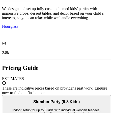
We design and set up fully custom themed kids’ parties with
immersive props, dessert tables, and decor based on your child’s
interests, so you can relax while we handle everything.
Hourglass
·
2.8k
Pricing Guide
ESTIMATES
These are indicative prices based on provider's past work. Enquire
now to find out final quote.
Slumber Party (6-8 Kids)
Indoor setup for up to 8 kids with individual wooden teepees,