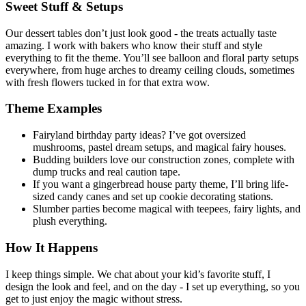
Sweet Stuff & Setups
Our dessert tables don’t just look good - the treats actually taste
amazing. I work with bakers who know their stuff and style
everything to fit the theme. You’ll see balloon and floral party setups
everywhere, from huge arches to dreamy ceiling clouds, sometimes
with fresh flowers tucked in for that extra wow.
Theme Examples
Fairyland birthday party ideas? I’ve got oversized
mushrooms, pastel dream setups, and magical fairy houses.
Budding builders love our construction zones, complete with
dump trucks and real caution tape.
If you want a gingerbread house party theme, I’ll bring life-
sized candy canes and set up cookie decorating stations.
Slumber parties become magical with teepees, fairy lights, and
plush everything.
How It Happens
I keep things simple. We chat about your kid’s favorite stuff, I
design the look and feel, and on the day - I set up everything, so you
get to just enjoy the magic without stress.