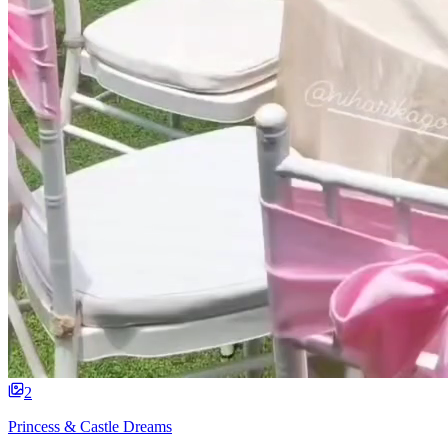
2
Princess & Castle Dreams