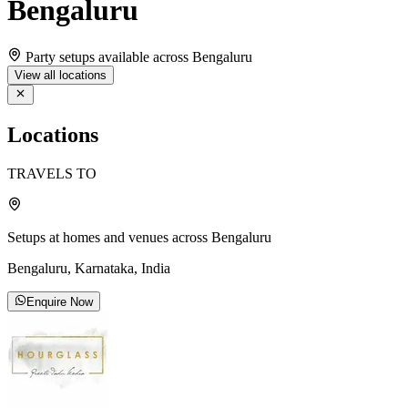
Bengaluru
Party setups available across Bengaluru
View all locations
Locations
TRAVELS TO
Setups at homes and venues across Bengaluru
Bengaluru, Karnataka, India
Enquire Now