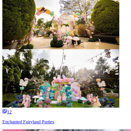
12
Enchanted Fairyland Parties