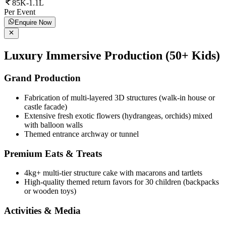
85K-1.1L
Per Event
Enquire Now
Luxury Immersive Production (50+ Kids)
Grand Production
Fabrication of multi-layered 3D structures (walk-in house or
castle facade)
Extensive fresh exotic flowers (hydrangeas, orchids) mixed
with balloon walls
Themed entrance archway or tunnel
Premium Eats & Treats
4kg+ multi-tier structure cake with macarons and tartlets
High-quality themed return favors for 30 children (backpacks
or wooden toys)
Activities & Media