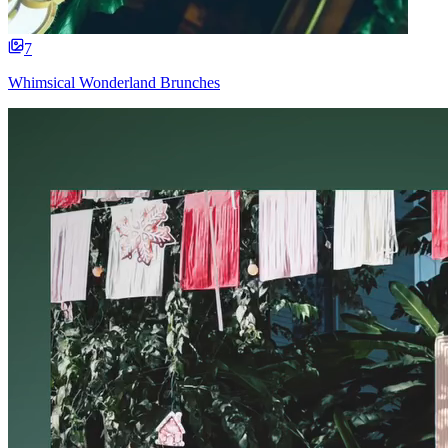
7
Whimsical Wonderland Brunches