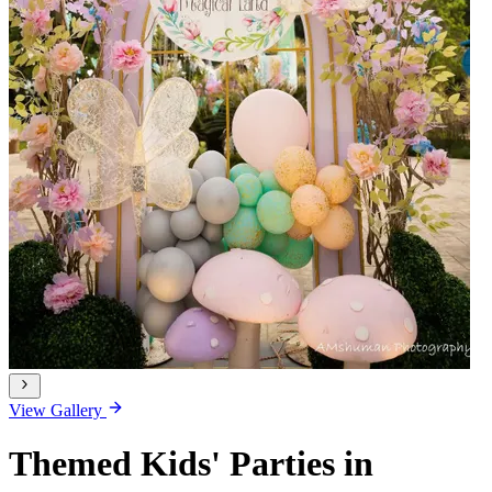
View Gallery
Themed Kids' Parties in