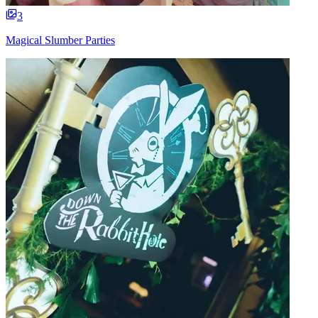
3
Magical Slumber Parties