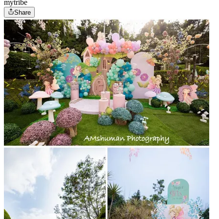
mytribe
Share