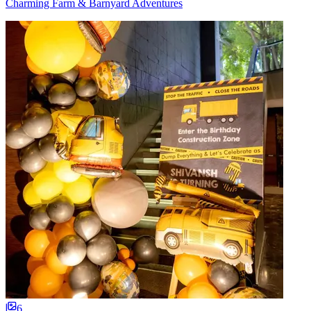
Charming Farm & Barnyard Adventures
6