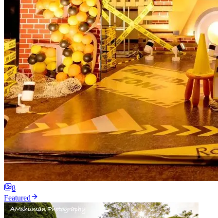
8
Featured