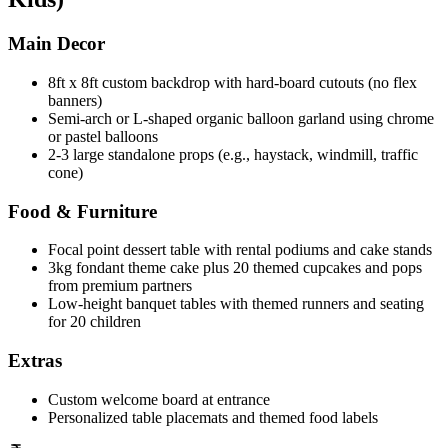
Main Decor
8ft x 8ft custom backdrop with hard-board cutouts (no flex
banners)
Semi-arch or L-shaped organic balloon garland using chrome
or pastel balloons
2-3 large standalone props (e.g., haystack, windmill, traffic
cone)
Food & Furniture
Focal point dessert table with rental podiums and cake stands
3kg fondant theme cake plus 20 themed cupcakes and pops
from premium partners
Low-height banquet tables with themed runners and seating
for 20 children
Extras
Custom welcome board at entrance
Personalized table placemats and themed food labels