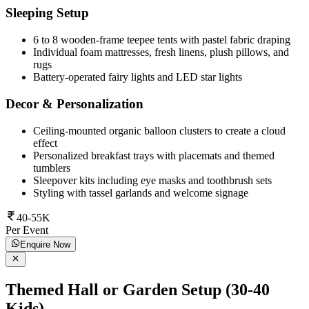
Sleeping Setup
6 to 8 wooden-frame teepee tents with pastel fabric draping
Individual foam mattresses, fresh linens, plush pillows, and
rugs
Battery-operated fairy lights and LED star lights
Decor & Personalization
Ceiling-mounted organic balloon clusters to create a cloud
effect
Personalized breakfast trays with placemats and themed
tumblers
Sleepover kits including eye masks and toothbrush sets
Styling with tassel garlands and welcome signage
40-55K
Per Event
Enquire Now
Themed Hall or Garden Setup (30-40
Kids)