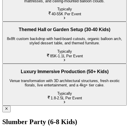
mattresses, and ceiling-mounted balloon clouds.
Typically
40-55K
Per Event
Themed Hall or Garden Setup (30-40 Kids)
8x8ft custom backdrop with hard-board cutouts, organic balloon arch,
styled dessert table, and themed furniture.
Typically
85K-1.1L
Per Event
Luxury Immersive Production (50+ Kids)
Venue transformation with 3D architectural structures, fresh exotic
florals, live entertainment, and a 4kg+ tier cake.
Typically
1.8-2.5L
Per Event
Slumber Party (6-8 Kids)