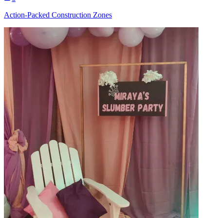
Action-Packed Construction Zones