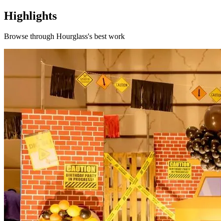
Highlights
Browse through
Hourglass
's best work