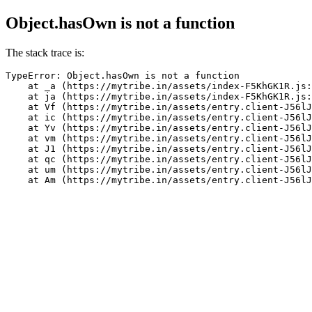
Object.hasOwn is not a function
The stack trace is:
TypeError: Object.hasOwn is not a function

    at _a (https://mytribe.in/assets/index-F5KhGK1R.js:
    at ja (https://mytribe.in/assets/index-F5KhGK1R.js:
    at Vf (https://mytribe.in/assets/entry.client-J56lJ
    at ic (https://mytribe.in/assets/entry.client-J56lJ
    at Yv (https://mytribe.in/assets/entry.client-J56lJ
    at vm (https://mytribe.in/assets/entry.client-J56lJ
    at J1 (https://mytribe.in/assets/entry.client-J56lJ
    at qc (https://mytribe.in/assets/entry.client-J56lJ
    at um (https://mytribe.in/assets/entry.client-J56lJ
    at Am (https://mytribe.in/assets/entry.client-J56lJ