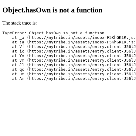
Object.hasOwn is not a function
The stack trace is:
TypeError: Object.hasOwn is not a function

    at _a (https://mytribe.in/assets/index-F5KhGK1R.js:
    at ja (https://mytribe.in/assets/index-F5KhGK1R.js:
    at Vf (https://mytribe.in/assets/entry.client-J56lJ
    at ic (https://mytribe.in/assets/entry.client-J56lJ
    at Yv (https://mytribe.in/assets/entry.client-J56lJ
    at vm (https://mytribe.in/assets/entry.client-J56lJ
    at J1 (https://mytribe.in/assets/entry.client-J56lJ
    at qc (https://mytribe.in/assets/entry.client-J56lJ
    at um (https://mytribe.in/assets/entry.client-J56lJ
    at Am (https://mytribe.in/assets/entry.client-J56lJ