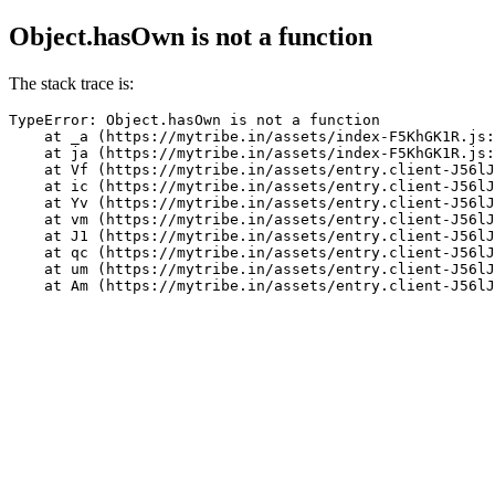
Object.hasOwn is not a function
The stack trace is:
TypeError: Object.hasOwn is not a function

    at _a (https://mytribe.in/assets/index-F5KhGK1R.js:
    at ja (https://mytribe.in/assets/index-F5KhGK1R.js:
    at Vf (https://mytribe.in/assets/entry.client-J56lJ
    at ic (https://mytribe.in/assets/entry.client-J56lJ
    at Yv (https://mytribe.in/assets/entry.client-J56lJ
    at vm (https://mytribe.in/assets/entry.client-J56lJ
    at J1 (https://mytribe.in/assets/entry.client-J56lJ
    at qc (https://mytribe.in/assets/entry.client-J56lJ
    at um (https://mytribe.in/assets/entry.client-J56lJ
    at Am (https://mytribe.in/assets/entry.client-J56lJ