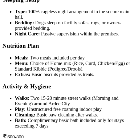
Type:
100% cageless night arrangement in the secure main
hall.
Bedding:
Dogs sleep on facility sofas, rugs, or owner-
provided bedding.
Night Care:
Passive supervision within the premises.
Nutrition Plan
Meals:
Two meals included per day.
Menu:
Choice of Home-mix (Rice, Curd, Chicken/Egg) or
Standard Kibble (Pedigree/Drools).
Extras:
Basic biscuits provided as treats.
Activity & Hygiene
Walks:
Two 15-20 minute street walks (Morning and
Evening) around Ardee City.
Play:
Unstructured free-roaming indoor play.
Cleaning:
Basic paw cleaning after walks.
Bath:
Complimentary basic bath included only for stays
exceeding 7 days.
600-800