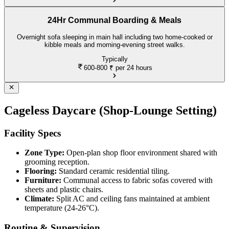
24Hr Communal Boarding & Meals
Overnight sofa sleeping in main hall including two home-cooked or
kibble meals and morning-evening street walks.
Typically
600-800
₹ per 24 hours
Cageless Daycare (Shop-Lounge Setting)
Facility Specs
Zone Type:
Open-plan shop floor environment shared with
grooming reception.
Flooring:
Standard ceramic residential tiling.
Furniture:
Communal access to fabric sofas covered with
sheets and plastic chairs.
Climate:
Split AC and ceiling fans maintained at ambient
temperature (24-26°C).
Routine & Supervision