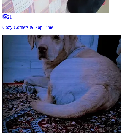
21
Cozy Corners & Nap Time