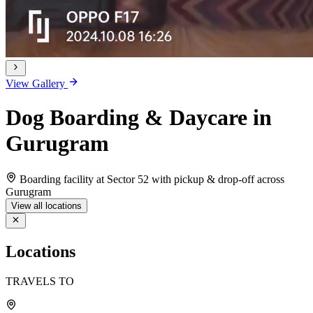
View Gallery
Dog Boarding & Daycare in
Gurugram
Boarding facility at Sector 52 with pickup & drop-off across
Gurugram
View all locations
Locations
TRAVELS TO