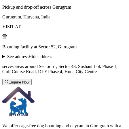
Pickup and drop-off across Gurugram
Gurugram, Haryana, India
VISIT AT
Boarding facility at Sector 52, Gurugram
See address
Hide address
serves areas around Sector 51, Sector 43, Sushant Lok Phase 1,
Golf Course Road, DLF Phase 4, Huda City Centre
Enquire Now
We offer cage-free dog boarding and daycare in Gurugram with a