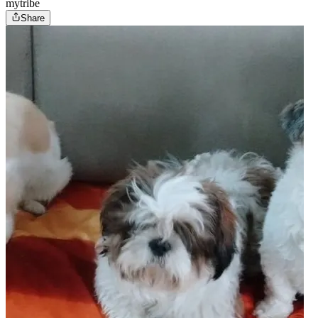
mytribe
Share