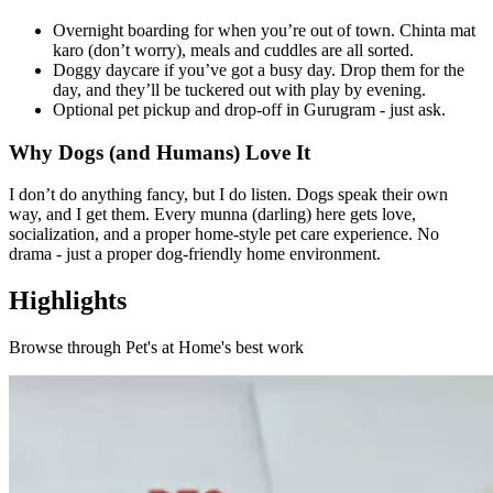
Overnight boarding for when you’re out of town. Chinta mat
karo (don’t worry), meals and cuddles are all sorted.
Doggy daycare if you’ve got a busy day. Drop them for the
day, and they’ll be tuckered out with play by evening.
Optional pet pickup and drop-off in Gurugram - just ask.
Why Dogs (and Humans) Love It
I don’t do anything fancy, but I do listen. Dogs speak their own
way, and I get them. Every munna (darling) here gets love,
socialization, and a proper home-style pet care experience. No
drama - just a proper dog-friendly home environment.
Highlights
Browse through
Pet's at Home
's best work