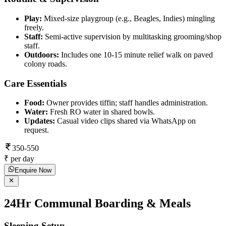
Play:
Mixed-size playgroup (e.g., Beagles, Indies) mingling
freely.
Staff:
Semi-active supervision by multitasking grooming/shop
staff.
Outdoors:
Includes one 10-15 minute relief walk on paved
colony roads.
Care Essentials
Food:
Owner provides tiffin; staff handles administration.
Water:
Fresh RO water in shared bowls.
Updates:
Casual video clips shared via WhatsApp on
request.
350-550
₹ per day
Enquire Now
24Hr Communal Boarding & Meals
Sleeping Setup