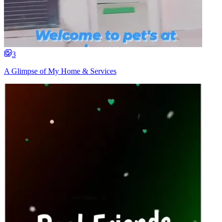
3
A Glimpse of My Home & Services