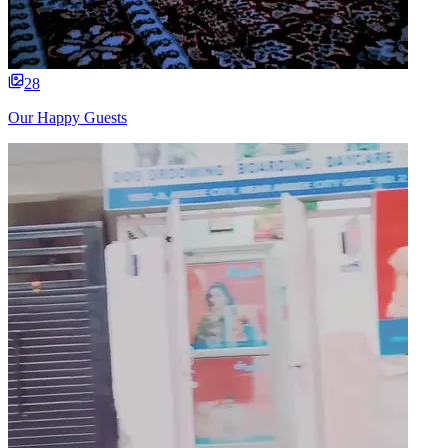
28
Our Happy Guests