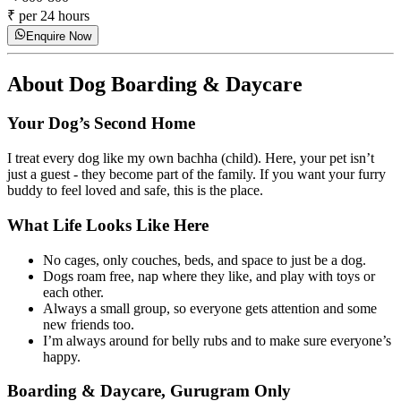
₹ per 24 hours
Enquire Now
About
Dog Boarding & Daycare
Your Dog’s Second Home
I treat every dog like my own bachha (child). Here, your pet isn’t
just a guest - they become part of the family. If you want your furry
buddy to feel loved and safe, this is the place.
What Life Looks Like Here
No cages, only couches, beds, and space to just be a dog.
Dogs roam free, nap where they like, and play with toys or
each other.
Always a small group, so everyone gets attention and some
new friends too.
I’m always around for belly rubs and to make sure everyone’s
happy.
Boarding & Daycare, Gurugram Only