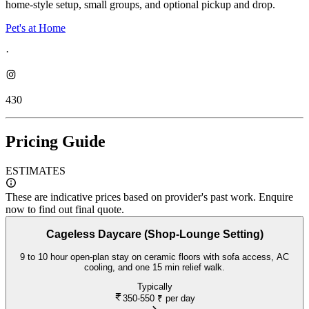
home-style setup, small groups, and optional pickup and drop.
Pet's at Home
·
430
Pricing Guide
ESTIMATES
These are indicative prices based on provider's past work. Enquire
now to find out final quote.
Cageless Daycare (Shop-Lounge Setting)
9 to 10 hour open-plan stay on ceramic floors with sofa access, AC
cooling, and one 15 min relief walk.
Typically
350-550
₹ per day