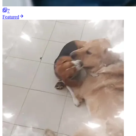
7
Featured