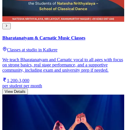
Bharatanatyam & Carnatic Music Classes
Classes at studio in Kalkere
We teach Bharatanatyam and Carnatic vocal to all ages with focus
on strong basics, real stage performance, and a supportive
community, including exam and university prep if needed.
1,200-3,000
per student per month
View Details