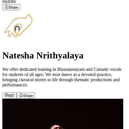
mytribe
Share
Natesha Nrithyalaya
We offer dedicated training in Bharatanatyam and Carnatic vocals
for students of all ages. We treat dance as a devoted practice,
bringing classical stories to life through thematic productions and
performances.
687
Share