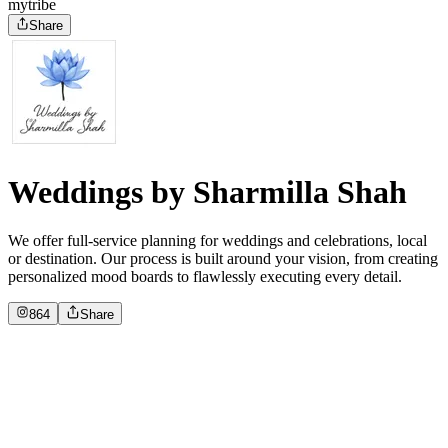
mytribe
Share
Weddings by Sharmilla Shah
We offer full-service planning for weddings and celebrations, local
or destination. Our process is built around your vision, from creating
personalized mood boards to flawlessly executing every detail.
864
Share