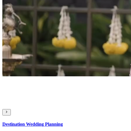
Destination Wedding Planning