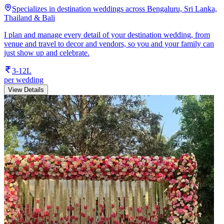
Specializes in destination weddings across Bengaluru, Sri Lanka,
Thailand & Bali
I plan and manage every detail of your destination wedding, from
venue and travel to decor and vendors, so you and your family can
just show up and celebrate.
3-12L
per wedding
View Details